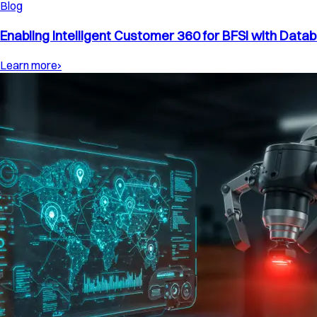
Blog
Enabling Intelligent Customer 360 for BFSI with Datab
Learn more
›