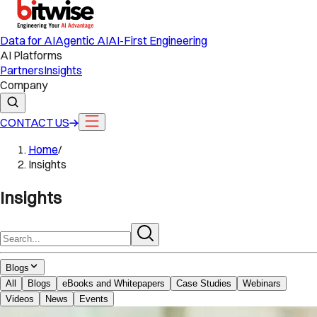
Data for AI
Agentic AI
AI-First Engineering
AI Platforms
Partners
Insights
Company
CONTACT US
Home
/
Insights
Insights
Blogs
All
Blogs
eBooks and Whitepapers
Case Studies
Webinars
Videos
News
Events