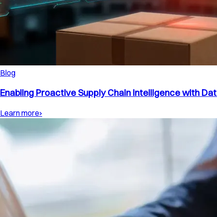
Blog
Enabling Proactive Supply Chain Intelligence with Dat
Learn more
›