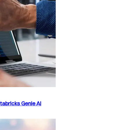
atabricks Genie AI