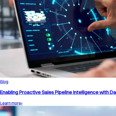
Blog
Enabling Proactive Sales Pipeline Intelligence with D
Learn more
›