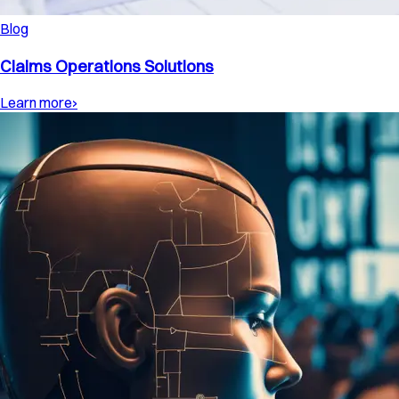
Blog
Claims Operations Solutions
Learn more
›