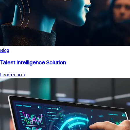
Blog
Talent Intelligence Solution
Learn more
›