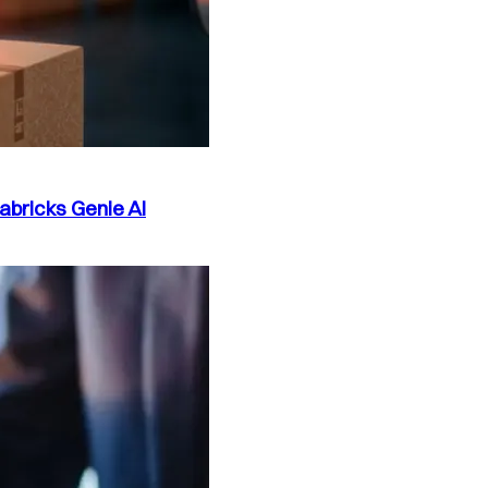
abricks Genie AI