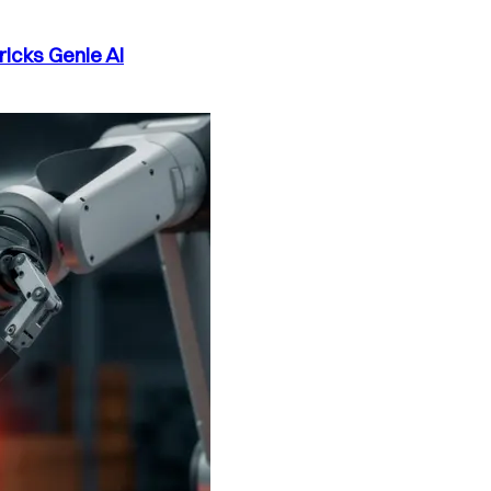
ricks Genie AI