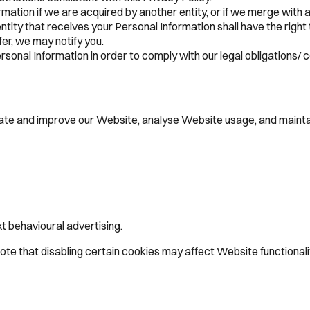
ation if we are acquired by another entity, or if we merge with a
entity that receives your Personal Information shall have the right 
fer, we may notify you.
onal Information in order to comply with our legal obligations/ c
erate and improve our Website, analyse Website usage, and mainta
t behavioural advertising.
te that disabling certain cookies may affect Website functionalit