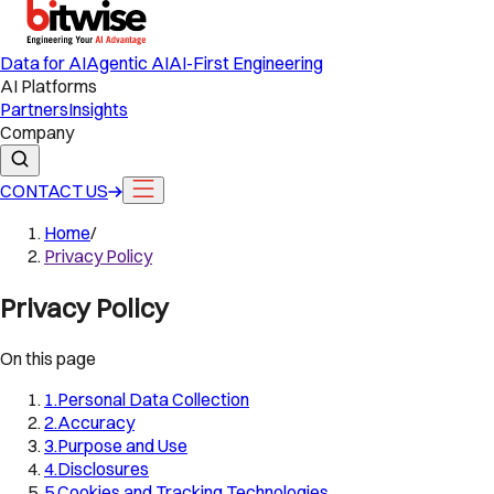
Data for AI
Agentic AI
AI-First Engineering
AI Platforms
Partners
Insights
Company
CONTACT US
Home
/
Privacy Policy
Privacy Policy
On this page
1
.
Personal Data Collection
2
.
Accuracy
3
.
Purpose and Use
4
.
Disclosures
5
.
Cookies and Tracking Technologies