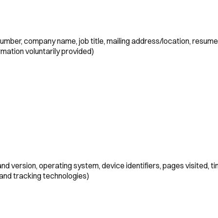
umber, company name, job title, mailing address/location, resume
mation voluntarily provided)
d version, operating system, device identifiers, pages visited, t
 and tracking technologies)