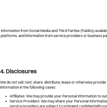
Information from Social Media and Third Parties (Publicly availab
platforms, and information from service providers or business p
4
.
Disclosures
We do not sell, rent, share, distribute, lease or otherwise provid
Information in the following cases:
Affiliates:
We may provide your Personal Information to our 
Service Providers:
We may share your Personal Information 
service providers are subject to stringent confidentiality re