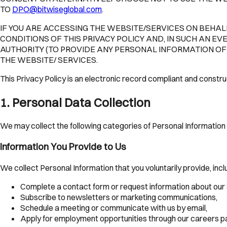
TO
DPO@bitwiseglobal.com
.
IF YOU ARE ACCESSING THE WEBSITE/SERVICES ON BEHALF
CONDITIONS OF THIS PRIVACY POLICY AND, IN SUCH AN EV
AUTHORITY (TO PROVIDE ANY PERSONAL INFORMATION OF A
THE WEBSITE/ SERVICES.
This Privacy Policy is an electronic record compliant and constr
1
.
Personal Data Collection
We may collect the following categories of Personal Information 
Information You Provide to Us
We collect Personal Information that you voluntarily provide, inc
Complete a contact form or request information about our 
Subscribe to newsletters or marketing communications,
Schedule a meeting or communicate with us by email,
Apply for employment opportunities through our careers p