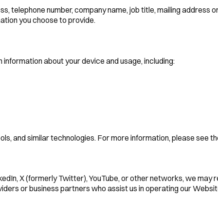
ress, telephone number, company name, job title, mailing address 
mation you choose to provide.
 information about your device and usage, including:
tools, and similar technologies. For more information, please see
nkedIn, X (formerly Twitter), YouTube, or other networks, we may 
iders or business partners who assist us in operating our Website