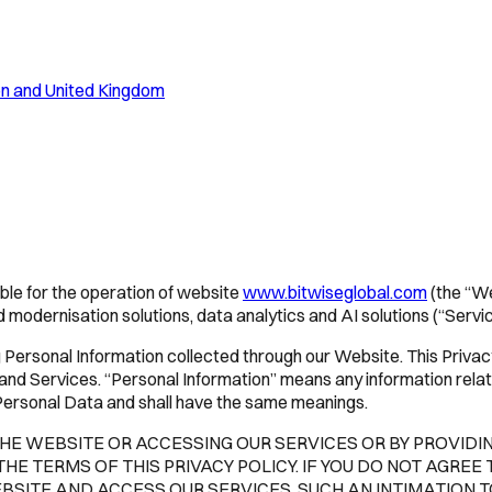
ion and United Kingdom
ible for the operation of website
www.bitwiseglobal.com
(the “W
 modernisation solutions, data analytics and AI solutions (“Servic
ersonal Information collected through our Website. This Privacy 
nd Services. “Personal Information” means any information relatin
s Personal Data and shall have the same meanings.
 THE WEBSITE OR ACCESSING OUR SERVICES OR BY PROVID
 TERMS OF THIS PRIVACY POLICY. IF YOU DO NOT AGREE 
BSITE AND ACCESS OUR SERVICES. SUCH AN INTIMATION 