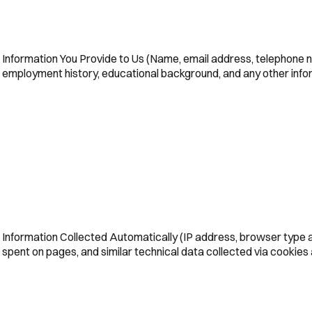
Information You Provide to Us (Name, email address, telephone n
employment history, educational background, and any other infor
Information Collected Automatically (IP address, browser type an
spent on pages, and similar technical data collected via cookies