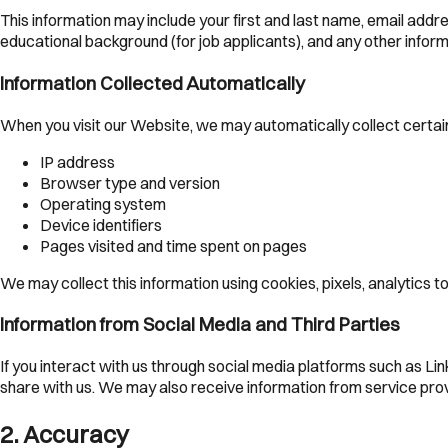
This information may include your first and last name, email add
educational background (for job applicants), and any other infor
Information Collected Automatically
When you visit our Website, we may automatically collect certain
IP address
Browser type and version
Operating system
Device identifiers
Pages visited and time spent on pages
We may collect this information using cookies, pixels, analytics 
Information from Social Media and Third Parties
If you interact with us through social media platforms such as Li
share with us. We may also receive information from service prov
2
.
Accuracy