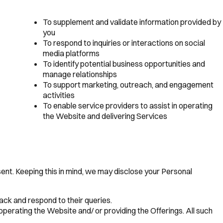
To supplement and validate information provided by
you
To respond to inquiries or interactions on social
media platforms
To identify potential business opportunities and
manage relationships
To support marketing, outreach, and engagement
activities
To enable service providers to assist in operating
the Website and delivering Services
nsent. Keeping this in mind, we may disclose your Personal
ack and respond to their queries.
perating the Website and/ or providing the Offerings. All such