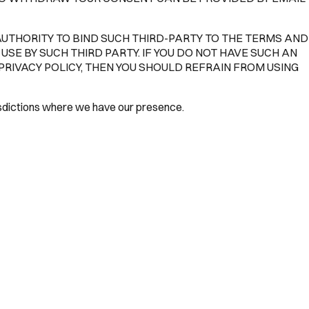
AUTHORITY TO BIND SUCH THIRD-PARTY TO THE TERMS AND
USE BY SUCH THIRD PARTY. IF YOU DO NOT HAVE SUCH AN
PRIVACY POLICY, THEN YOU SHOULD REFRAIN FROM USING
risdictions where we have our presence.