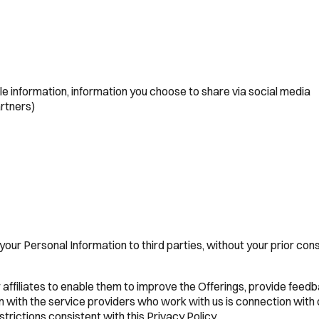
le information, information you choose to share via social media
artners)
e your Personal Information to third parties, without your prior co
affiliates to enable them to improve the Offerings, provide feedb
with the service providers who work with us is connection with o
strictions consistent with this Privacy Policy.