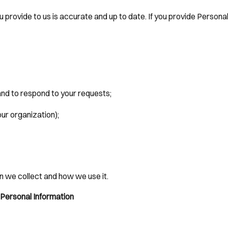
u provide to us is accurate and up to date. If you provide Persona
and to respond to your requests;
our organization);
n we collect and how we use it.
 Personal Information