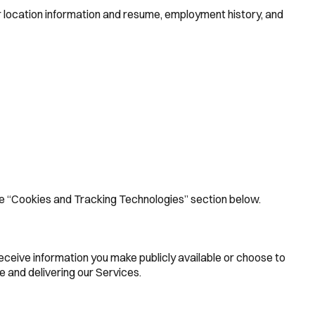
or location information and resume, employment history, and
 the “Cookies and Tracking Technologies” section below.
receive information you make publicly available or choose to
 and delivering our Services.