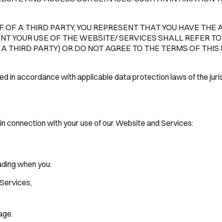
 OF A THIRD PARTY, YOU REPRESENT THAT YOU HAVE THE 
ENT YOUR USE OF THE WEBSITE/ SERVICES SHALL REFER TO 
 THIRD PARTY) OR DO NOT AGREE TO THE TERMS OF THIS 
ued in accordance with applicable data protection laws of the ju
in connection with your use of our Website and Services:
luding when you:
Services,
age.