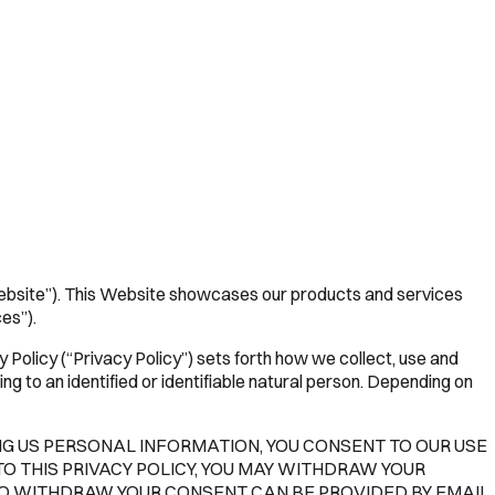
ebsite”). This Website showcases our products and services
es”).
Policy (“Privacy Policy”) sets forth how we collect, use and
g to an identified or identifiable natural person. Depending on
ING US PERSONAL INFORMATION, YOU CONSENT TO OUR USE
TO THIS PRIVACY POLICY, YOU MAY WITHDRAW YOUR
TO WITHDRAW YOUR CONSENT CAN BE PROVIDED BY EMAIL