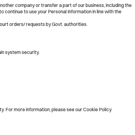
nother company or transfer a part of our business, including the
to continue to use your Personal Information in line with the
ourt orders/ requests by Govt. authorities.
in system security.
y. For more information, please see our Cookie Policy.