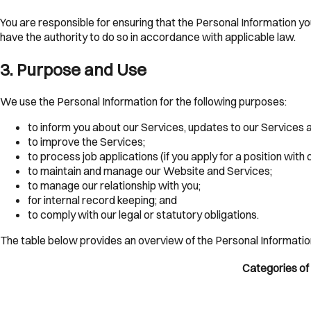
You are responsible for ensuring that the Personal Information yo
have the authority to do so in accordance with applicable law.
3
.
Purpose and Use
We use the Personal Information for the following purposes:
to inform you about our Services, updates to our Services 
to improve the Services;
to process job applications (if you apply for a position with 
to maintain and manage our Website and Services;
to manage our relationship with you;
for internal record keeping; and
to comply with our legal or statutory obligations.
The table below provides an overview of the Personal Informatio
Categories of