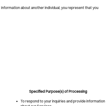
l Information about another individual, you represent that you
Specified Purpose(s) of Processing
To respond to your inquiries and provide information
about our Services