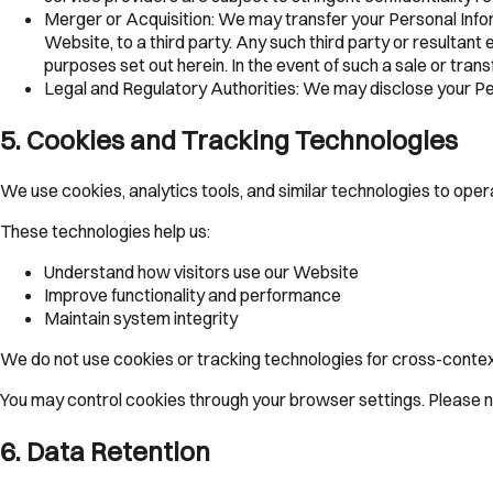
Merger or Acquisition:
We may transfer your Personal Inform
Website, to a third party. Any such third party or resultant 
purposes set out herein. In the event of such a sale or trans
Legal and Regulatory Authorities:
We may disclose your Pers
5
.
Cookies and Tracking Technologies
We use cookies, analytics tools, and similar technologies to op
These technologies help us:
Understand how visitors use our Website
Improve functionality and performance
Maintain system integrity
We do not use cookies or tracking technologies for cross-contex
You may control cookies through your browser settings. Please no
6
.
Data Retention