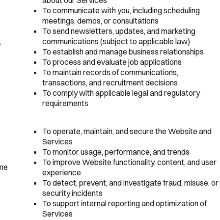
To communicate with you, including scheduling
meetings, demos, or consultations
To send newsletters, updates, and marketing
,
communications (subject to applicable law)
To establish and manage business relationships
To process and evaluate job applications
To maintain records of communications,
transactions, and recruitment decisions
To comply with applicable legal and regulatory
requirements
To operate, maintain, and secure the Website and
Services
To monitor usage, performance, and trends
To improve Website functionality, content, and user
ime
experience
To detect, prevent, and investigate fraud, misuse, or
security incidents
To support internal reporting and optimization of
Services