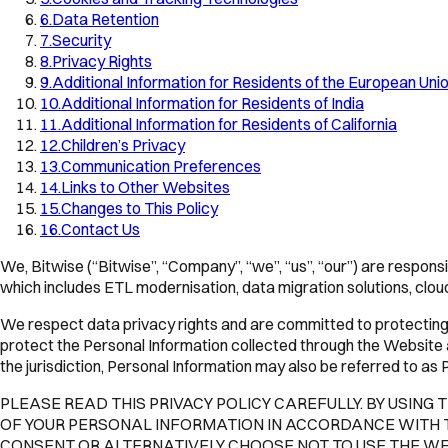
6
.
Data Retention
7
.
Security
8
.
Privacy Rights
9
.
Additional Information for Residents of the European Un
10
.
Additional Information for Residents of India
11
.
Additional Information for Residents of California
12
.
Children’s Privacy
13
.
Communication Preferences
14
.
Links to Other Websites
15
.
Changes to This Policy
16
.
Contact Us
We, Bitwise (“Bitwise”, “Company”, “we”, “us”, “our”) are respons
which includes ETL modernisation, data migration solutions, cloud
We respect data privacy rights and are committed to protecting P
protect the Personal Information collected through the Website a
the jurisdiction, Personal Information may also be referred to a
PLEASE READ THIS PRIVACY POLICY CAREFULLY. BY USING
OF YOUR PERSONAL INFORMATION IN ACCORDANCE WITH THE
CONSENT OR ALTERNATIVELY CHOOSE NOT TO USE THE WE