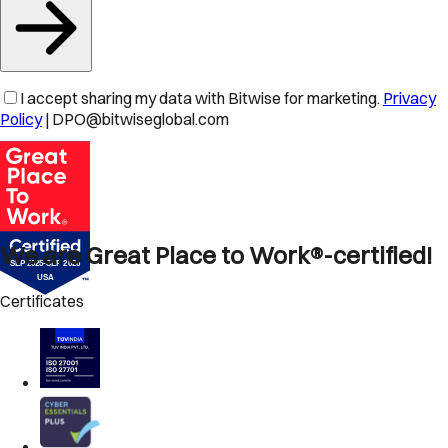
I accept sharing my data with Bitwise for marketing.
Privacy
Policy
| DPO@bitwiseglobal.com
We are Great Place to Work®-certified!
Certificates