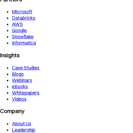
Microsoft
Databricks
AWS
Google
Snowflake
Informatica
Insights
Case Studies
Blogs
Webinars
eBooks
Whitepapers
Videos
Company
About Us
Leadership