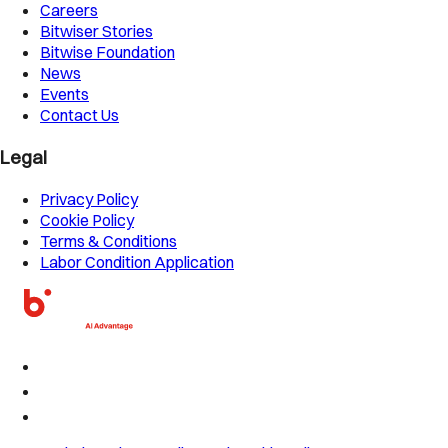
Careers
Bitwiser Stories
Bitwise Foundation
News
Events
Contact Us
Legal
Privacy Policy
Cookie Policy
Terms & Conditions
Labor Condition Application