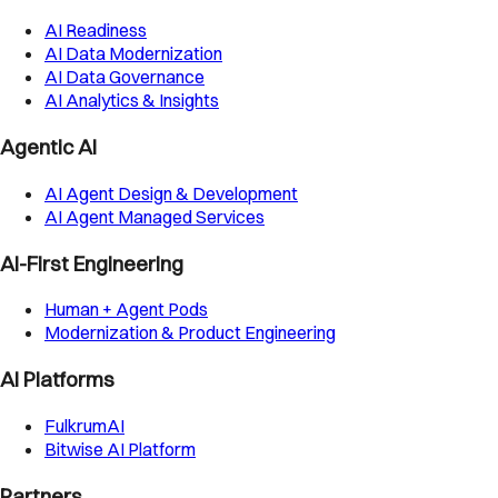
AI Readiness
AI Data Modernization
AI Data Governance
AI Analytics & Insights
Agentic AI
AI Agent Design & Development
AI Agent Managed Services
AI-First Engineering
Human + Agent Pods
Modernization & Product Engineering
AI Platforms
FulkrumAI
Bitwise AI Platform
Partners