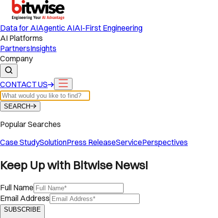
Data for AI
Agentic AI
AI-First Engineering
AI Platforms
Partners
Insights
Company
CONTACT US
SEARCH
Popular Searches
Case Study
Solution
Press Release
Service
Perspectives
Keep Up with Bitwise News!
Full Name
Email Address
SUBSCRIBE