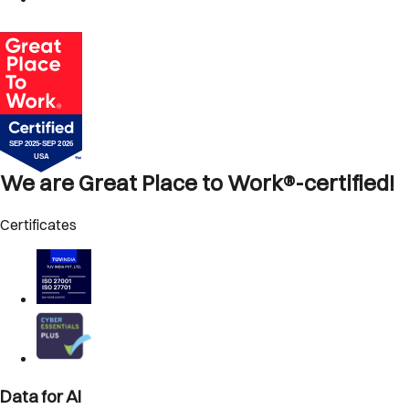
We are Great Place to Work®-certified!
Certificates
Data for AI