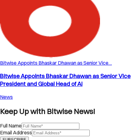
Bitwise Appoints Bhaskar Dhawan as Senior Vice…
Bitwise Appoints Bhaskar Dhawan as Senior Vice
President and Global Head of AI
News
Keep Up with Bitwise News!
Full Name
Email Address
SUBSCRIBE