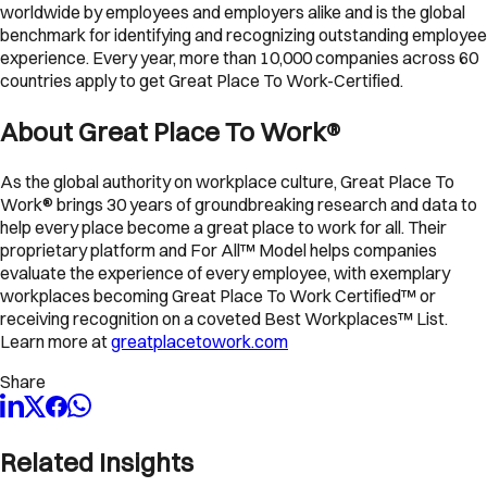
worldwide by employees and employers alike and is the global
benchmark for identifying and recognizing outstanding employee
experience. Every year, more than 10,000 companies across 60
countries apply to get Great Place To Work-Certified.
About Great Place To Work®
As the global authority on workplace culture, Great Place To
Work® brings 30 years of groundbreaking research and data to
help every place become a great place to work for all. Their
proprietary platform and For All™ Model helps companies
evaluate the experience of every employee, with exemplary
workplaces becoming Great Place To Work Certified™ or
receiving recognition on a coveted Best Workplaces™ List.
Learn more at
greatplacetowork.com
Share
Related Insights