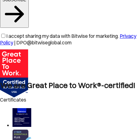
I accept sharing my data with Bitwise for marketing.
Privacy
Policy
| DPO@bitwiseglobal.com
We are Great Place to Work®-certified!
Certificates