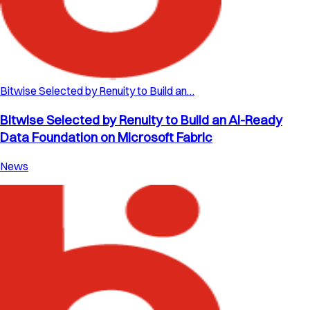
Bitwise Selected by Renuity to Build an…
Bitwise Selected by Renuity to Build an AI-Ready
Data Foundation on Microsoft Fabric
News