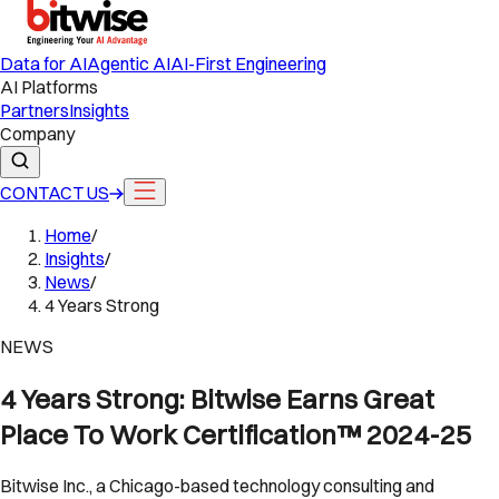
Data for AI
Agentic AI
AI-First Engineering
AI Platforms
Partners
Insights
Company
CONTACT US
Home
/
Insights
/
News
/
4 Years Strong
NEWS
4 Years Strong: Bitwise Earns Great
Place To Work Certification™ 2024-25
Bitwise Inc., a Chicago-based technology consulting and