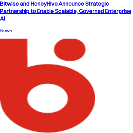
Bitwise and HoneyHive Announce Strategic
Partnership to Enable Scalable, Governed Enterprise
AI
News