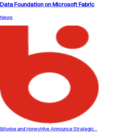
Data Foundation on Microsoft Fabric
News
Bitwise and HoneyHive Announce Strategic…