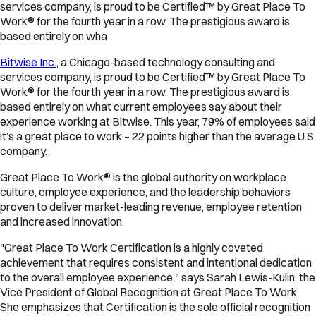
services company, is proud to be Certified™ by Great Place To
Work® for the fourth year in a row. The prestigious award is
based entirely on wha
Bitwise Inc.
, a Chicago-based technology consulting and
services company, is proud to be Certified™ by Great Place To
Work® for the fourth year in a row. The prestigious award is
based entirely on what current employees say about their
experience working at Bitwise. This year, 79% of employees said
it’s a great place to work – 22 points higher than the average U.S.
company.
Great Place To Work® is the global authority on workplace
culture, employee experience, and the leadership behaviors
proven to deliver market-leading revenue, employee retention
and increased innovation.
"Great Place To Work Certification is a highly coveted
achievement that requires consistent and intentional dedication
to the overall employee experience," says Sarah Lewis-Kulin, the
Vice President of Global Recognition at Great Place To Work.
She emphasizes that Certification is the sole official recognition