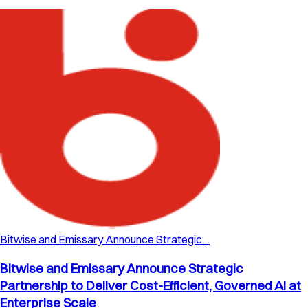
Bitwise and Emissary Announce Strategic…
Bitwise and Emissary Announce Strategic
Partnership to Deliver Cost-Efficient, Governed AI at
Enterprise Scale