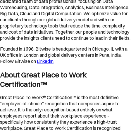
dedicated team of data professionals, focusing on Data
Warehousing, Data Integration, Analytics, Business Intelligence,
Big Data, Cloud and Digital Computation. We optimize value for
our clients through our global delivery model and with our
proprietary technology tools that reduce the time, complexity
and cost of data initiatives. Together, our people and technology
provide the insights clients need to continue to lead in their fields.
Founded in 1996, Bitwise is headquartered in Chicago, IL with a
UK office in London and global delivery centers in Pune, India.
Follow Bitwise on
LinkedIn
.
About Great Place to Work
Certification™
Great Place To Work® Certification™ is the most definitive
“employer-of-choice” recognition that companies aspire to
achieve. It is the only recognition based entirely on what
employees report about their workplace experience –
specifically, how consistently they experience a high-trust
workplace. Great Place to Work Certification is recognized