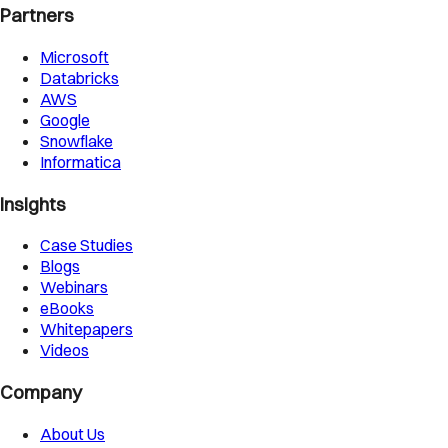
Partners
Microsoft
Databricks
AWS
Google
Snowflake
Informatica
Insights
Case Studies
Blogs
Webinars
eBooks
Whitepapers
Videos
Company
About Us