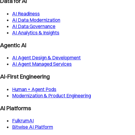
Data for AI
AI Readiness
AI Data Modernization
AI Data Governance
AI Analytics & Insights
Agentic AI
AI Agent Design & Development
AI Agent Managed Services
AI-First Engineering
Human + Agent Pods
Modernization & Product Engineering
AI Platforms
FulkrumAI
Bitwise AI Platform