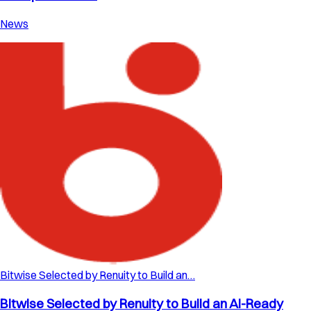
News
Bitwise Selected by Renuity to Build an…
Bitwise Selected by Renuity to Build an AI-Ready