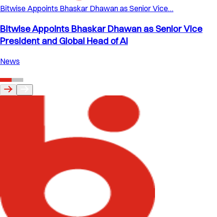
Bitwise Appoints Bhaskar Dhawan as Senior Vice…
Bitwise Appoints Bhaskar Dhawan as Senior Vice
President and Global Head of AI
News