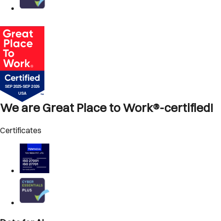
We are Great Place to Work®-certified!
Certificates