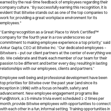
earned by the real-time feedback of employees regarding their
company culture. “By successfully earning this recognition, it is
evident that Bitwise stands out as one of the top companies to
work for, providing a great workplace environment for its
employees."
“Earning recognition as a Great Place to Work Certified™
company for the fourth year in a row underscores our
commitment to making employee experience a top priority,” said
Ankur Gupta, CEO at Bitwise Inc. “Our dedicated employees –
Bitwisers – put our client partners at the center of everything we
do. We celebrate and thank each member of our team for their
passion to be different and better every day, resulting in lasting
relationships with our employees, clients and partners.”
Employee well-being and professional development have been
top priorities for Bitwise over the past year (and since its
inception in 1996) with a focus on health, safety and
advancement. New employee engagement programs like
Fun@Work, a 15-minute trivia event scheduled 1-2 times per
month, provide Bitwise employees with opportunities to connect
with each other in a fun, informal setting. Training opportunities in