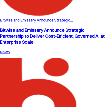
Bitwise and Emissary Announce Strategic…
Bitwise and Emissary Announce Strategic
Partnership to Deliver Cost-Efficient, Governed AI at
Enterprise Scale
News