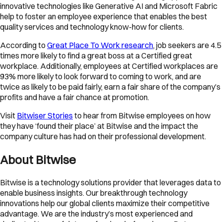
innovative technologies like Generative AI and Microsoft Fabric
help to foster an employee experience that enables the best
quality services and technology know-how for clients.
According to
Great Place To Work research
, job seekers are 4.5
times more likely to find a great boss at a Certified great
workplace. Additionally, employees at Certified workplaces are
93% more likely to look forward to coming to work, and are
twice as likely to be paid fairly, earn a fair share of the company’s
profits and have a fair chance at promotion.
Visit
Bitwiser Stories
to hear from Bitwise employees on how
they have ‘found their place’ at Bitwise and the impact the
company culture has had on their professional development.
About Bitwise
Bitwise is a technology solutions provider that leverages data to
enable business insights. Our breakthrough technology
innovations help our global clients maximize their competitive
advantage. We are the industry’s most experienced and