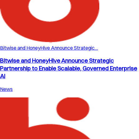
Bitwise and HoneyHive Announce Strategic…
Bitwise and HoneyHive Announce Strategic
Partnership to Enable Scalable, Governed Enterprise
AI
News