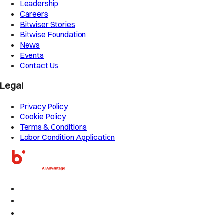
Leadership
Careers
Bitwiser Stories
Bitwise Foundation
News
Events
Contact Us
Legal
Privacy Policy
Cookie Policy
Terms & Conditions
Labor Condition Application