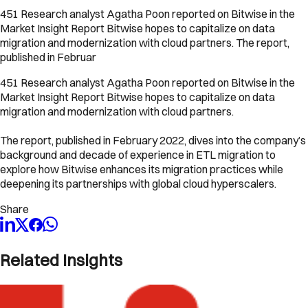
451 Research analyst Agatha Poon reported on Bitwise in the
Market Insight Report Bitwise hopes to capitalize on data
migration and modernization with cloud partners. The report,
published in Februar
451 Research analyst Agatha Poon reported on Bitwise in the
Market Insight Report Bitwise hopes to capitalize on data
migration and modernization with cloud partners.
The report, published in February 2022, dives into the company’s
background and decade of experience in ETL migration to
explore how Bitwise enhances its migration practices while
deepening its partnerships with global cloud hyperscalers.
Share
Related Insights