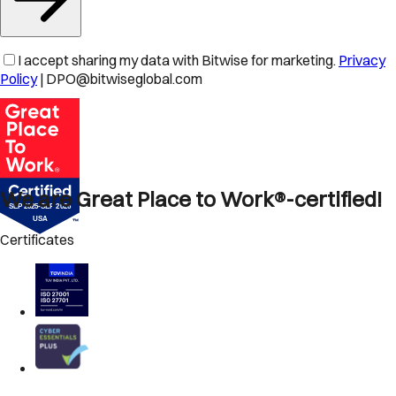
I accept sharing my data with Bitwise for marketing.
Privacy
Policy
| DPO@bitwiseglobal.com
We are Great Place to Work®-certified!
Certificates