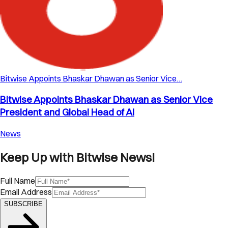
Bitwise Appoints Bhaskar Dhawan as Senior Vice…
Bitwise Appoints Bhaskar Dhawan as Senior Vice
President and Global Head of AI
News
Keep Up with Bitwise News!
Full Name
Email Address
SUBSCRIBE