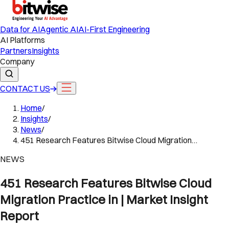
Data for AI
Agentic AI
AI-First Engineering
AI Platforms
Partners
Insights
Company
CONTACT US
Home
/
Insights
/
News
/
451 Research Features Bitwise Cloud Migration…
NEWS
451 Research Features Bitwise Cloud
Migration Practice in | Market Insight
Report