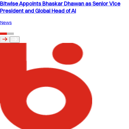
Bitwise Appoints Bhaskar Dhawan as Senior Vice
President and Global Head of AI
News