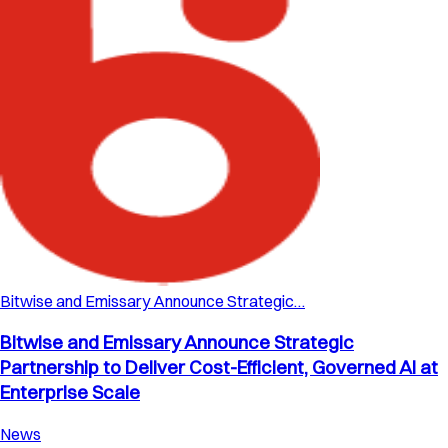
Bitwise and Emissary Announce Strategic…
Bitwise and Emissary Announce Strategic
Partnership to Deliver Cost-Efficient, Governed AI at
Enterprise Scale
News