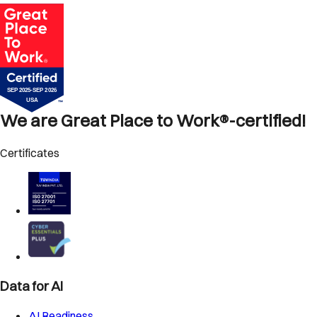
We are Great Place to Work®-certified!
Certificates
Data for AI
AI Readiness