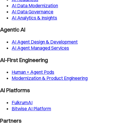
AI Data Modernization
AI Data Governance
AI Analytics & Insights
Agentic AI
AI Agent Design & Development
AI Agent Managed Services
AI-First Engineering
Human + Agent Pods
Modernization & Product Engineering
AI Platforms
FulkrumAI
Bitwise AI Platform
Partners