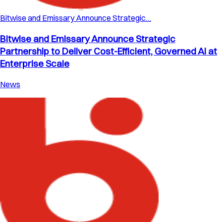
Bitwise and Emissary Announce Strategic…
Bitwise and Emissary Announce Strategic
Partnership to Deliver Cost-Efficient, Governed AI at
Enterprise Scale
News