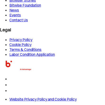
Bitwiser Stories
Bitwise Foundation
News
Events
Contact Us
Legal
Privacy Policy
Cookie Policy
Terms & Conditions
Labor Condition Application
Website Privacy Policy and Cookie Policy