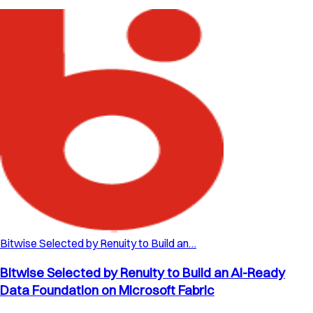
Bitwise Selected by Renuity to Build an…
Bitwise Selected by Renuity to Build an AI-Ready
Data Foundation on Microsoft Fabric