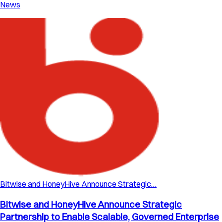
News
Bitwise and HoneyHive Announce Strategic…
Bitwise and HoneyHive Announce Strategic
Partnership to Enable Scalable, Governed Enterprise