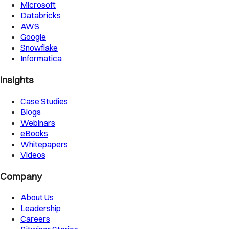
Microsoft
Databricks
AWS
Google
Snowflake
Informatica
Insights
Case Studies
Blogs
Webinars
eBooks
Whitepapers
Videos
Company
About Us
Leadership
Careers