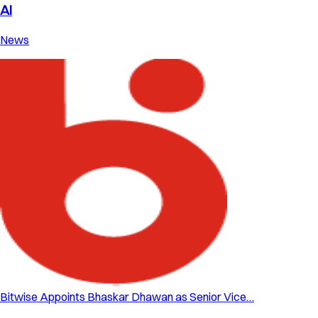
AI
News
Bitwise Appoints Bhaskar Dhawan as Senior Vice…