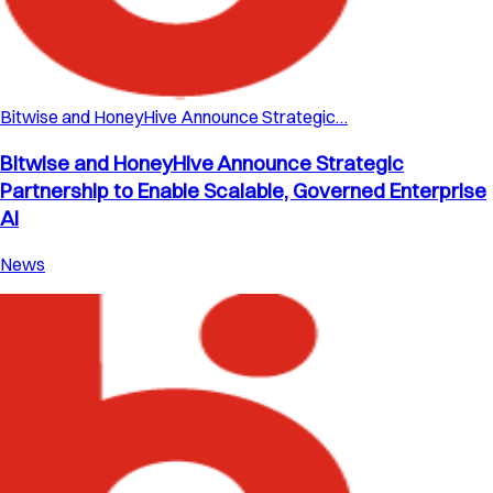
Bitwise and HoneyHive Announce Strategic…
Bitwise and HoneyHive Announce Strategic
Partnership to Enable Scalable, Governed Enterprise
AI
News