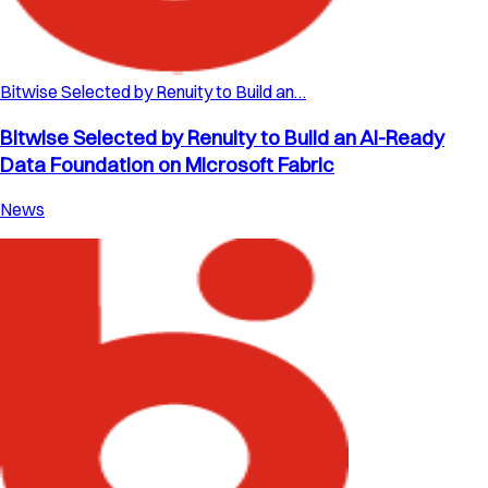
Bitwise Selected by Renuity to Build an…
Bitwise Selected by Renuity to Build an AI-Ready
Data Foundation on Microsoft Fabric
News