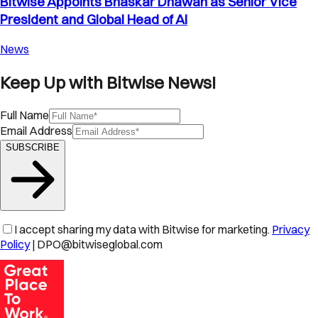
Bitwise Appoints Bhaskar Dhawan as Senior Vice
President and Global Head of AI
News
Keep Up with Bitwise News!
Full Name
Email Address
SUBSCRIBE
I accept sharing my data with Bitwise for marketing.
Privacy
Policy
| DPO@bitwiseglobal.com