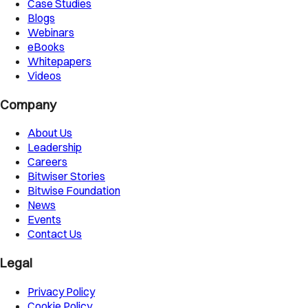
Case Studies
Blogs
Webinars
eBooks
Whitepapers
Videos
Company
About Us
Leadership
Careers
Bitwiser Stories
Bitwise Foundation
News
Events
Contact Us
Legal
Privacy Policy
Cookie Policy