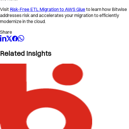
Visit
Risk-Free ETL Migration to AWS Glue
to learn how Bitwise
addresses risk and accelerates your migration to efficiently
modernize in the cloud.
Share
Related Insights