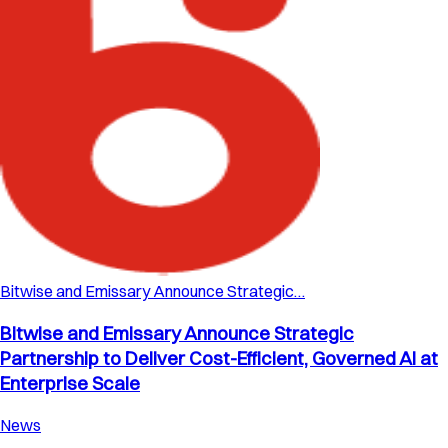
Bitwise and Emissary Announce Strategic…
Bitwise and Emissary Announce Strategic
Partnership to Deliver Cost-Efficient, Governed AI at
Enterprise Scale
News