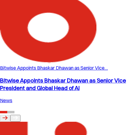
Bitwise Appoints Bhaskar Dhawan as Senior Vice…
Bitwise Appoints Bhaskar Dhawan as Senior Vice
President and Global Head of AI
News