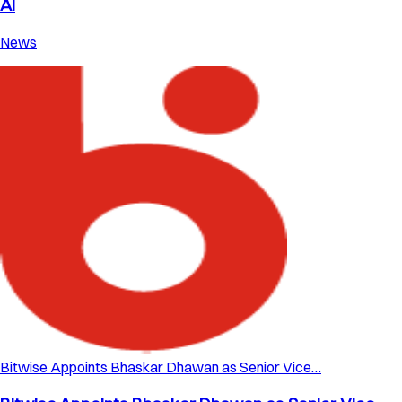
AI
News
Bitwise Appoints Bhaskar Dhawan as Senior Vice…