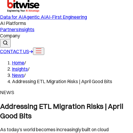
Data for AI
Agentic AI
AI-First Engineering
AI Platforms
Partners
Insights
Company
CONTACT US
Home
/
Insights
/
News
/
Addressing ETL Migration Risks | April Good Bits
NEWS
Addressing ETL Migration Risks | April
Good Bits
As today’s world becomes increasingly built on cloud