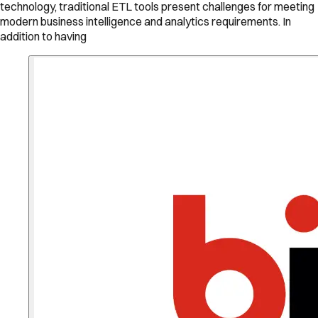
technology, traditional ETL tools present challenges for meeting
modern business intelligence and analytics requirements. In
addition to having