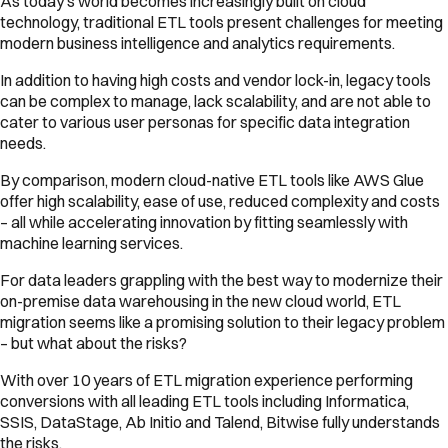
As today’s world becomes increasingly built on cloud
technology, traditional ETL tools present challenges for meeting
modern business intelligence and analytics requirements.
In addition to having high costs and vendor lock-in, legacy tools
can be complex to manage, lack scalability, and are not able to
cater to various user personas for specific data integration
needs.
By comparison, modern cloud-native ETL tools like AWS Glue
offer high scalability, ease of use, reduced complexity and costs
– all while accelerating innovation by fitting seamlessly with
machine learning services.
For data leaders grappling with the best way to modernize their
on-premise data warehousing in the new cloud world, ETL
migration seems like a promising solution to their legacy problem
– but what about the risks?
With over 10 years of ETL migration experience performing
conversions with all leading ETL tools including Informatica,
SSIS, DataStage, Ab Initio and Talend, Bitwise fully understands
the risks.