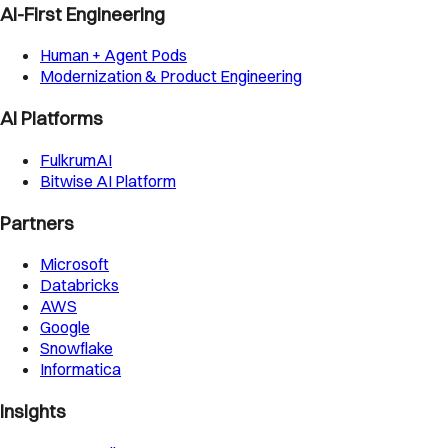
AI-First Engineering
Human + Agent Pods
Modernization & Product Engineering
AI Platforms
FulkrumAI
Bitwise AI Platform
Partners
Microsoft
Databricks
AWS
Google
Snowflake
Informatica
Insights