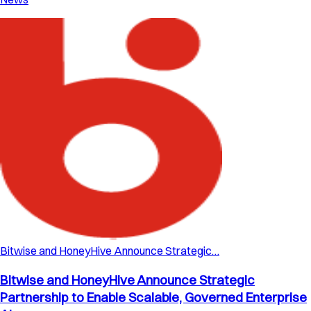
Bitwise and HoneyHive Announce Strategic…
Bitwise and HoneyHive Announce Strategic
Partnership to Enable Scalable, Governed Enterprise