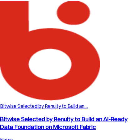
Bitwise Selected by Renuity to Build an…
Bitwise Selected by Renuity to Build an AI-Ready
Data Foundation on Microsoft Fabric
News