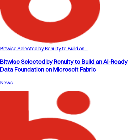
Bitwise Selected by Renuity to Build an…
Bitwise Selected by Renuity to Build an AI-Ready
Data Foundation on Microsoft Fabric
News