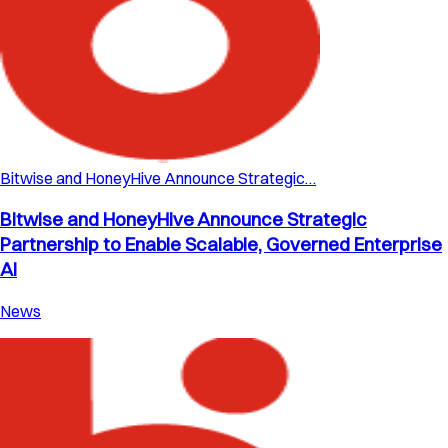
Bitwise and HoneyHive Announce Strategic…
Bitwise and HoneyHive Announce Strategic
Partnership to Enable Scalable, Governed Enterprise
AI
News