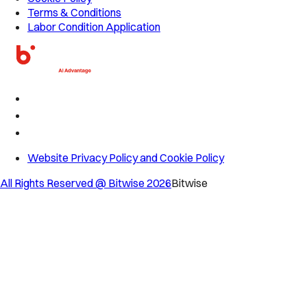
Terms & Conditions
Labor Condition Application
Website Privacy Policy and Cookie Policy
All Rights Reserved @ Bitwise
2026
Bitwise