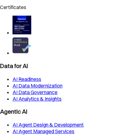
Certificates
Data for AI
AI Readiness
AI Data Modernization
AI Data Governance
AI Analytics & Insights
Agentic AI
AI Agent Design & Development
AI Agent Managed Services