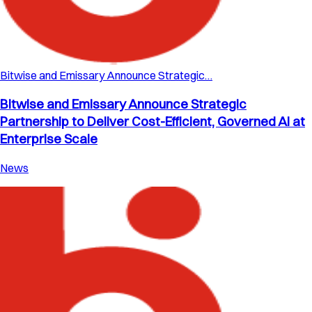
Bitwise and Emissary Announce Strategic…
Bitwise and Emissary Announce Strategic
Partnership to Deliver Cost-Efficient, Governed AI at
Enterprise Scale
News