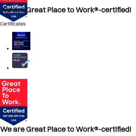
We are Great Place to Work®-certified!
Certificates
We are Great Place to Work®-certified!