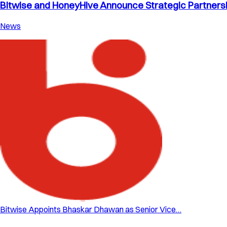
Bitwise and HoneyHive Announce Strategic Partnershi
News
Bitwise Appoints Bhaskar Dhawan as Senior Vice…