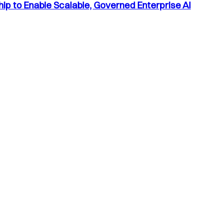
p to Enable Scalable, Governed Enterprise AI