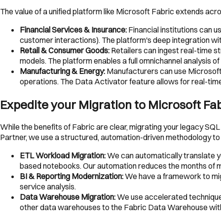
The value of a unified platform like Microsoft Fabric extends acr
Financial Services & Insurance:
Financial institutions can 
customer interactions). The platform's deep integration wi
Retail & Consumer Goods:
Retailers can ingest real-time 
models. The platform enables a full omnichannel analysis of
Manufacturing & Energy:
Manufacturers can use Microsoft F
operations. The Data Activator feature allows for real-t
Expedite your Migration to Microsoft Fa
While the benefits of Fabric are clear, migrating your legacy SQ
Partner, we use a structured, automation-driven methodology to 
ETL Workload Migration:
We can automatically translate y
based notebooks. Our automation reduces the months of ma
BI & Reporting Modernization:
We have a framework to migr
service analysis.
Data Warehouse Migration:
We use accelerated technique
other data warehouses to the Fabric Data Warehouse wi