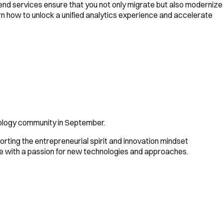
-end services ensure that you not only migrate but also modernize
arn how to unlock a unified analytics experience and accelerate
ology community in September.
rting the entrepreneurial spirit and innovation mindset
e with a passion for new technologies and approaches.