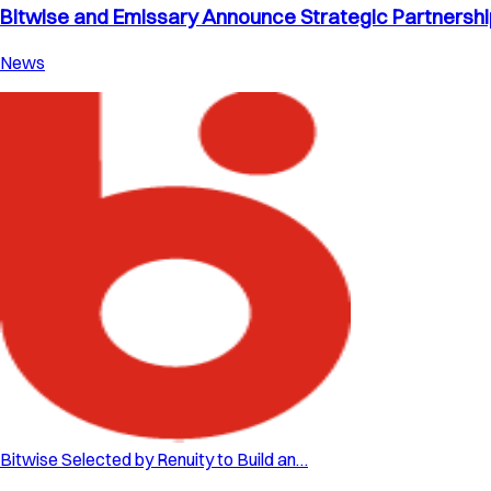
Bitwise and Emissary Announce Strategic Partnership 
News
Bitwise Selected by Renuity to Build an…