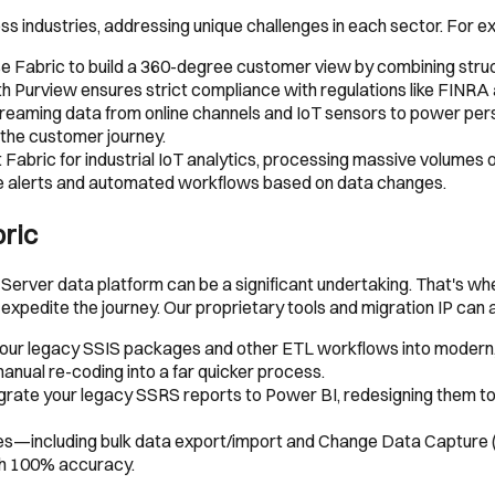
oss industries, addressing unique challenges in each sector. For e
use Fabric to build a 360-degree customer view by combining struc
th Purview ensures strict compliance with regulations like FINR
streaming data from online channels and IoT sensors to power 
 the customer journey.
abric for industrial IoT analytics, processing massive volumes 
ime alerts and automated workflows based on data changes.
bric
L Server data platform can be a significant undertaking. That's w
expedite the journey. Our proprietary tools and migration IP can
our legacy SSIS packages and other ETL workflows into modern, 
nual re-coding into a far quicker process.
ate your legacy SSRS reports to Power BI, redesigning them to t
s—including bulk data export/import and Change Data Capture
th 100% accuracy.