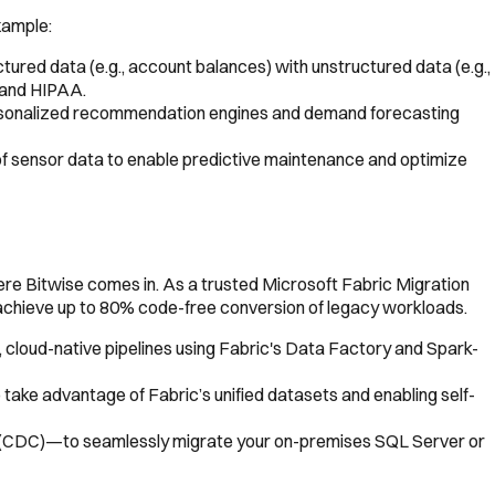
xample:
tured data (e.g., account balances) with unstructured data (e.g.,
A and HIPAA.
personalized recommendation engines and demand forecasting
of sensor data to enable predictive maintenance and optimize
here Bitwise comes in. As a trusted Microsoft Fabric Migration
 achieve up to 80% code-free conversion of legacy workloads.
cloud-native pipelines using Fabric's Data Factory and Spark-
ake advantage of Fabric’s unified datasets and enabling self-
 (CDC)—to seamlessly migrate your on-premises SQL Server or