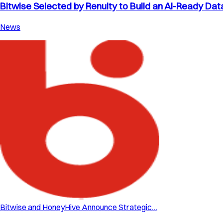
Bitwise Selected by Renuity to Build an AI-Ready Dat
News
Bitwise and HoneyHive Announce Strategic…