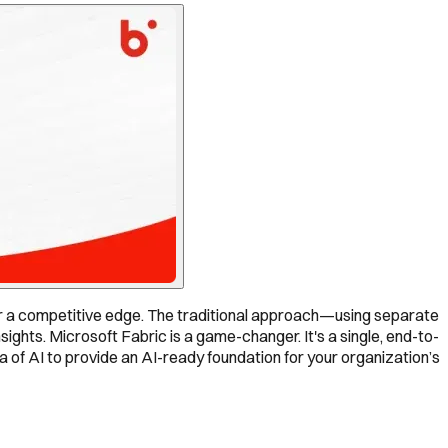
or a competitive edge. The traditional approach—using separate
ghts. Microsoft Fabric is a game-changer. It's a single, end-to-
a of AI to provide an AI-ready foundation for your organization’s