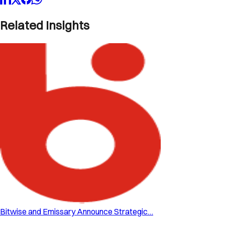
Related Insights
Bitwise and Emissary Announce Strategic…