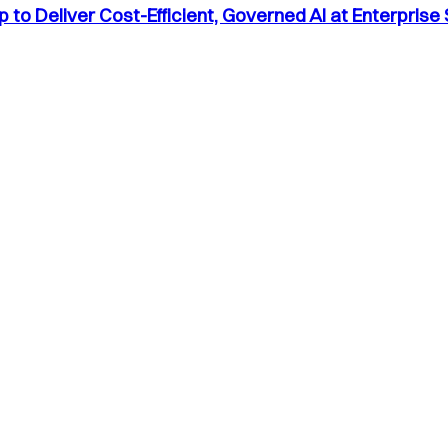
to Deliver Cost-Efficient, Governed AI at Enterprise