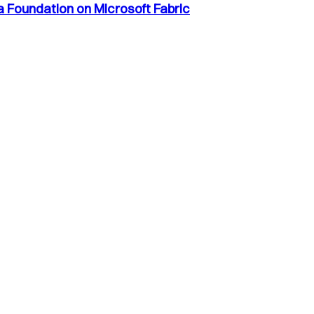
a Foundation on Microsoft Fabric