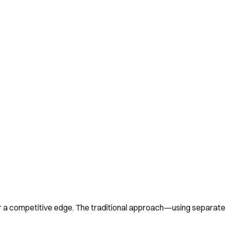
or a competitive edge. The traditional approach—using separate