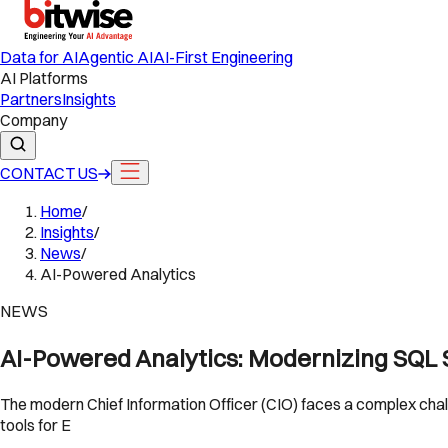
Data for AI
Agentic AI
AI-First Engineering
AI Platforms
Partners
Insights
Company
CONTACT US
Home
/
Insights
/
News
/
AI-Powered Analytics
NEWS
AI-Powered Analytics: Modernizing SQL S
The modern Chief Information Officer (CIO) faces a complex chal
tools for E