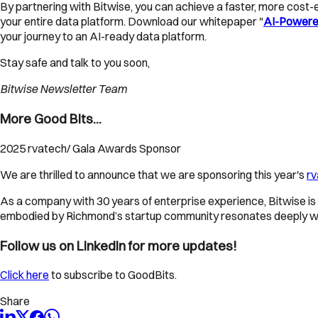
By partnering with Bitwise, you can achieve a faster, more cost-e
your entire data platform. Download our whitepaper "
AI-Powered
your journey to an AI-ready data platform.
Stay safe and talk to you soon,
Bitwise Newsletter Team
More Good Bits...
2025 rvatech/ Gala Awards Sponsor
We are thrilled to announce that we are sponsoring this year's
rv
As a company with 30 years of enterprise experience, Bitwise is 
embodied by Richmond’s startup community resonates deeply with
Follow us on LinkedIn for more updates!
Click here
to subscribe to GoodBits.
Share