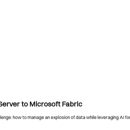
erver to Microsoft Fabric
lenge: how to manage an explosion of data while leveraging AI f