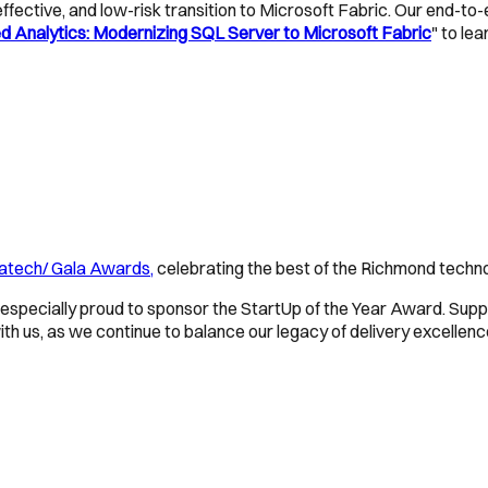
ffective, and low-risk transition to Microsoft Fabric. Our end-to
 Analytics: Modernizing SQL Server to Microsoft Fabric
" to le
atech/ Gala Awards,
celebrating the best of the Richmond techn
especially proud to sponsor the StartUp of the Year Award. Suppo
 us, as we continue to balance our legacy of delivery excellenc