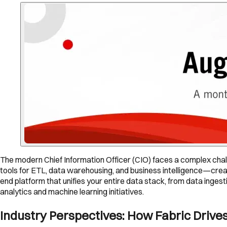
The modern Chief Information Officer (CIO) faces a complex chal
tools for ETL, data warehousing, and business intelligence—creat
end platform that unifies your entire data stack, from data ingest
analytics and machine learning initiatives.
Industry Perspectives: How Fabric Drives