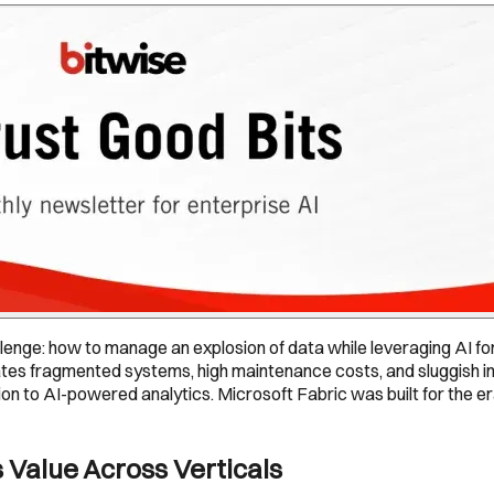
lenge: how to manage an explosion of data while leveraging AI f
es fragmented systems, high maintenance costs, and sluggish insi
ion to AI-powered analytics. Microsoft Fabric was built for the er
 Value Across Verticals