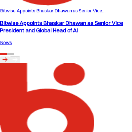
Bitwise Appoints Bhaskar Dhawan as Senior Vice…
Bitwise Appoints Bhaskar Dhawan as Senior Vice
President and Global Head of AI
News