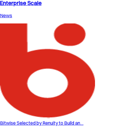
Enterprise Scale
News
Bitwise Selected by Renuity to Build an…