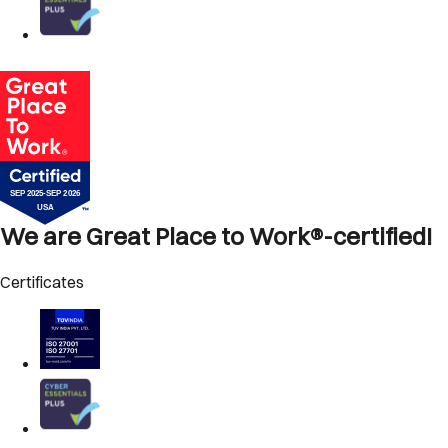
We are Great Place to Work®-certified!
Certificates