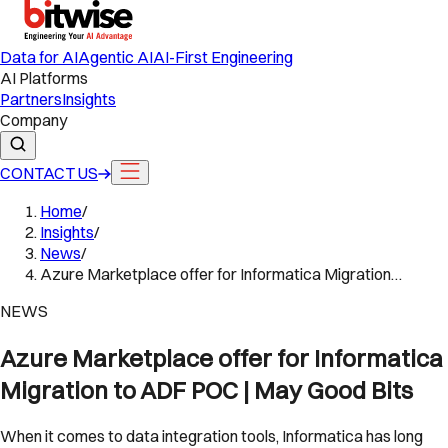
Data for AI
Agentic AI
AI-First Engineering
AI Platforms
Partners
Insights
Company
CONTACT US
Home
/
Insights
/
News
/
Azure Marketplace offer for Informatica Migration…
NEWS
Azure Marketplace offer for Informatica
Migration to ADF POC | May Good Bits
When it comes to data integration tools, Informatica has long