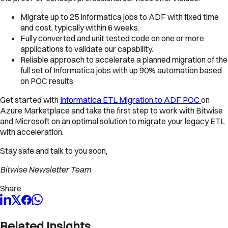
Migrate up to 25 Informatica jobs to ADF with fixed time
and cost, typically within 6 weeks.
Fully converted and unit tested code on one or more
applications to validate our capability.
Reliable approach to accelerate a planned migration of the
full set of Informatica jobs with up 90% automation based
on POC results
Get started with
Informatica ETL Migration to ADF POC
on
Azure Marketplace and take the first step to work with Bitwise
and Microsoft on an optimal solution to migrate your legacy ETL
with acceleration.
Stay safe and talk to you soon,
Bitwise Newsletter Team
Share
Related Insights