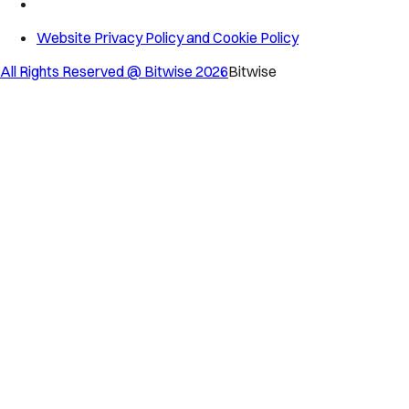
Website Privacy Policy and Cookie Policy
All Rights Reserved @ Bitwise
2026
Bitwise