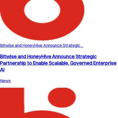
Bitwise and HoneyHive Announce Strategic…
Bitwise and HoneyHive Announce Strategic
Partnership to Enable Scalable, Governed Enterprise
AI
News