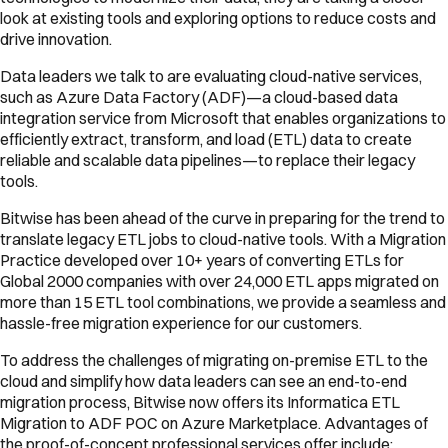
look at existing tools and exploring options to reduce costs and
drive innovation.
Data leaders we talk to are evaluating cloud-native services,
such as Azure Data Factory (ADF)—a cloud-based data
integration service from Microsoft that enables organizations to
efficiently extract, transform, and load (ETL) data to create
reliable and scalable data pipelines—to replace their legacy
tools.
Bitwise has been ahead of the curve in preparing for the trend to
translate legacy ETL jobs to cloud-native tools. With a Migration
Practice developed over 10+ years of converting ETLs for
Global 2000 companies with over 24,000 ETL apps migrated on
more than 15 ETL tool combinations, we provide a seamless and
hassle-free migration experience for our customers.
To address the challenges of migrating on-premise ETL to the
cloud and simplify how data leaders can see an end-to-end
migration process, Bitwise now offers its Informatica ETL
Migration to ADF POC on Azure Marketplace. Advantages of
the proof-of-concept professional services offer include: