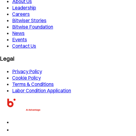
About Us
Leadership
Careers
Bitwiser Stories
Bitwise Foundation
News
Events
Contact Us
Legal
Privacy Policy
Cookie Policy
Terms & Conditions
Labor Condition Application