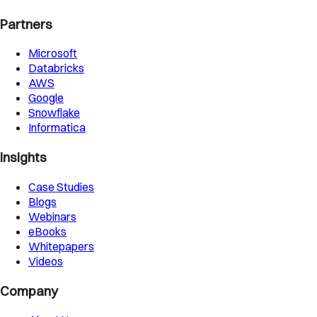
Partners
Microsoft
Databricks
AWS
Google
Snowflake
Informatica
Insights
Case Studies
Blogs
Webinars
eBooks
Whitepapers
Videos
Company