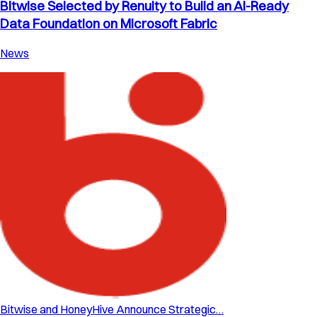
Bitwise Selected by Renuity to Build an AI-Ready
Data Foundation on Microsoft Fabric
News
Bitwise and HoneyHive Announce Strategic…