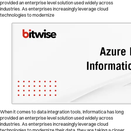
provided an enterprise level solution used widely across
industries. As enterprises increasingly leverage cloud
technologies to modernize
When it comes to data integration tools, Informatica has long
provided an enterprise level solution used widely across
industries. As enterprises increasingly leverage cloud
technologies to modernize their data, they are taking a closer