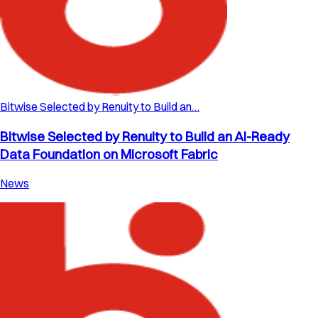
Bitwise Selected by Renuity to Build an…
Bitwise Selected by Renuity to Build an AI-Ready
Data Foundation on Microsoft Fabric
News