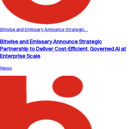
Bitwise and Emissary Announce Strategic…
Bitwise and Emissary Announce Strategic
Partnership to Deliver Cost-Efficient, Governed AI at
Enterprise Scale
News