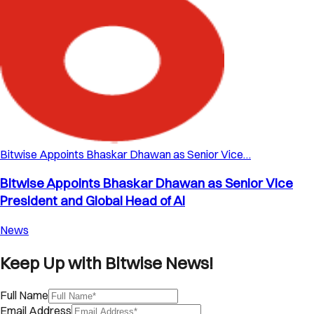
Bitwise Appoints Bhaskar Dhawan as Senior Vice…
Bitwise Appoints Bhaskar Dhawan as Senior Vice
President and Global Head of AI
News
Keep Up with Bitwise News!
Full Name
Email Address