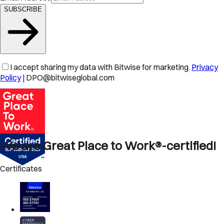
SUBSCRIBE
I accept sharing my data with Bitwise for marketing.
Privacy
Policy
| DPO@bitwiseglobal.com
We are Great Place to Work®-certified!
Certificates