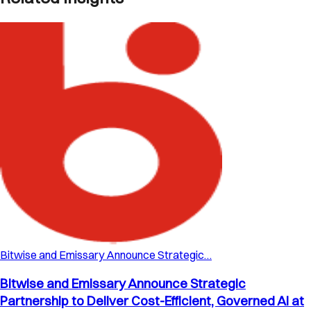
Bitwise and Emissary Announce Strategic…
Bitwise and Emissary Announce Strategic
Partnership to Deliver Cost-Efficient, Governed AI at