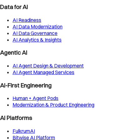
Data for AI
AI Readiness
AI Data Modernization
AI Data Governance
AI Analytics & Insights
Agentic AI
AI Agent Design & Development
AI Agent Managed Services
AI-First Engineering
Human + Agent Pods
Modernization & Product Engineering
AI Platforms
FulkrumAI
Bitwise AI Platform