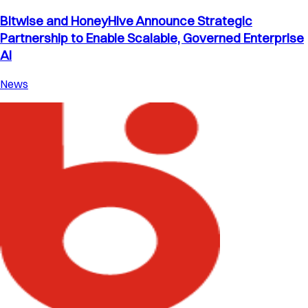
Bitwise and HoneyHive Announce Strategic
Partnership to Enable Scalable, Governed Enterprise
AI
News