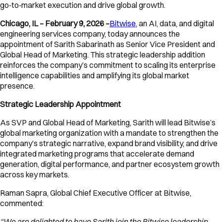
go‑to‑market execution and drive global growth.
Chicago, IL – February 9, 2026 –
Bitwise
, an AI, data, and digital
engineering services company, today announces the
appointment of Sarith Sabarinath as Senior Vice President and
Global Head of Marketing. This strategic leadership addition
reinforces the company’s commitment to scaling its enterprise
intelligence capabilities and amplifying its global market
presence.
Strategic Leadership Appointment
As SVP and Global Head of Marketing, Sarith will lead Bitwise’s
global marketing organization with a mandate to strengthen the
company’s strategic narrative, expand brand visibility, and drive
integrated marketing programs that accelerate demand
generation, digital performance, and partner ecosystem growth
across key markets.
Raman Sapra, Global Chief Executive Officer at Bitwise,
commented:
“We are delighted to have Sarith join the Bitwise leadership