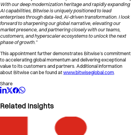
With our deep modernization heritage and rapidly expanding
AI capabilities, Bitwise is uniquely positioned to lead
enterprises through data-led, AI-driven transformation. I look
forward to sharpening our global narrative, elevating our
market presence, and partnering closely with our teams,
customers, and hyperscaler ecosystems to unlock the next
phase of growth.”
This appointment further demonstrates Bitwise’s commitment
to accelerating global momentum and delivering exceptional
value to its customers and partners. Additional information
about Bitwise can be found at
www.bitwiseglobal.com
.
Share
Related Insights