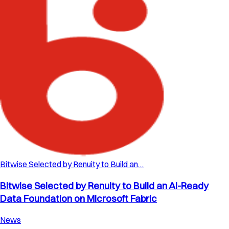
Bitwise Selected by Renuity to Build an…
Bitwise Selected by Renuity to Build an AI-Ready
Data Foundation on Microsoft Fabric
News