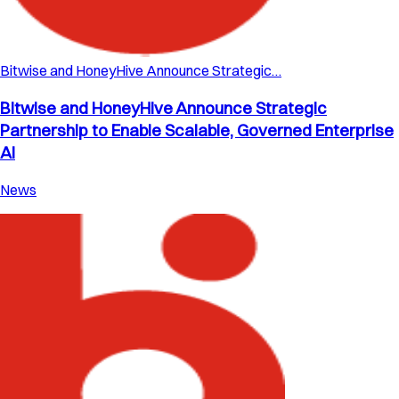
Bitwise and HoneyHive Announce Strategic…
Bitwise and HoneyHive Announce Strategic
Partnership to Enable Scalable, Governed Enterprise
AI
News