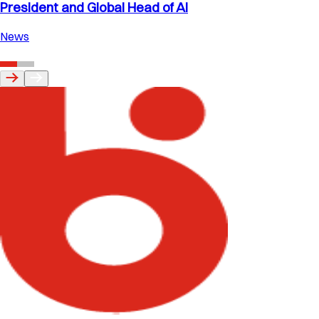
President and Global Head of AI
News