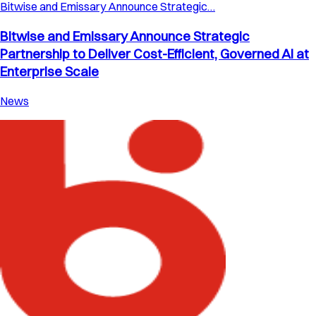
Bitwise and Emissary Announce Strategic…
Bitwise and Emissary Announce Strategic
Partnership to Deliver Cost-Efficient, Governed AI at
Enterprise Scale
News