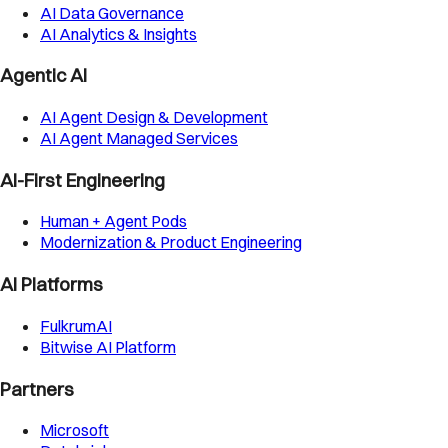
AI Data Governance
AI Analytics & Insights
Agentic AI
AI Agent Design & Development
AI Agent Managed Services
AI-First Engineering
Human + Agent Pods
Modernization & Product Engineering
AI Platforms
FulkrumAI
Bitwise AI Platform
Partners
Microsoft