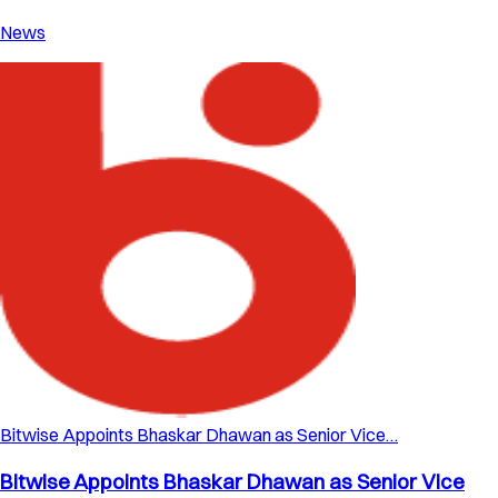
News
Bitwise Appoints Bhaskar Dhawan as Senior Vice…
Bitwise Appoints Bhaskar Dhawan as Senior Vice