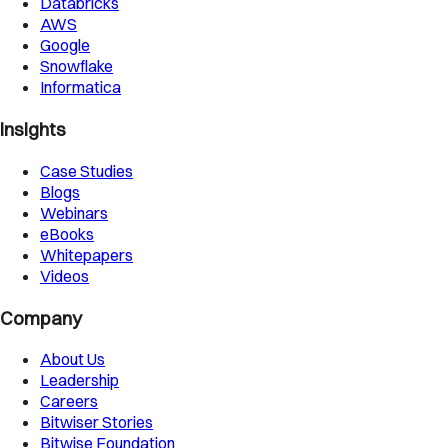
Databricks
AWS
Google
Snowflake
Informatica
Insights
Case Studies
Blogs
Webinars
eBooks
Whitepapers
Videos
Company
About Us
Leadership
Careers
Bitwiser Stories
Bitwise Foundation