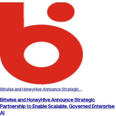
Bitwise and HoneyHive Announce Strategic…
Bitwise and HoneyHive Announce Strategic
Partnership to Enable Scalable, Governed Enterprise
AI