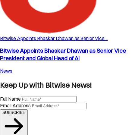
Bitwise Appoints Bhaskar Dhawan as Senior Vice…
Bitwise Appoints Bhaskar Dhawan as Senior Vice
President and Global Head of AI
News
Keep Up with Bitwise News!
Full Name
Email Address
SUBSCRIBE