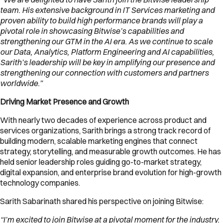
team. His extensive background in IT Services marketing and
proven ability to build high performance brands will play a
pivotal role in showcasing Bitwise’s capabilities and
strengthening our GTM in the AI era. As we continue to scale
our Data, Analytics, Platform Engineering and AI capabilities,
Sarith’s leadership will be key in amplifying our presence and
strengthening our connection with customers and partners
worldwide.”
Driving Market Presence and Growth
With nearly two decades of experience across product and
services organizations, Sarith brings a strong track record of
building modern, scalable marketing engines that connect
strategy, storytelling, and measurable growth outcomes. He has
held senior leadership roles guiding go-to-market strategy,
digital expansion, and enterprise brand evolution for high-growth
technology companies.
Sarith Sabarinath shared his perspective on joining Bitwise:
“I’m excited to join Bitwise at a pivotal moment for the industry.