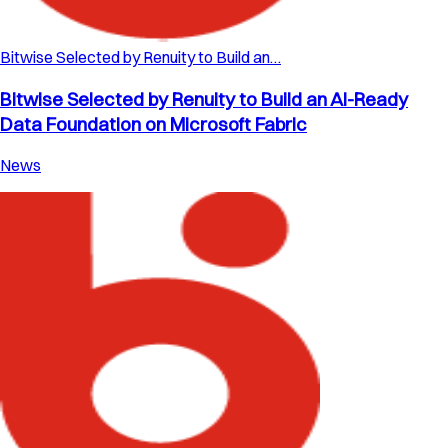
Bitwise Selected by Renuity to Build an…
Bitwise Selected by Renuity to Build an AI-Ready
Data Foundation on Microsoft Fabric
News