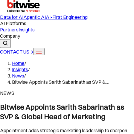
Data for AI
Agentic AI
AI-First Engineering
AI Platforms
Partners
Insights
Company
CONTACT US
Home
/
Insights
/
News
/
Bitwise Appoints Sarith Sabarinath as SVP &…
NEWS
Bitwise Appoints Sarith Sabarinath as
SVP & Global Head of Marketing
Appointment adds strategic marketing leadership to sharpen