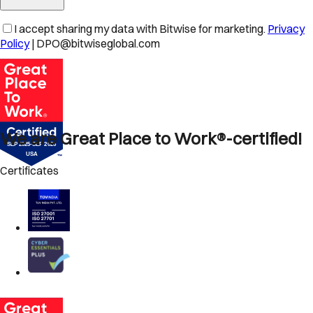
I accept sharing my data with Bitwise for marketing.
Privacy
Policy
| DPO@bitwiseglobal.com
We are Great Place to Work®-certified!
Certificates