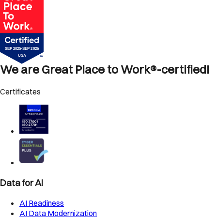
We are Great Place to Work®-certified!
Certificates
Data for AI
AI Readiness
AI Data Modernization