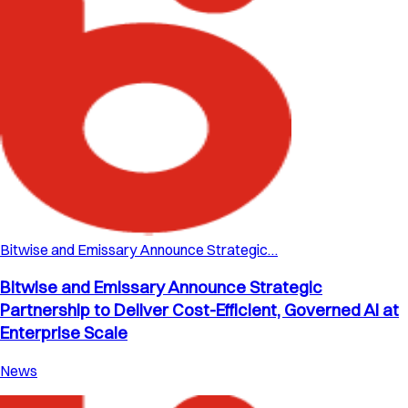
Bitwise and Emissary Announce Strategic…
Bitwise and Emissary Announce Strategic
Partnership to Deliver Cost-Efficient, Governed AI at
Enterprise Scale
News