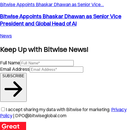
Bitwise Appoints Bhaskar Dhawan as Senior Vice…
Bitwise Appoints Bhaskar Dhawan as Senior Vice
President and Global Head of AI
News
Keep Up with Bitwise News!
Full Name
Email Address
SUBSCRIBE
I accept sharing my data with Bitwise for marketing.
Privacy
Policy
| DPO@bitwiseglobal.com