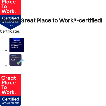
We are Great Place to Work®-certified!
Certificates