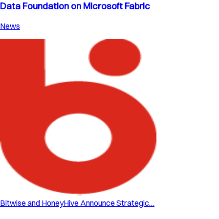
Data Foundation on Microsoft Fabric
News
Bitwise and HoneyHive Announce Strategic…