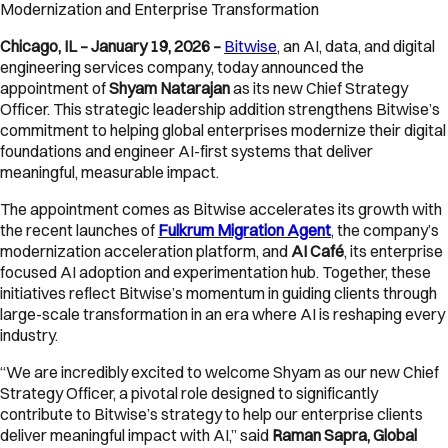
Modernization and Enterprise Transformation
Chicago, IL – January 19, 2026 –
Bitwise
, an AI, data, and digital
engineering services company, today announced the
appointment of
Shyam Natarajan
as its new Chief Strategy
Officer. This strategic leadership addition strengthens Bitwise’s
commitment to helping global enterprises modernize their digital
foundations and engineer AI-first systems that deliver
meaningful, measurable impact.
The appointment comes as Bitwise accelerates its growth with
the recent launches of
Fulkrum Migration Agent
, the company’s
modernization acceleration platform, and
AI Café
, its enterprise
focused AI adoption and experimentation hub. Together, these
initiatives reflect Bitwise’s momentum in guiding clients through
large-scale transformation in an era where AI is reshaping every
industry.
“We are incredibly excited to welcome Shyam as our new Chief
Strategy Officer, a pivotal role designed to significantly
contribute to Bitwise’s strategy to help our enterprise clients
deliver meaningful impact with AI,” said
Raman Sapra, Global