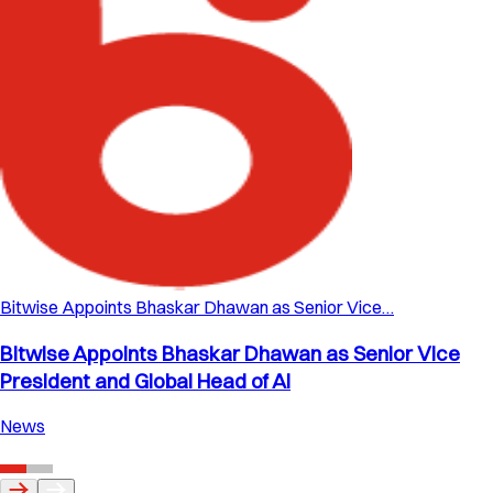
Bitwise Appoints Bhaskar Dhawan as Senior Vice…
Bitwise Appoints Bhaskar Dhawan as Senior Vice
President and Global Head of AI
News