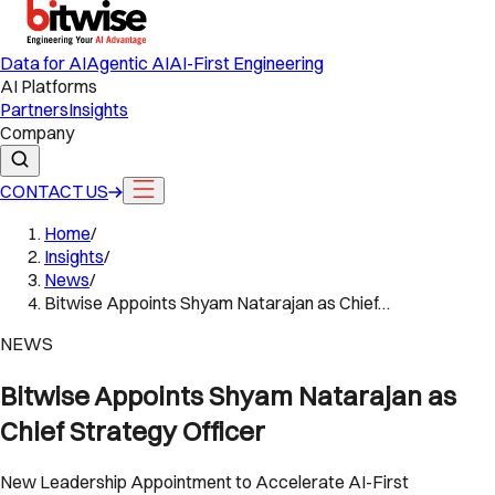
Data for AI
Agentic AI
AI-First Engineering
AI Platforms
Partners
Insights
Company
CONTACT US
Home
/
Insights
/
News
/
Bitwise Appoints Shyam Natarajan as Chief…
NEWS
Bitwise Appoints Shyam Natarajan as
Chief Strategy Officer
New Leadership Appointment to Accelerate AI-First