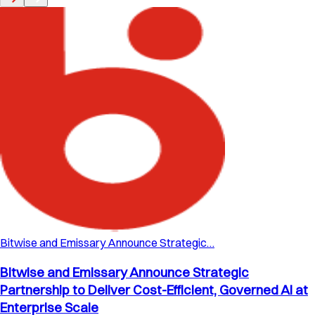
Bitwise and Emissary Announce Strategic…
Bitwise and Emissary Announce Strategic
Partnership to Deliver Cost-Efficient, Governed AI at
Enterprise Scale