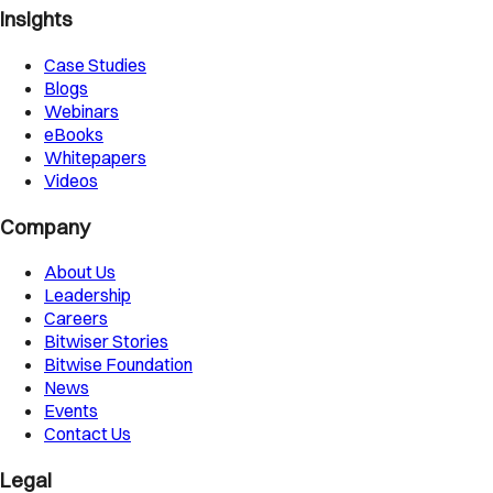
Insights
Case Studies
Blogs
Webinars
eBooks
Whitepapers
Videos
Company
About Us
Leadership
Careers
Bitwiser Stories
Bitwise Foundation
News
Events
Contact Us
Legal