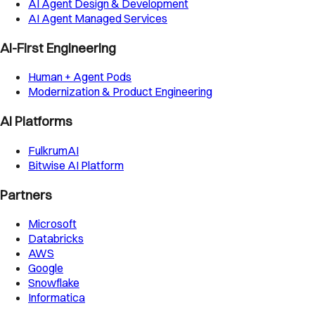
AI Agent Design & Development
AI Agent Managed Services
AI-First Engineering
Human + Agent Pods
Modernization & Product Engineering
AI Platforms
FulkrumAI
Bitwise AI Platform
Partners
Microsoft
Databricks
AWS
Google
Snowflake
Informatica