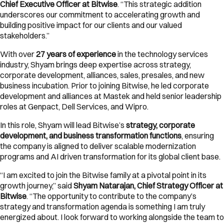
Chief Executive Officer at Bitwise
. “This strategic addition
underscores our commitment to accelerating growth and
building positive impact for our clients and our valued
stakeholders.”
With over
27 years of experience
in the technology services
industry, Shyam brings deep expertise across strategy,
corporate development, alliances, sales, presales, and new
business incubation. Prior to joining Bitwise, he led corporate
development and alliances at Mastek and held senior leadership
roles at Genpact, Dell Services, and Wipro.
In this role, Shyam will lead Bitwise’s
strategy, corporate
development, and business transformation functions
, ensuring
the company is aligned to deliver scalable modernization
programs and AI driven transformation for its global client base.
“I am excited to join the Bitwise family at a pivotal point in its
growth journey,” said
Shyam Natarajan, Chief Strategy Officer at
Bitwise
. “The opportunity to contribute to the company’s
strategy and transformation agenda is something I am truly
energized about. I look forward to working alongside the team to