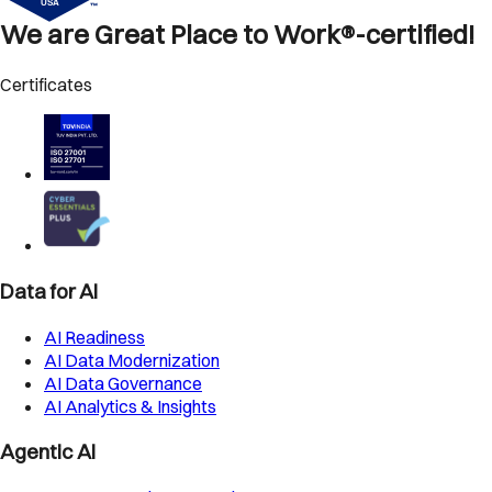
We are Great Place to Work®-certified!
Certificates
Data for AI
AI Readiness
AI Data Modernization
AI Data Governance
AI Analytics & Insights
Agentic AI