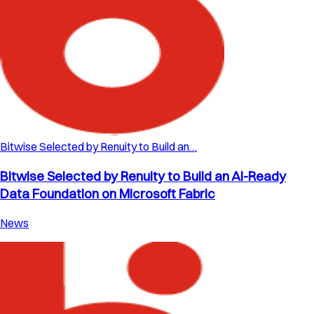
Bitwise Selected by Renuity to Build an…
Bitwise Selected by Renuity to Build an AI-Ready
Data Foundation on Microsoft Fabric
News