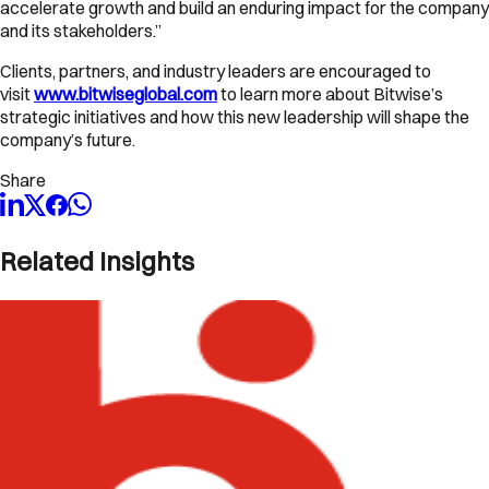
accelerate growth and build an enduring impact for the company
and its stakeholders.”
Clients, partners, and industry leaders are encouraged to
visit
www.bitwiseglobal
.
com
to learn more about Bitwise’s
strategic initiatives and how this new leadership will shape the
company’s future.
Share
Related Insights