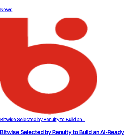
News
Bitwise Selected by Renuity to Build an…
Bitwise Selected by Renuity to Build an AI-Ready