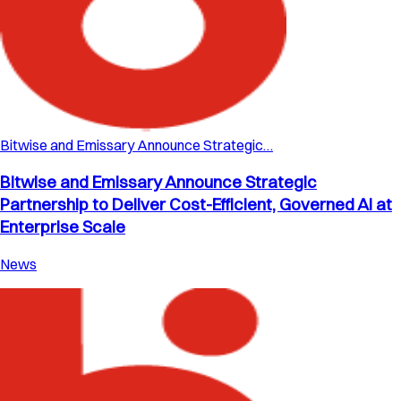
Bitwise and Emissary Announce Strategic…
Bitwise and Emissary Announce Strategic
Partnership to Deliver Cost-Efficient, Governed AI at
Enterprise Scale
News