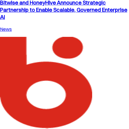
Bitwise and HoneyHive Announce Strategic
Partnership to Enable Scalable, Governed Enterprise
AI
News