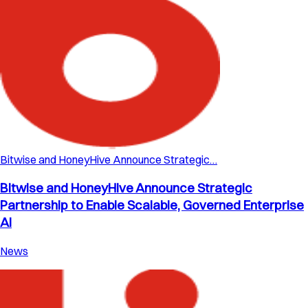
Bitwise and HoneyHive Announce Strategic…
Bitwise and HoneyHive Announce Strategic
Partnership to Enable Scalable, Governed Enterprise
AI
News