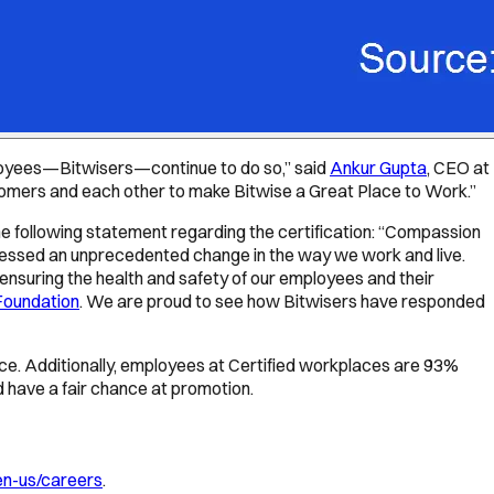
employees—Bitwisers—continue to do so,” said
Ankur Gupta
, CEO at
customers and each other to make Bitwise a Great Place to Work.”
 following statement regarding the certification: “Compassion
nessed an unprecedented change in the way we work and live.
 ensuring the health and safety of our employees and their
Foundation
. We are proud to see how Bitwisers have responded
place. Additionally, employees at Certified workplaces are 93%
nd have a fair chance at promotion.
en-us/careers
.