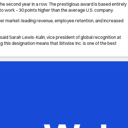
he second year in a row. The prestigious award is based entirely
 to work – 30 points higher than the average U.S. company.
iver market-leading revenue, employee retention, and increased
aid Sarah Lewis-Kulin, vice president of global recognition at
g this designation means that Bitwise Inc. is one of the best