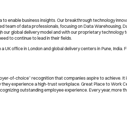
ta to enable business insights. Our breakthrough technology innov
 team of data professionals, focusing on Data Warehousing, Data 
 our global delivery model and with our proprietary technology too
ed to continue to lead in their fields.
a UK office in London and global delivery centers in Pune, India. F
oyer-of-choice” recognition that companies aspire to achieve. It 
ly they experience a high-trust workplace. Great Place to Work 
 recognizing outstanding employee experience. Every year, more 