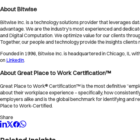
About Bitwise
Bitwise Inc. is a technology solutions provider that leverages da
advantage. We are the industry’s most experienced and dedicated
and Digital Computation. We optimize value for our clients through
Together, our people and technology provide the insights clients ne
Founded in 1996, Bitwise Inc. is headquartered in Chicago, IL with 
on
LinkedIn
.
About Great Place to Work Certification™
Great Place to Work® Certification™ is the most definitive “empl
about their workplace experience – specifically, how consistent
employers alike and is the global benchmark for identifying and
Place to Work-Certified.
Share