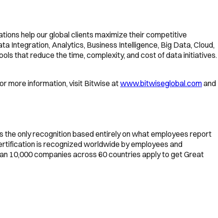
ations help our global clients maximize their competitive
Integration, Analytics, Business Intelligence, Big Data, Cloud,
ls that reduce the time, complexity, and cost of data initiatives.
or more information, visit Bitwise at
www.bitwiseglobal.com
and
is the only recognition based entirely on what employees report
Certification is recognized worldwide by employees and
than 10,000 companies across 60 countries apply to get Great