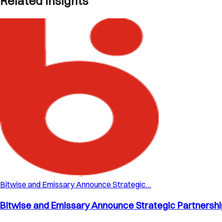
Related Insights
Bitwise and Emissary Announce Strategic…
Bitwise and Emissary Announce Strategic Partnership 