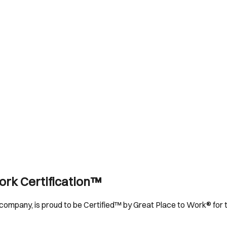
ork Certification™
company, is proud to be Certified™ by Great Place to Work® for t