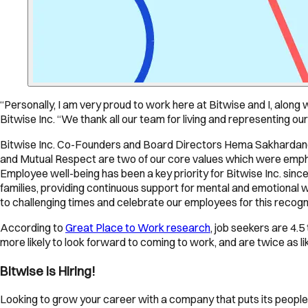
“Personally, I am very proud to work here at Bitwise and I, along
Bitwise Inc. “We thank all our team for living and representing ou
Bitwise Inc. Co-Founders and Board Directors Hema Sakhardande
and Mutual Respect are two of our core values which were emph
Employee well-being has been a key priority for Bitwise Inc. sinc
families, providing continuous support for mental and emotional 
to challenging times and celebrate our employees for this recogni
According to
Great Place to Work research
, job seekers are 4.
more likely to look forward to coming to work, and are twice as lik
Bitwise is Hiring!
Looking to grow your career with a company that puts its people 