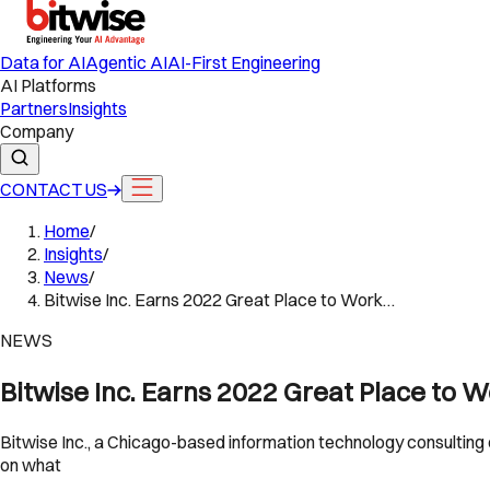
Data for AI
Agentic AI
AI-First Engineering
AI Platforms
Partners
Insights
Company
CONTACT US
Home
/
Insights
/
News
/
Bitwise Inc. Earns 2022 Great Place to Work…
NEWS
Bitwise Inc. Earns 2022 Great Place to W
Bitwise Inc., a Chicago-based information technology consulting 
on what