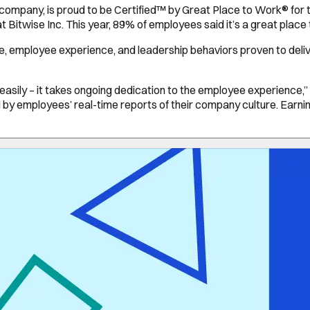
company, is proud to be Certified™ by Great Place to Work® for t
Bitwise Inc. This year, 89% of employees said it’s a great place
re, employee experience, and leadership behaviors proven to del
sily – it takes ongoing dedication to the employee experience,” s
d by employees’ real-time reports of their company culture. Earnin