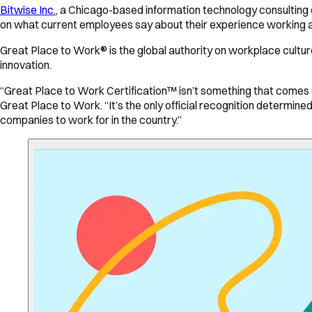
Bitwise Inc.
, a Chicago-based information technology consulting 
on what current employees say about their experience working at 
Great Place to Work® is the global authority on workplace cultu
innovation.
“Great Place to Work Certification™ isn’t something that comes ea
Great Place to Work. “It’s the only official recognition determine
companies to work for in the country.”