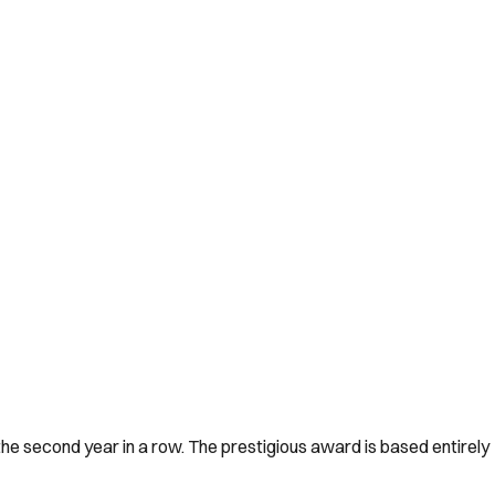
he second year in a row. The prestigious award is based entirely