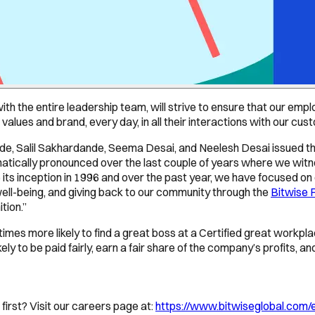
 with the entire leadership team, will strive to ensure that our 
r values and brand, every day, in all their interactions with our 
, Salil Sakhardande, Seema Desai, and Neelesh Desai issued the
atically pronounced over the last couple of years where we wit
e its inception in 1996 and over the past year, we have focused on
well-being, and giving back to our community through the
Bitwise 
tion.”
5 times more likely to find a great boss at a Certified great work
ely to be paid fairly, earn a fair share of the company’s profits, a
first? Visit our careers page at:
https://www.bitwiseglobal.com/