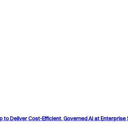
to Deliver Cost-Efficient, Governed AI at Enterprise