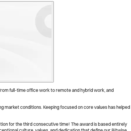
rom full-time office work to remote and hybrid work, and
ging market conditions. Keeping focused on core values has helped
tion for the third consecutive time! The award is based entirely
tional culture, values, and dedication that define our Bitwise