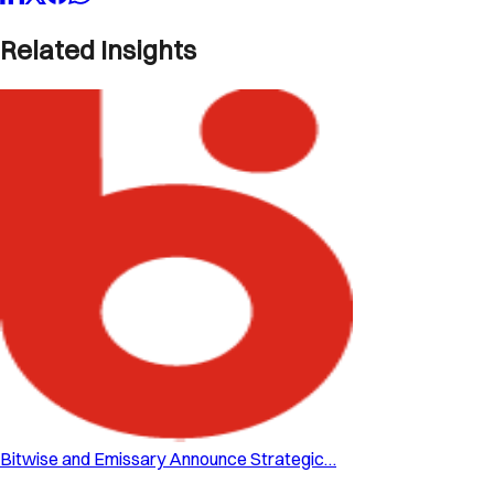
Related Insights
Bitwise and Emissary Announce Strategic…