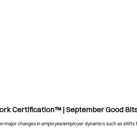
Work Certification™ | September Good Bit
en major changes in employee/employer dynamics such as shifts f