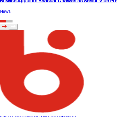
Bitwise Appoints Bhaskar Dhawan as Senior Vice Pre
News