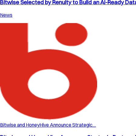
Bitwise Selected by Renuity to Build an AI-Ready Dat
News
Bitwise and HoneyHive Announce Strategic…