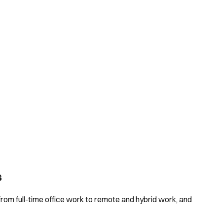
s
rom full-time office work to remote and hybrid work, and