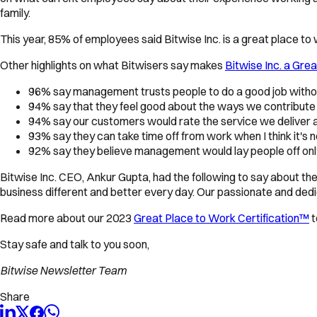
family.
This year, 85% of employees said Bitwise Inc. is a great place to
Other highlights on what Bitwisers say makes
Bitwise Inc. a Gre
96% say management trusts people to do a good job withou
94% say that they feel good about the ways we contribute
94% say our customers would rate the service we deliver a
93% say they can take time off from work when I think it's 
92% say they believe management would lay people off only 
Bitwise Inc. CEO, Ankur Gupta, had the following to say about t
business different and better every day. Our passionate and ded
Read more about our 2023
Great Place to Work Certification™
t
Stay safe and talk to you soon,
Bitwise Newsletter Team
Share