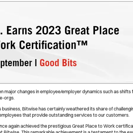
en major changes in employee/employer dynamics such as shifts f
e-orgs.
s business, Bitwise has certainly weathered its share of challen
ed employees that provide outstanding services to our customers.
 once again achieved the prestigious Great Place to Work certifica
Bitwise. This remarkable achievement is a testament to the excep