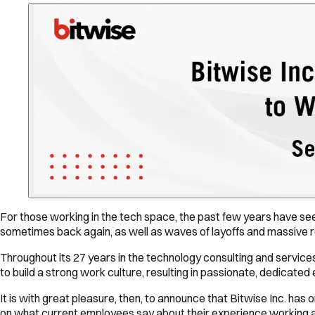
For those working in the tech space, the past few years have se
sometimes back again, as well as waves of layoffs and massive r
Throughout its 27 years in the technology consulting and service
to build a strong work culture, resulting in passionate, dedicat
It is with great pleasure, then, to announce that Bitwise Inc. has
on what current employees say about their experience working at 