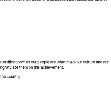
 Certification™ as our people are what make our culture and our
ongratulate them on this achievement.”
 the country.