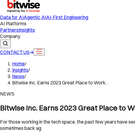
Data for AI
Agentic AI
AI-First Engineering
AI Platforms
Partners
Insights
Company
CONTACT US
Home
/
Insights
/
News
/
Bitwise Inc. Earns 2023 Great Place to Work…
NEWS
Bitwise Inc. Earns 2023 Great Place to 
For those working in the tech space, the past few years have se
sometimes back ag