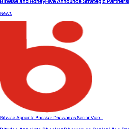
Bitwise and HoneyHive Announce Strategic Partnershi
News
Bitwise Appoints Bhaskar Dhawan as Senior Vice…