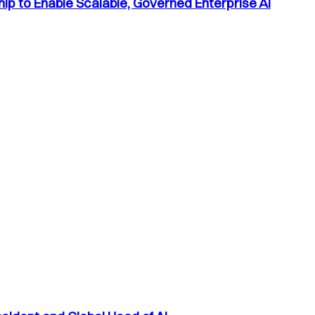
p to Enable Scalable, Governed Enterprise AI