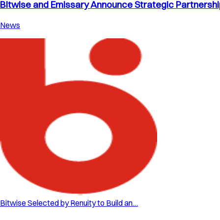
Bitwise and Emissary Announce Strategic Partnership 
News
Bitwise Selected by Renuity to Build an…