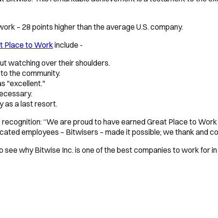
 work – 28 points higher than the average U.S. company.
at Place to Work
include -
t watching over their shoulders.
 to the community.
s "excellent."
necessary.
as a last resort.
he recognition: “We are proud to have earned Great Place to Work
icated employees – Bitwisers – made it possible; we thank and c
o see why Bitwise Inc. is one of the best companies to work for in