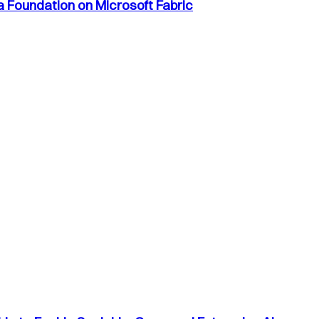
a Foundation on Microsoft Fabric