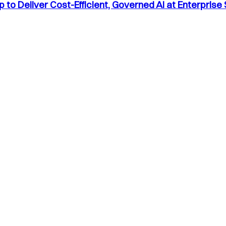
to Deliver Cost-Efficient, Governed AI at Enterprise