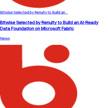
Bitwise Selected by Renuity to Build an…
Bitwise Selected by Renuity to Build an AI-Ready
Data Foundation on Microsoft Fabric
News