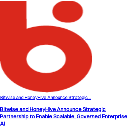
Bitwise and HoneyHive Announce Strategic…
Bitwise and HoneyHive Announce Strategic
Partnership to Enable Scalable, Governed Enterprise
AI