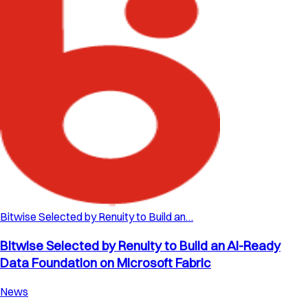
Bitwise Selected by Renuity to Build an…
Bitwise Selected by Renuity to Build an AI-Ready
Data Foundation on Microsoft Fabric
News