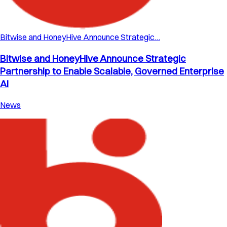
Bitwise and HoneyHive Announce Strategic…
Bitwise and HoneyHive Announce Strategic
Partnership to Enable Scalable, Governed Enterprise
AI
News