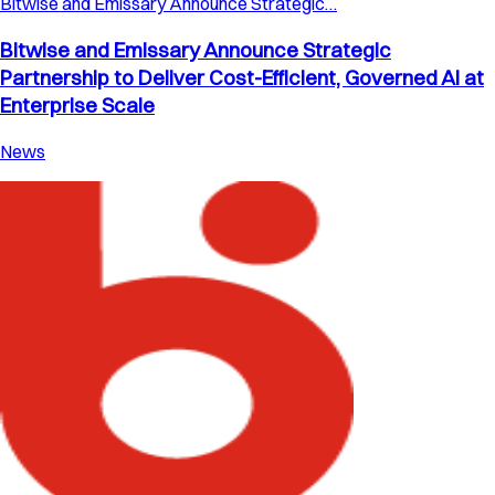
Bitwise and Emissary Announce Strategic…
Bitwise and Emissary Announce Strategic
Partnership to Deliver Cost-Efficient, Governed AI at
Enterprise Scale
News