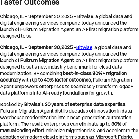
Faster Outcomes
Chicago, IL – September 30, 2025 – Bitwise, a global data and
digital engineering services company, today announced the
launch of Fulkrum Migration Agent, an AI-first migration platform
designed to se
Chicago, IL – September 30, 2025 –
Bitwise
, a global data and
digital engineering services company, today announced the
launch of
Fulkrum Migration Agent
, an AI-first migration platform
designed to set a new industry benchmark for cloud data
modernization. By combining
best-in-class 90%+ migration
accuracy
with
up to 40% faster outcomes
, Fulkrum Migration
Agent empowers enterprises to seamlessly transform legacy
data platforms into
AI-ready foundations
for growth.
Backed by
Bitwise’s 30 years of enterprise data expertise
,
Fulkrum Migration Agent distills decades of innovation in data
warehouse modernization into a next-generation automation
platform. The result: enterprises can eliminate up to
90% of
manual coding effort
, minimize migration risk, and accelerate the
adoption of modern cloud platforms such as
Microsoft Fabric,