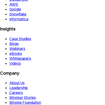
AWS
Google
Snowflake
Informatica
Insights
Case Studies
Blogs
Webinars
eBooks
Whitepapers
Videos
Company
About Us
Leadership
Careers
Bitwiser Stories
Bitwise Foundation