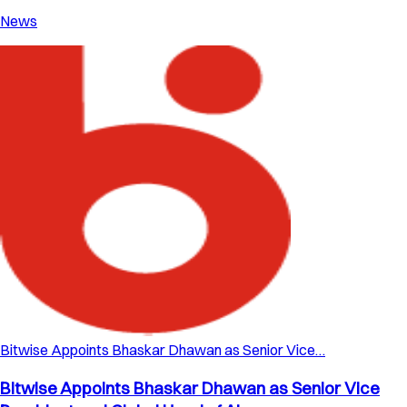
News
Bitwise Appoints Bhaskar Dhawan as Senior Vice…
Bitwise Appoints Bhaskar Dhawan as Senior Vice