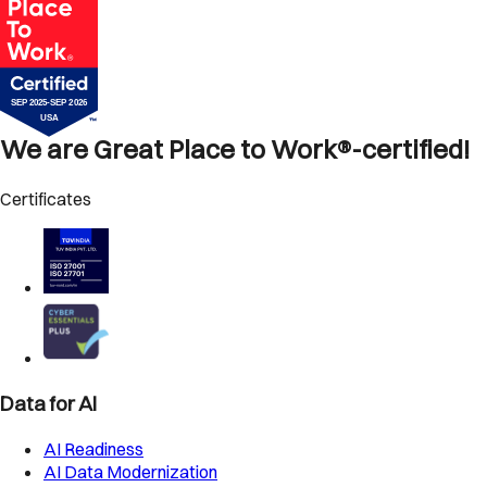
We are Great Place to Work®-certified!
Certificates
Data for AI
AI Readiness
AI Data Modernization