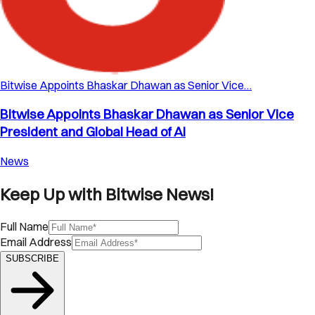
Bitwise Appoints Bhaskar Dhawan as Senior Vice…
Bitwise Appoints Bhaskar Dhawan as Senior Vice
President and Global Head of AI
News
Keep Up with Bitwise News!
Full Name
Email Address
SUBSCRIBE