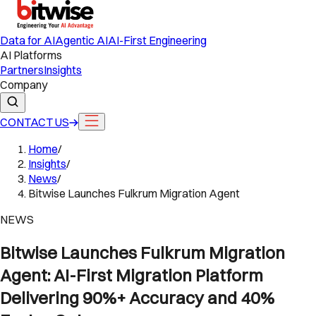
Data for AI
Agentic AI
AI-First Engineering
AI Platforms
Partners
Insights
Company
CONTACT US
Home
/
Insights
/
News
/
Bitwise Launches Fulkrum Migration Agent
NEWS
Bitwise Launches Fulkrum Migration
Agent: AI-First Migration Platform
Delivering 90%+ Accuracy and 40%