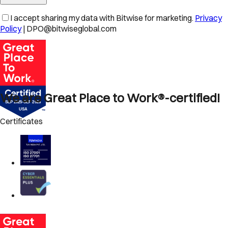
I accept sharing my data with Bitwise for marketing.
Privacy
Policy
| DPO@bitwiseglobal.com
We are Great Place to Work®-certified!
Certificates