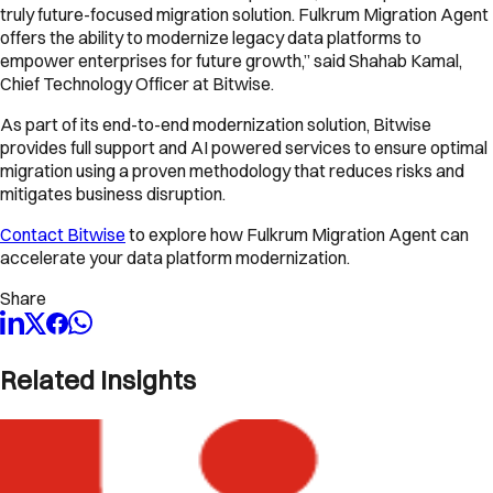
truly future-focused migration solution. Fulkrum Migration Agent
offers the ability to modernize legacy data platforms to
empower enterprises for future growth,” said Shahab Kamal,
Chief Technology Officer at Bitwise.
As part of its end-to-end modernization solution, Bitwise
provides full support and AI powered services to ensure optimal
migration using a proven methodology that reduces risks and
mitigates business disruption.
Contact Bitwise
to explore how Fulkrum Migration Agent can
accelerate your data platform modernization.
Share
Related Insights