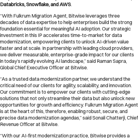
Databricks, Snowflake, and AWS
.
“With Fulkrum Migration Agent, Bitwise leverages three
decades of data expertise to help enterprises build the strong
foundation essential for meaningful AI adoption. Our strategic
investment in this IP accelerates time-to-market for data
modernization, empowering clients to unlock AI-driven value
faster and at scale. In partnership with leading cloud providers,
we deliver measurable, enterprise-grade impact for our clients
in today’s rapidly evolving AI landscape,” said Raman Sapra,
Global Chief Executive Officer at Bitwise.
“As a trusted data modernization partner, we understand the
critical need of our clients for agility, scalability, and innovation.
Our commitment is to empower our clients with cutting-edge
solutions that not only streamline their data but also unlock new
opportunities for growth and efficiency. Fulkrum Migration Agent
is at the heart of this, therefore, enabling robust, secure, and
precise data modernization agendas,” said Sonali Chatterji, Chief
Revenue Officer at Bitwise.
“With our AI-first modernization practice, Bitwise provides a