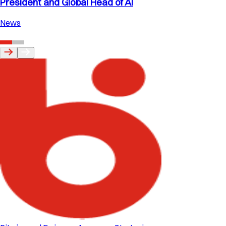
President and Global Head of AI
News