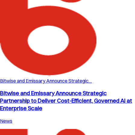
Bitwise and Emissary Announce Strategic…
Bitwise and Emissary Announce Strategic
Partnership to Deliver Cost-Efficient, Governed AI at
Enterprise Scale
News