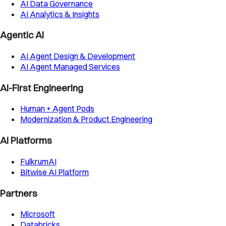
AI Data Governance
AI Analytics & Insights
Agentic AI
AI Agent Design & Development
AI Agent Managed Services
AI-First Engineering
Human + Agent Pods
Modernization & Product Engineering
AI Platforms
FulkrumAI
Bitwise AI Platform
Partners
Microsoft
Databricks