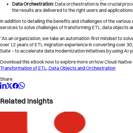
Data Orchestration:
Data orchestration is the crucial proc
the results are delivered to the right users and applicatio
In addition to detailing the benefits and challenges of the vari
services to solve challenges of transforming ETL, data objects an
“As an organization, we take an automation-first mindset to sol
over 12 years of ETL migration experience in converting over 30
Suite – to accelerate data modernization initiatives by using AI
Download this eBook now to explore more on how Cloud-Native a
Transformation of ETL, Data Objects and Orchestration
Share
Related Insights