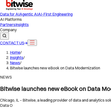
Data for AI
Agentic AI
AI-First Engineering
AI Platforms
Partners
Insights
Company
CONTACT US
Home
/
Insights
/
News
/
Bitwise launches new eBook on Data Modernization
NEWS
Bitwise launches new eBook on Data Mo
Chicago, IL – Bitwise, a leading provider of data and analytics 
Data O