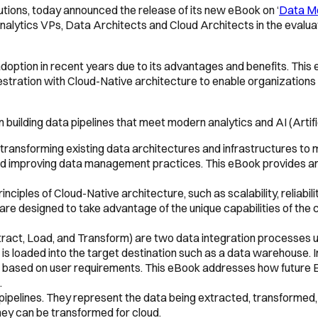
lutions, today announced the release of its new eBook on ‘
Data Mo
, Analytics VPs, Data Architects and Cloud Architects in the eva
adoption in recent years due to its advantages and benefits. This
estration with Cloud-Native architecture to enable organizations 
 building data pipelines that meet modern analytics and AI (Artifi
 transforming existing data architectures and infrastructures to 
nd improving data management practices. This eBook provides an 
nciples of Cloud-Native architecture, such as scalability, reliabili
are designed to take advantage of the unique capabilities of the 
tract, Load, and Transform) are two data integration processes u
t is loaded into the target destination such as a data warehouse. I
es based on user requirements. This eBook addresses how futur
.
 pipelines. They represent the data being extracted, transformed,
ey can be transformed for cloud.