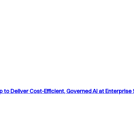
to Deliver Cost-Efficient, Governed AI at Enterprise