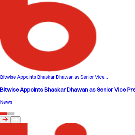
Bitwise Appoints Bhaskar Dhawan as Senior Vice…
Bitwise Appoints Bhaskar Dhawan as Senior Vice Pre
News