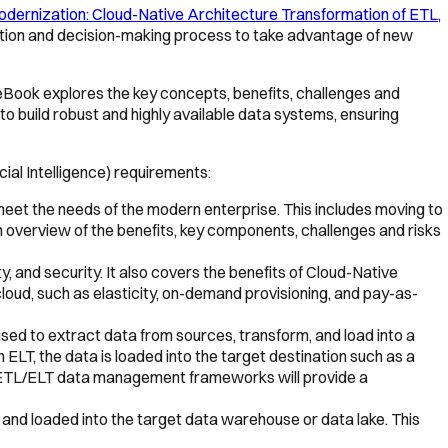
dernization: Cloud-Native Architecture Transformation of ETL,
luation and decision-making process to take advantage of new
 eBook explores the key concepts, benefits, challenges and
to build robust and highly available data systems, ensuring
cial Intelligence) requirements:
meet the needs of the modern enterprise. This includes moving to
overview of the benefits, key components, challenges and risks
ty, and security. It also covers the benefits of Cloud-Native
cloud, such as elasticity, on-demand provisioning, and pay-as-
sed to extract data from sources, transform, and load into a
n ELT, the data is loaded into the target destination such as a
e ETL/ELT data management frameworks will provide a
 and loaded into the target data warehouse or data lake. This