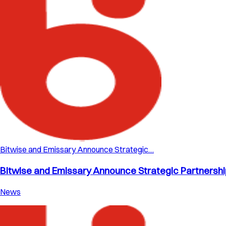
Bitwise and Emissary Announce Strategic…
Bitwise and Emissary Announce Strategic Partnership 
News