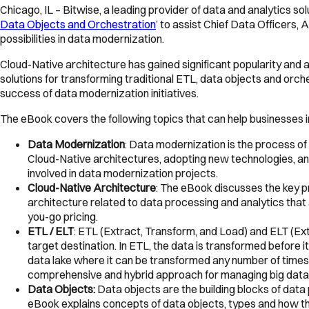
Chicago, IL – Bitwise, a leading provider of data and analytics so
Data Objects and Orchestration
’ to assist Chief Data Officers
possibilities in data modernization.
Cloud-Native architecture has gained significant popularity and 
solutions for transforming traditional ETL, data objects and orch
success of data modernization initiatives.
The eBook covers the following topics that can help businesses in
Data Modernization
: Data modernization is the process of
Cloud-Native architectures, adopting new technologies, a
involved in data modernization projects.
Cloud-Native Architecture
: The eBook discusses the key pri
architecture related to data processing and analytics that 
you-go pricing.
ETL / ELT
: ETL (Extract, Transform, and Load) and ELT (Ex
target destination. In ETL, the data is transformed before i
data lake where it can be transformed any number of tim
comprehensive and hybrid approach for managing big data
Data Objects:
Data objects are the building blocks of data
eBook explains concepts of data objects, types and how th