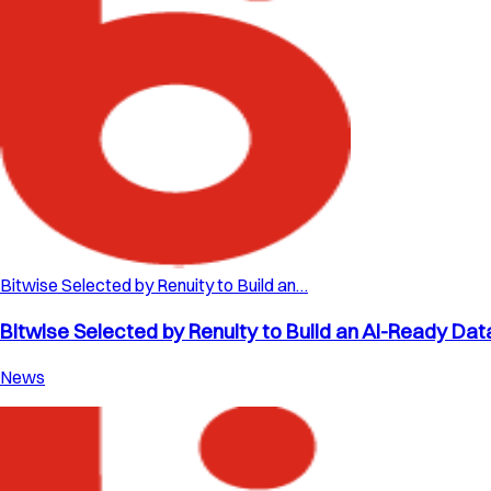
Bitwise Selected by Renuity to Build an…
Bitwise Selected by Renuity to Build an AI-Ready Dat
News