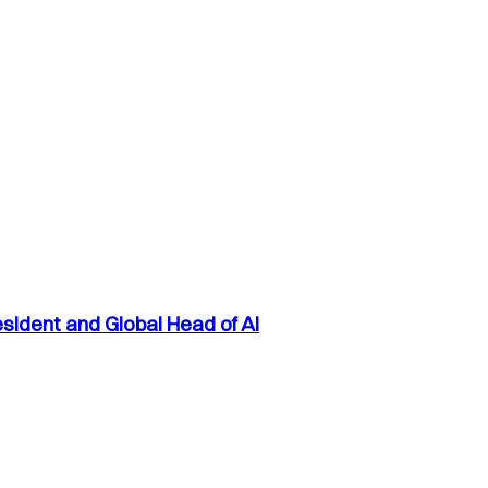
sident and Global Head of AI