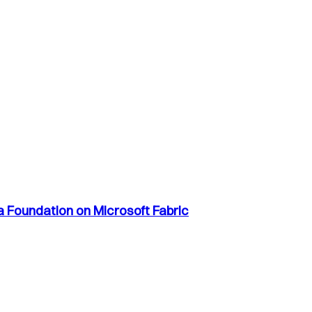
a Foundation on Microsoft Fabric