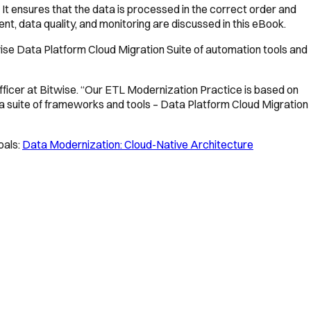
 It ensures that the data is processed in the correct order and
t, data quality, and monitoring are discussed in this eBook.
wise Data Platform Cloud Migration Suite of automation tools and
fficer at Bitwise. “Our ETL Modernization Practice is based on
a suite of frameworks and tools – Data Platform Cloud Migration
oals:
Data Modernization: Cloud-Native Architecture