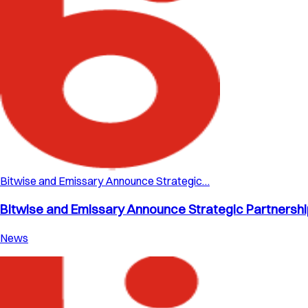
Bitwise and Emissary Announce Strategic…
Bitwise and Emissary Announce Strategic Partnership 
News