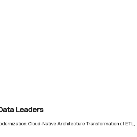
 Data Leaders
 Modernization: Cloud-Native Architecture Transformation of ETL,