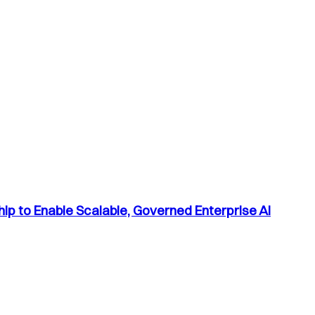
p to Enable Scalable, Governed Enterprise AI