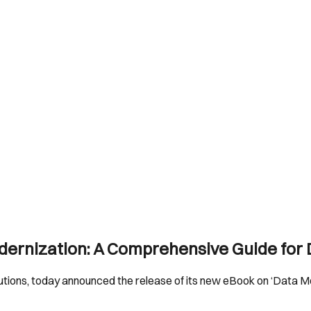
dernization: A Comprehensive Guide for
solutions, today announced the release of its new eBook on ‘Data