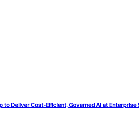
to Deliver Cost-Efficient, Governed AI at Enterprise