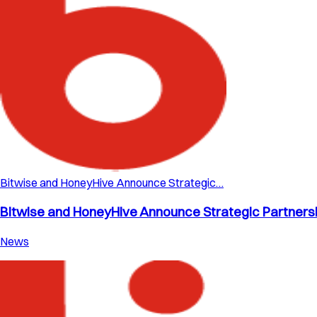
Bitwise and HoneyHive Announce Strategic…
Bitwise and HoneyHive Announce Strategic Partnershi
News