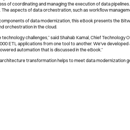
ess of coordinating and managing the execution of data pipelines.
ns. The aspects of data orchestration, such as workflow managemen
ous components of data modernization, this eBook presents the Bit
d orchestration in the cloud.
ve technology challenges,” said Shahab Kamal, Chief Technology O
,000 ETL applications from one tool to another. We've developed 
-powered automation that is discussed in the eBook.”
rchitecture transformation helps to meet data modernization g