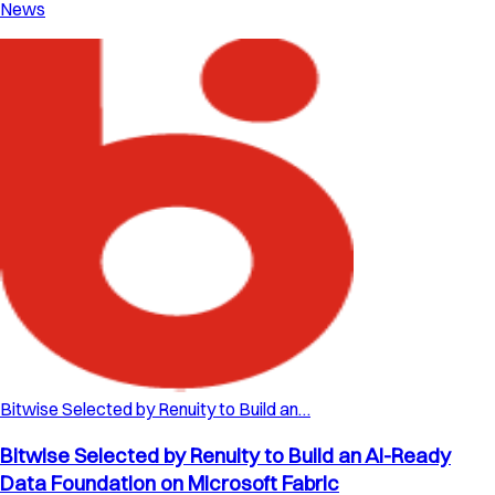
News
Bitwise Selected by Renuity to Build an…
Bitwise Selected by Renuity to Build an AI-Ready
Data Foundation on Microsoft Fabric