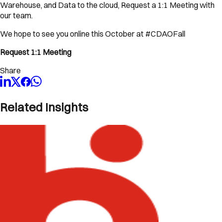
Warehouse, and Data to the cloud, Request a 1:1 Meeting with
our team.
We hope to see you online this October at #CDAOFall
Request 1:1 Meeting
Share
Related Insights