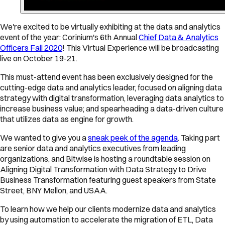
We're excited to be virtually exhibiting at the data and analytics
event of the year: Corinium's 6th Annual
Chief Data & Analytics
Officers Fall 2020
! This Virtual Experience will be broadcasting
live on October 19-21.
This must-attend event has been exclusively designed for the
cutting-edge data and analytics leader, focused on aligning data
strategy with digital transformation, leveraging data analytics to
increase business value; and spearheading a data-driven culture
that utilizes data as engine for growth.
We wanted to give you a
sneak peek of the agenda
. Taking part
are senior data and analytics executives from leading
organizations, and Bitwise is hosting a roundtable session on
Aligning Digital Transformation with Data Strategy to Drive
Business Transformation featuring guest speakers from State
Street, BNY Mellon, and USAA.
To learn how we help our clients modernize data and analytics
by using automation to accelerate the migration of ETL, Data