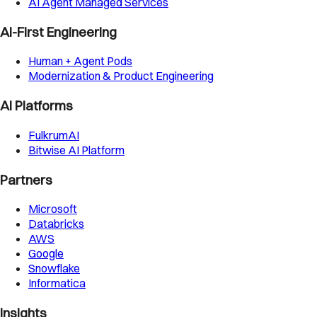
AI Agent Managed Services
AI-First Engineering
Human + Agent Pods
Modernization & Product Engineering
AI Platforms
FulkrumAI
Bitwise AI Platform
Partners
Microsoft
Databricks
AWS
Google
Snowflake
Informatica
Insights