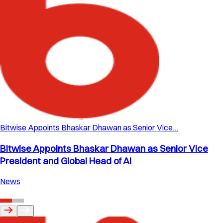
Bitwise Appoints Bhaskar Dhawan as Senior Vice…
Bitwise Appoints Bhaskar Dhawan as Senior Vice
President and Global Head of AI
News