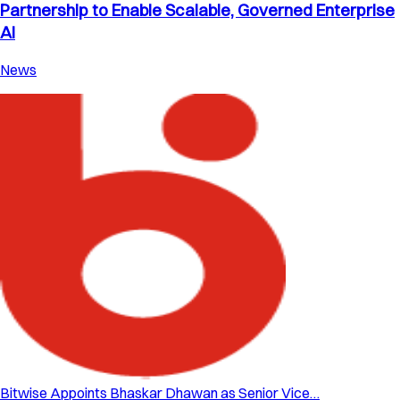
Partnership to Enable Scalable, Governed Enterprise
AI
News
Bitwise Appoints Bhaskar Dhawan as Senior Vice…