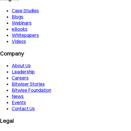
Case Studies
Blogs
Webinars
eBooks
Whitepapers
Videos
Company
About Us
Leadership
Careers
Bitwiser Stories
Bitwise Foundation
News
Events
Contact Us
Legal