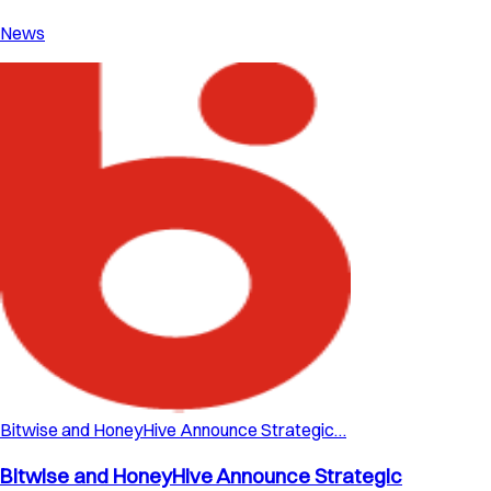
News
Bitwise and HoneyHive Announce Strategic…
Bitwise and HoneyHive Announce Strategic