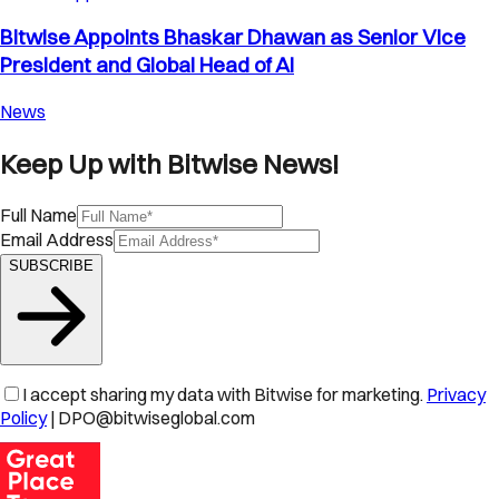
Bitwise Appoints Bhaskar Dhawan as Senior Vice
President and Global Head of AI
News
Keep Up with Bitwise News!
Full Name
Email Address
SUBSCRIBE
I accept sharing my data with Bitwise for marketing.
Privacy
Policy
| DPO@bitwiseglobal.com