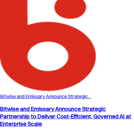
Bitwise and Emissary Announce Strategic…
Bitwise and Emissary Announce Strategic
Partnership to Deliver Cost-Efficient, Governed AI at
Enterprise Scale