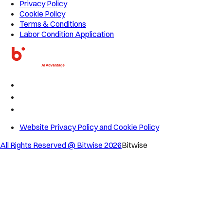
Privacy Policy
Cookie Policy
Terms & Conditions
Labor Condition Application
Website Privacy Policy and Cookie Policy
All Rights Reserved @ Bitwise
2026
Bitwise