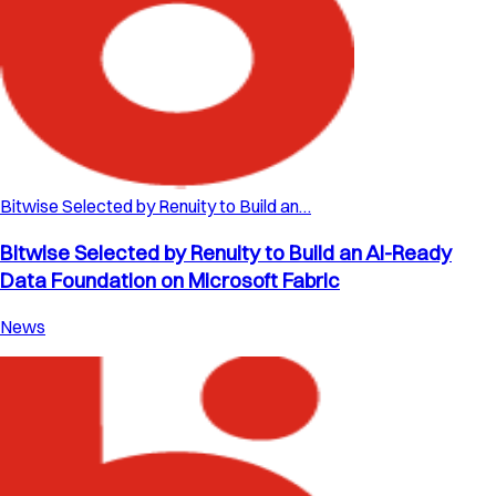
Bitwise Selected by Renuity to Build an…
Bitwise Selected by Renuity to Build an AI-Ready
Data Foundation on Microsoft Fabric
News