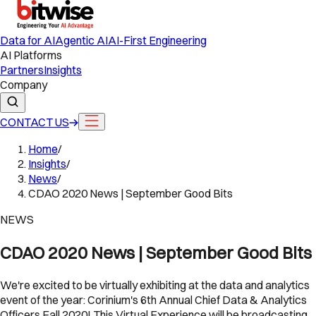
Data for AI
Agentic AI
AI-First Engineering
AI Platforms
Partners
Insights
Company
CONTACT US
Home
/
Insights
/
News
/
CDAO 2020 News | September Good Bits
NEWS
CDAO 2020 News | September Good Bits
We're excited to be virtually exhibiting at the data and analytics
event of the year: Corinium's 6th Annual Chief Data & Analytics
Officers Fall 2020! This Virtual Experience will be broadcasting