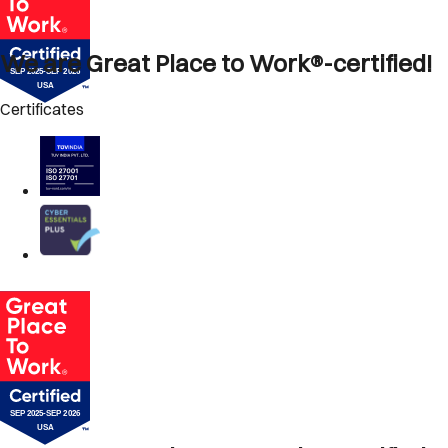
We are Great Place to Work®-certified!
Certificates