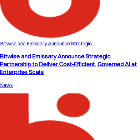
Bitwise and Emissary Announce Strategic…
Bitwise and Emissary Announce Strategic
Partnership to Deliver Cost-Efficient, Governed AI at
Enterprise Scale
News