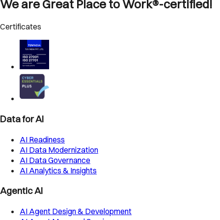
We are Great Place to Work®-certified!
Certificates
Data for AI
AI Readiness
AI Data Modernization
AI Data Governance
AI Analytics & Insights
Agentic AI
AI Agent Design & Development