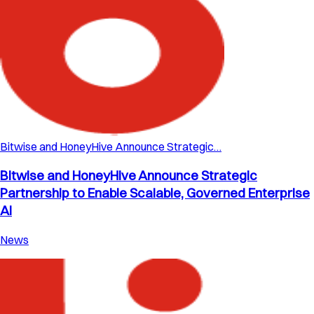
Bitwise and HoneyHive Announce Strategic…
Bitwise and HoneyHive Announce Strategic
Partnership to Enable Scalable, Governed Enterprise
AI
News