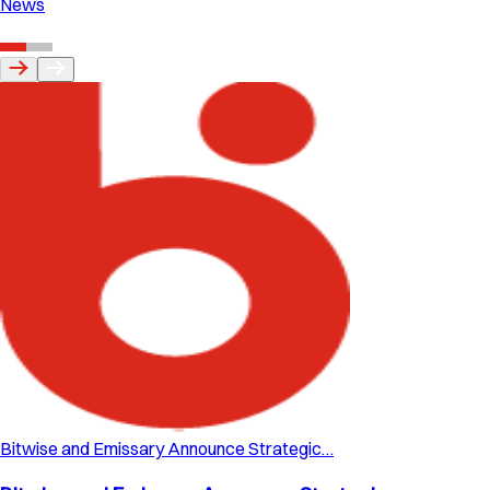
News
Bitwise and Emissary Announce Strategic…