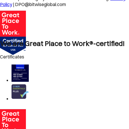
Policy
| DPO@bitwiseglobal.com
We are Great Place to Work®-certified!
Certificates