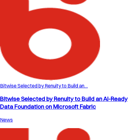
Bitwise Selected by Renuity to Build an…
Bitwise Selected by Renuity to Build an AI-Ready
Data Foundation on Microsoft Fabric
News