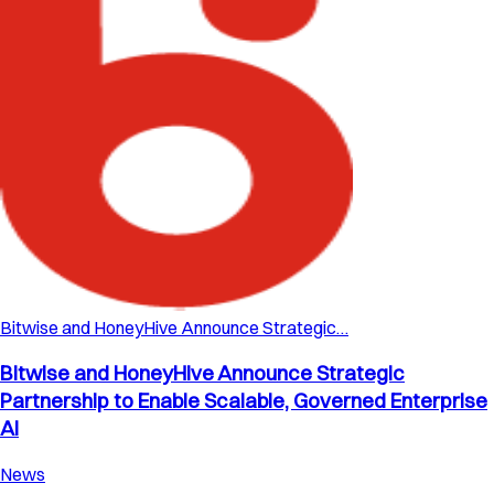
Bitwise and HoneyHive Announce Strategic…
Bitwise and HoneyHive Announce Strategic
Partnership to Enable Scalable, Governed Enterprise
AI
News