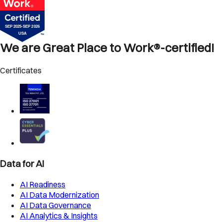
We are Great Place to Work®-certified!
Certificates
Data for AI
AI Readiness
AI Data Modernization
AI Data Governance
AI Analytics & Insights