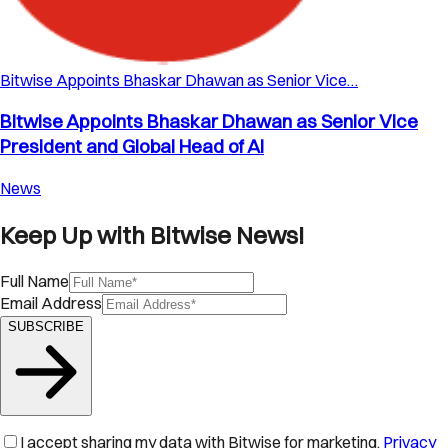
Bitwise Appoints Bhaskar Dhawan as Senior Vice…
Bitwise Appoints Bhaskar Dhawan as Senior Vice
President and Global Head of AI
News
Keep Up with Bitwise News!
Full Name
Email Address
SUBSCRIBE
I accept sharing my data with Bitwise for marketing.
Privacy