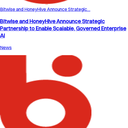
Bitwise and HoneyHive Announce Strategic…
Bitwise and HoneyHive Announce Strategic
Partnership to Enable Scalable, Governed Enterprise
AI
News