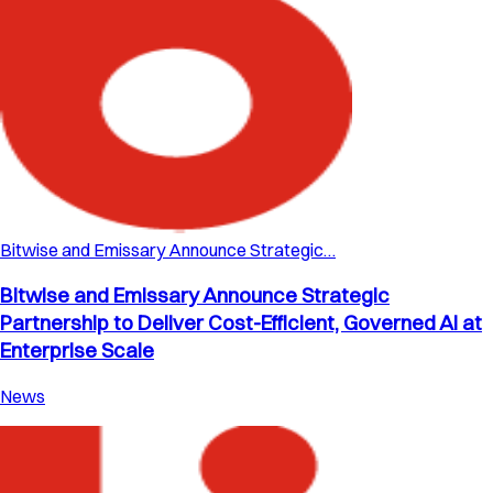
Bitwise and Emissary Announce Strategic…
Bitwise and Emissary Announce Strategic
Partnership to Deliver Cost-Efficient, Governed AI at
Enterprise Scale
News