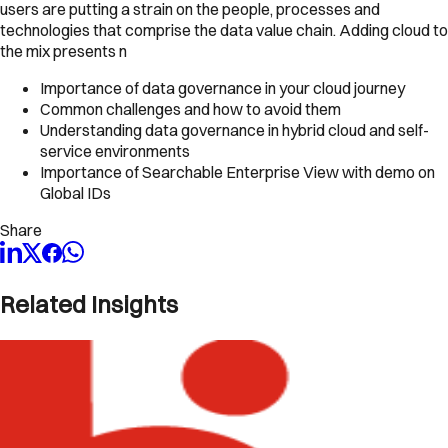
users are putting a strain on the people, processes and
technologies that comprise the data value chain. Adding cloud to
the mix presents n
Importance of data governance in your cloud journey
Common challenges and how to avoid them
Understanding data governance in hybrid cloud and self-
service environments
Importance of Searchable Enterprise View with demo on
Global IDs
Share
Related Insights