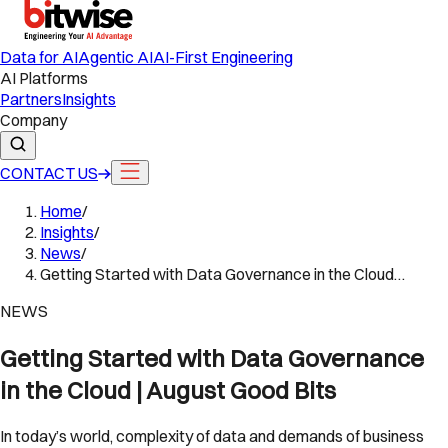
Data for AI
Agentic AI
AI-First Engineering
AI Platforms
Partners
Insights
Company
CONTACT US
Home
/
Insights
/
News
/
Getting Started with Data Governance in the Cloud…
NEWS
Getting Started with Data Governance
in the Cloud | August Good Bits
In today’s world, complexity of data and demands of business