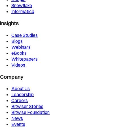
Snowflake
Informatica
Insights
Case Studies
Blogs
Webinars
eBooks
Whitepapers
Videos
Company
About Us
Leadership
Careers
Bitwiser Stories
Bitwise Foundation
News
Events