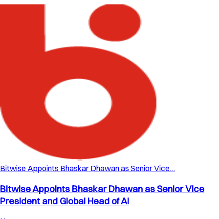
Bitwise Appoints Bhaskar Dhawan as Senior Vice…
Bitwise Appoints Bhaskar Dhawan as Senior Vice
President and Global Head of AI