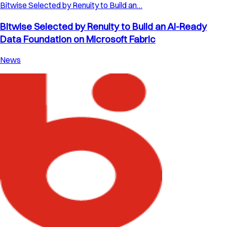
Bitwise Selected by Renuity to Build an…
Bitwise Selected by Renuity to Build an AI-Ready
Data Foundation on Microsoft Fabric
News