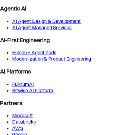
Agentic AI
AI Agent Design & Development
AI Agent Managed Services
AI-First Engineering
Human + Agent Pods
Modernization & Product Engineering
AI Platforms
FulkrumAI
Bitwise AI Platform
Partners
Microsoft
Databricks
AWS
Google