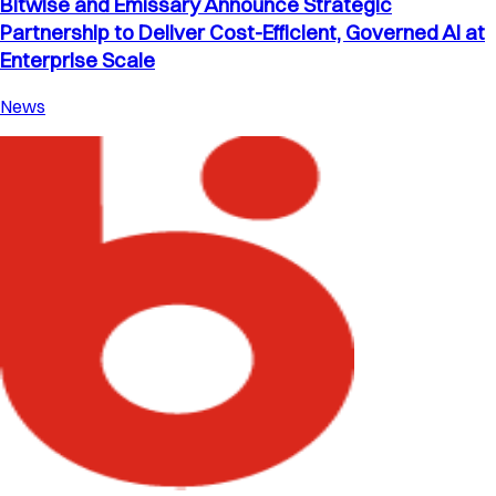
Bitwise and Emissary Announce Strategic
Partnership to Deliver Cost-Efficient, Governed AI at
Enterprise Scale
News