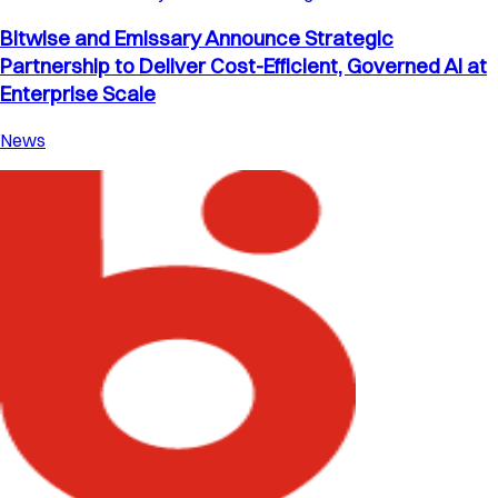
Bitwise and Emissary Announce Strategic
Partnership to Deliver Cost-Efficient, Governed AI at
Enterprise Scale
News