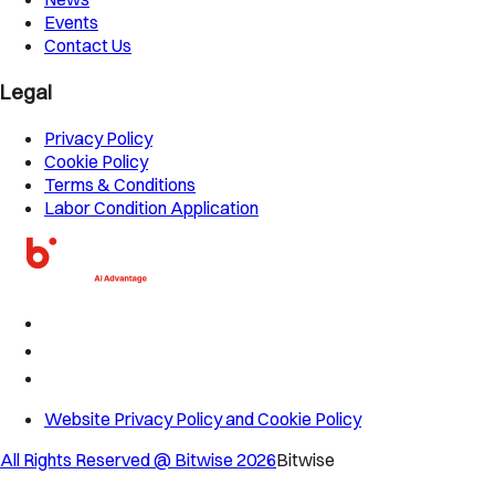
Events
Contact Us
Legal
Privacy Policy
Cookie Policy
Terms & Conditions
Labor Condition Application
Website Privacy Policy and Cookie Policy
All Rights Reserved @ Bitwise
2026
Bitwise