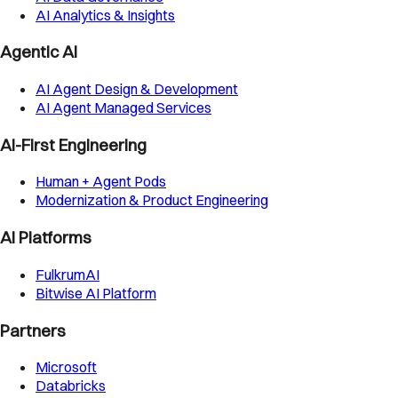
AI Analytics & Insights
Agentic AI
AI Agent Design & Development
AI Agent Managed Services
AI-First Engineering
Human + Agent Pods
Modernization & Product Engineering
AI Platforms
FulkrumAI
Bitwise AI Platform
Partners
Microsoft
Databricks