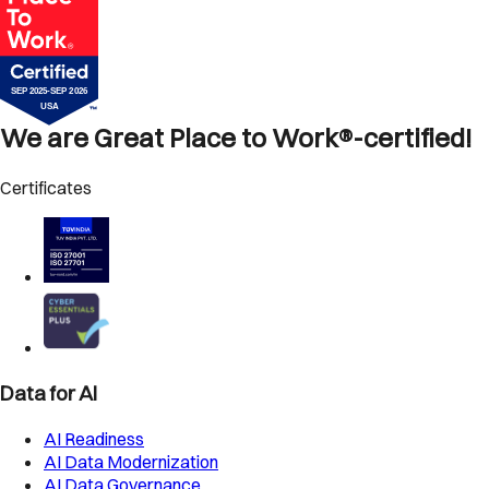
We are Great Place to Work®-certified!
Certificates
Data for AI
AI Readiness
AI Data Modernization
AI Data Governance