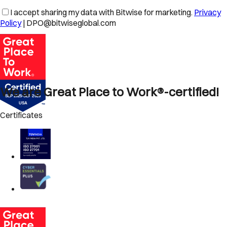
I accept sharing my data with Bitwise for marketing.
Privacy
Policy
| DPO@bitwiseglobal.com
We are Great Place to Work®-certified!
Certificates