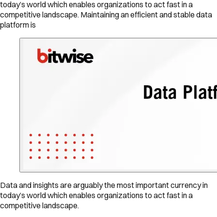
today’s world which enables organizations to act fast in a
competitive landscape. Maintaining an efficient and stable data
platform is
Data and insights are arguably the most important currency in
today’s world which enables organizations to act fast in a
competitive landscape.