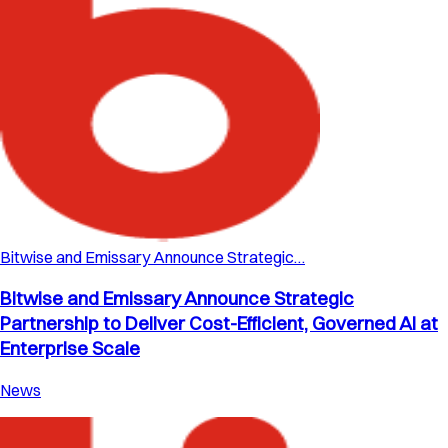
Bitwise and Emissary Announce Strategic…
Bitwise and Emissary Announce Strategic
Partnership to Deliver Cost-Efficient, Governed AI at
Enterprise Scale
News