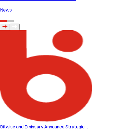
News
Bitwise and Emissary Announce Strategic…