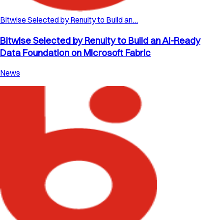
Bitwise Selected by Renuity to Build an…
Bitwise Selected by Renuity to Build an AI-Ready
Data Foundation on Microsoft Fabric
News