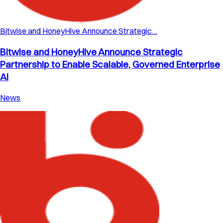
Bitwise and HoneyHive Announce Strategic…
Bitwise and HoneyHive Announce Strategic
Partnership to Enable Scalable, Governed Enterprise
AI
News