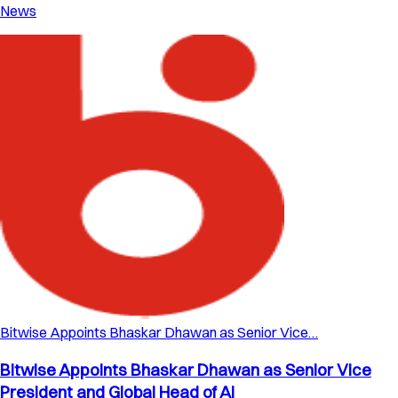
News
Bitwise Appoints Bhaskar Dhawan as Senior Vice…
Bitwise Appoints Bhaskar Dhawan as Senior Vice
President and Global Head of AI