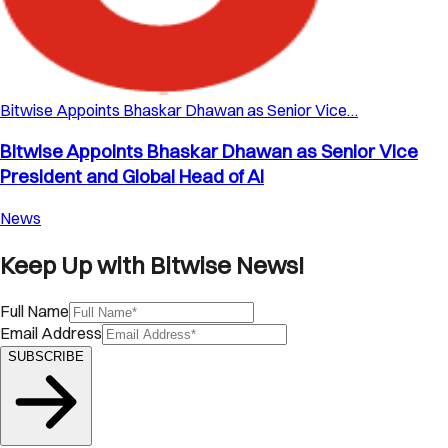
Bitwise Appoints Bhaskar Dhawan as Senior Vice…
Bitwise Appoints Bhaskar Dhawan as Senior Vice
President and Global Head of AI
News
Keep Up with Bitwise News!
Full Name
Email Address
SUBSCRIBE