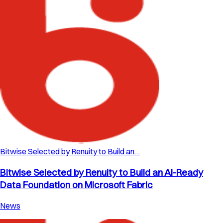
Bitwise Selected by Renuity to Build an…
Bitwise Selected by Renuity to Build an AI-Ready
Data Foundation on Microsoft Fabric
News