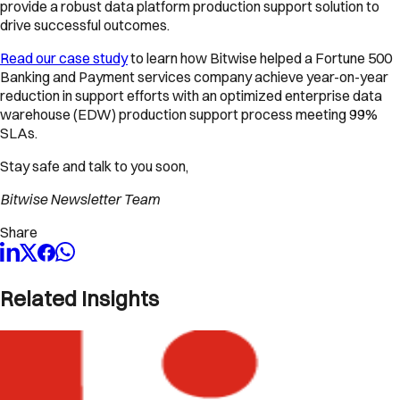
provide a robust data platform production support solution to
drive successful outcomes.
Read our case study
to learn how Bitwise helped a Fortune 500
Banking and Payment services company achieve year-on-year
reduction in support efforts with an optimized enterprise data
warehouse (EDW) production support process meeting 99%
SLAs.
Stay safe and talk to you soon,
Bitwise Newsletter Team
Share
Related Insights