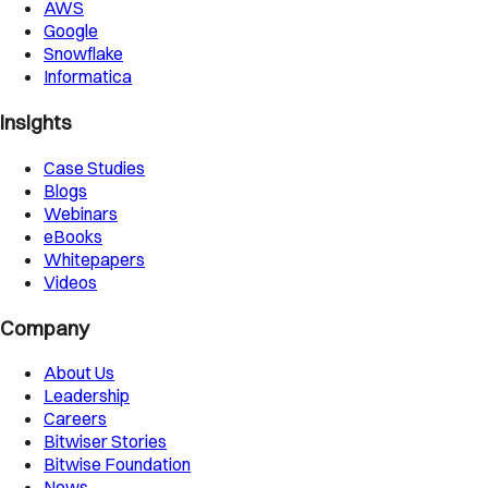
AWS
Google
Snowflake
Informatica
Insights
Case Studies
Blogs
Webinars
eBooks
Whitepapers
Videos
Company
About Us
Leadership
Careers
Bitwiser Stories
Bitwise Foundation
News