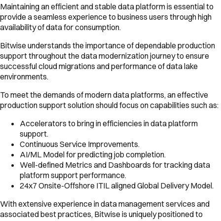
Maintaining an efficient and stable data platform is essential to
provide a seamless experience to business users through high
availability of data for consumption.
Bitwise understands the importance of dependable production
support throughout the data modernization journey to ensure
successful cloud migrations and performance of data lake
environments.
To meet the demands of modern data platforms, an effective
production support solution should focus on capabilities such as:
Accelerators to bring in efficiencies in data platform
support.
Continuous Service Improvements.
AI/ML Model for predicting job completion.
Well-defined Metrics and Dashboards for tracking data
platform support performance.
24x7 Onsite-Offshore ITIL aligned Global Delivery Model.
With extensive experience in data management services and
associated best practices, Bitwise is uniquely positioned to