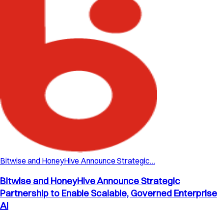
Bitwise and HoneyHive Announce Strategic…
Bitwise and HoneyHive Announce Strategic
Partnership to Enable Scalable, Governed Enterprise
AI