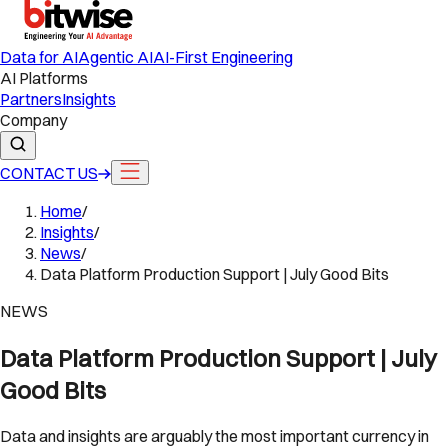
Data for AI
Agentic AI
AI-First Engineering
AI Platforms
Partners
Insights
Company
CONTACT US
Home
/
Insights
/
News
/
Data Platform Production Support | July Good Bits
NEWS
Data Platform Production Support | July
Good Bits
Data and insights are arguably the most important currency in