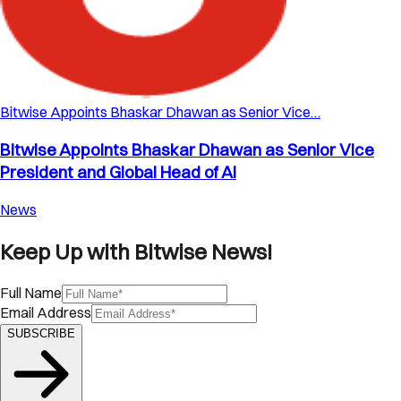
Bitwise Appoints Bhaskar Dhawan as Senior Vice…
Bitwise Appoints Bhaskar Dhawan as Senior Vice
President and Global Head of AI
News
Keep Up with Bitwise News!
Full Name
Email Address
SUBSCRIBE