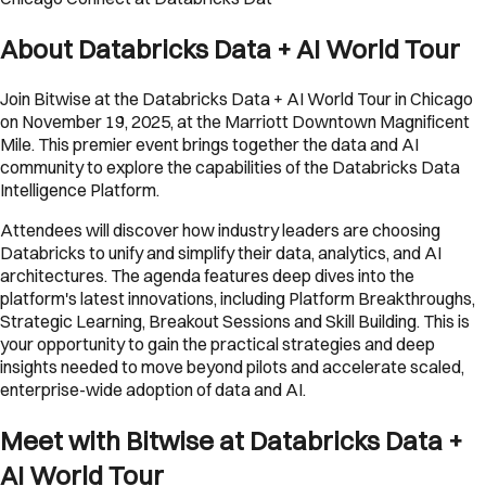
About Databricks Data + AI World Tour
Join Bitwise at the Databricks Data + AI World Tour in Chicago
on November 19, 2025, at the Marriott Downtown Magnificent
Mile. This premier event brings together the data and AI
community to explore the capabilities of the Databricks Data
Intelligence Platform.
Attendees will discover how industry leaders are choosing
Databricks to unify and simplify their data, analytics, and AI
architectures. The agenda features deep dives into the
platform's latest innovations, including Platform Breakthroughs,
Strategic Learning, Breakout Sessions and Skill Building. This is
your opportunity to gain the practical strategies and deep
insights needed to move beyond pilots and accelerate scaled,
enterprise-wide adoption of data and AI.
Meet with Bitwise at Databricks Data +
AI World Tour