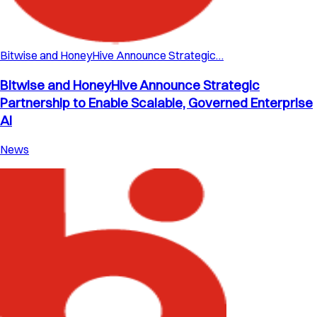
Bitwise and HoneyHive Announce Strategic…
Bitwise and HoneyHive Announce Strategic
Partnership to Enable Scalable, Governed Enterprise
AI
News