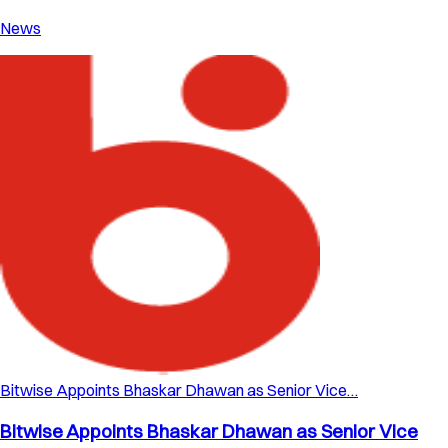
News
Bitwise Appoints Bhaskar Dhawan as Senior Vice…
Bitwise Appoints Bhaskar Dhawan as Senior Vice