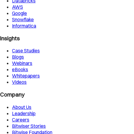
Databricks
AWS
Google
Snowflake
Informatica
Insights
Case Studies
Blogs
Webinars
eBooks
Whitepapers
Videos
Company
About Us
Leadership
Careers
Bitwiser Stories
Bitwise Foundation