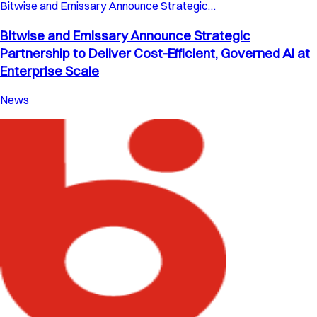
Bitwise and Emissary Announce Strategic…
Bitwise and Emissary Announce Strategic
Partnership to Deliver Cost-Efficient, Governed AI at
Enterprise Scale
News