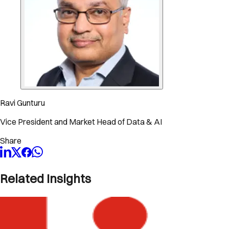
Ravi Gunturu
Vice President and Market Head of Data & AI
Share
Related Insights