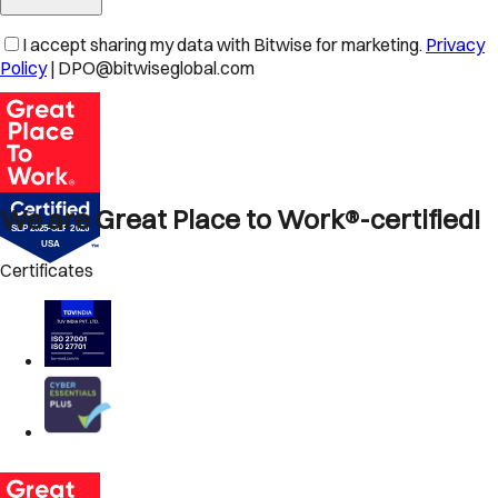
I accept sharing my data with Bitwise for marketing.
Privacy
Policy
| DPO@bitwiseglobal.com
We are Great Place to Work®-certified!
Certificates