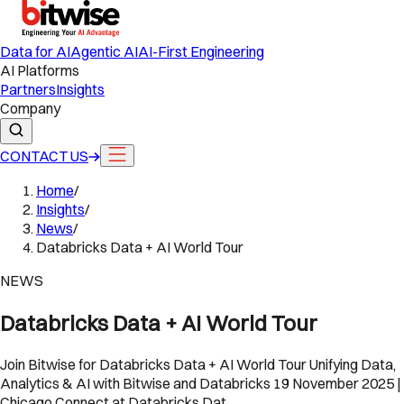
Data for AI
Agentic AI
AI-First Engineering
AI Platforms
Partners
Insights
Company
CONTACT US
Home
/
Insights
/
News
/
Databricks Data + AI World Tour
NEWS
Databricks Data + AI World Tour
Join Bitwise for Databricks Data + AI World Tour Unifying Data,
Analytics & AI with Bitwise and Databricks 19 November 2025 |
Chicago Connect at Databricks Dat