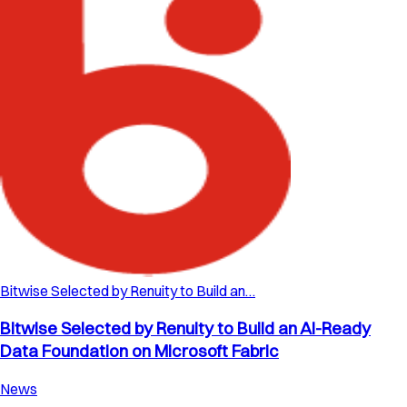
Bitwise Selected by Renuity to Build an…
Bitwise Selected by Renuity to Build an AI-Ready
Data Foundation on Microsoft Fabric
News