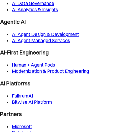
AI Data Governance
AI Analytics & Insights
Agentic AI
AI Agent Design & Development
AI Agent Managed Services
AI-First Engineering
Human + Agent Pods
Modernization & Product Engineering
AI Platforms
FulkrumAI
Bitwise AI Platform
Partners
Microsoft