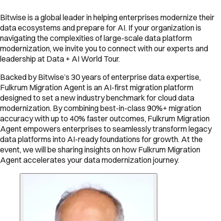
Bitwise is a global leader in helping enterprises modernize their
data ecosystems and prepare for AI. If your organization is
navigating the complexities of large-scale data platform
modernization, we invite you to connect with our experts and
leadership at Data + AI World Tour.
Backed by Bitwise’s 30 years of enterprise data expertise,
Fulkrum Migration Agent is an AI-first migration platform
designed to set a new industry benchmark for cloud data
modernization. By combining best-in-class 90%+ migration
accuracy with up to 40% faster outcomes, Fulkrum Migration
Agent empowers enterprises to seamlessly transform legacy
data platforms into AI-ready foundations for growth. At the
event, we will be sharing insights on how Fulkrum Migration
Agent accelerates your data modernization journey.