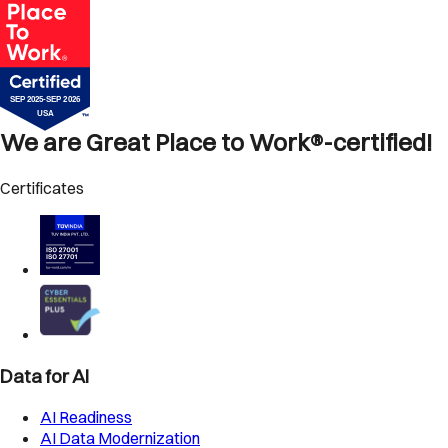
We are Great Place to Work®-certified!
Certificates
Data for AI
AI Readiness
AI Data Modernization