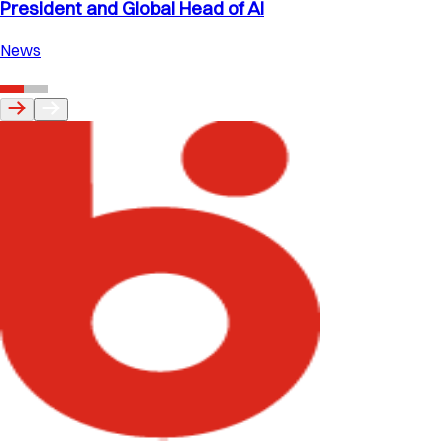
President and Global Head of AI
News