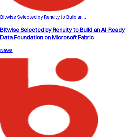
Bitwise Selected by Renuity to Build an…
Bitwise Selected by Renuity to Build an AI-Ready
Data Foundation on Microsoft Fabric
News