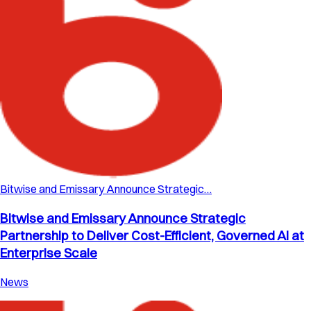
Bitwise and Emissary Announce Strategic…
Bitwise and Emissary Announce Strategic
Partnership to Deliver Cost-Efficient, Governed AI at
Enterprise Scale
News