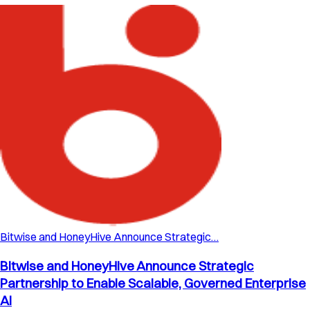
Bitwise and HoneyHive Announce Strategic…
Bitwise and HoneyHive Announce Strategic
Partnership to Enable Scalable, Governed Enterprise
AI