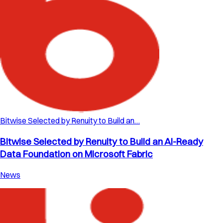
Bitwise Selected by Renuity to Build an…
Bitwise Selected by Renuity to Build an AI-Ready
Data Foundation on Microsoft Fabric
News