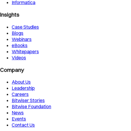
Informatica
Insights
Case Studies
Blogs
Webinars
eBooks
Whitepapers
Videos
Company
About Us
Leadership
Careers
Bitwiser Stories
Bitwise Foundation
News
Events
Contact Us