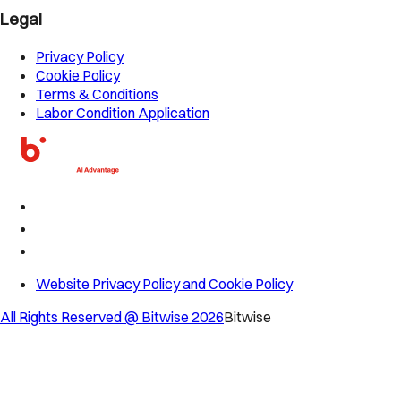
Legal
Privacy Policy
Cookie Policy
Terms & Conditions
Labor Condition Application
Website Privacy Policy and Cookie Policy
All Rights Reserved @ Bitwise
2026
Bitwise