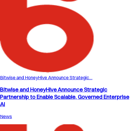
Bitwise and HoneyHive Announce Strategic…
Bitwise and HoneyHive Announce Strategic
Partnership to Enable Scalable, Governed Enterprise
AI
News