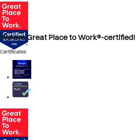
We are Great Place to Work®-certified!
Certificates