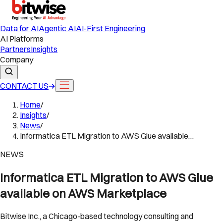
Data for AI
Agentic AI
AI-First Engineering
AI Platforms
Partners
Insights
Company
CONTACT US
Home
/
Insights
/
News
/
Informatica ETL Migration to AWS Glue available…
NEWS
Informatica ETL Migration to AWS Glue
available on AWS Marketplace
Bitwise Inc., a Chicago-based technology consulting and