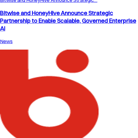
Bitwise and HoneyHive Announce Strategic…
Bitwise and HoneyHive Announce Strategic
Partnership to Enable Scalable, Governed Enterprise
AI
News