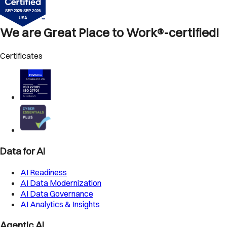
We are Great Place to Work®-certified!
Certificates
Data for AI
AI Readiness
AI Data Modernization
AI Data Governance
AI Analytics & Insights
Agentic AI