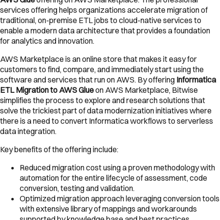
services offering helps organizations accelerate migration of
traditional, on-premise ETL jobs to cloud-native services to
enable a modern data architecture that provides a foundation
for analytics and innovation.
AWS Marketplace is an online store that makes it easy for
customers to find, compare, and immediately start using the
software and services that run on AWS. By offering
Informatica
ETL Migration to AWS Glue
on AWS Marketplace, Bitwise
simplifies the process to explore and research solutions that
solve the trickiest part of data modernization initiatives where
there is a need to convert Informatica workflows to serverless
data integration.
Key benefits of the offering include:
Reduced migration cost using a proven methodology with
automation for the entire lifecycle of assessment, code
conversion, testing and validation.
Optimized migration approach leveraging conversion tools
with extensive library of mappings and workarounds
supported by knowledge base and best practices.