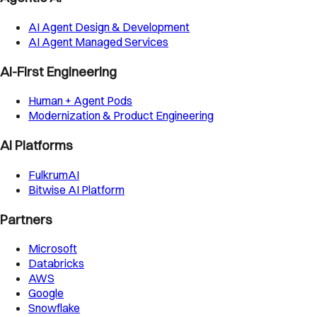
AI Agent Design & Development
AI Agent Managed Services
AI-First Engineering
Human + Agent Pods
Modernization & Product Engineering
AI Platforms
FulkrumAI
Bitwise AI Platform
Partners
Microsoft
Databricks
AWS
Google
Snowflake