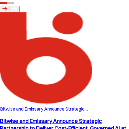
Bitwise and Emissary Announce Strategic…
Bitwise and Emissary Announce Strategic
Partnership to Deliver Cost-Efficient, Governed AI at