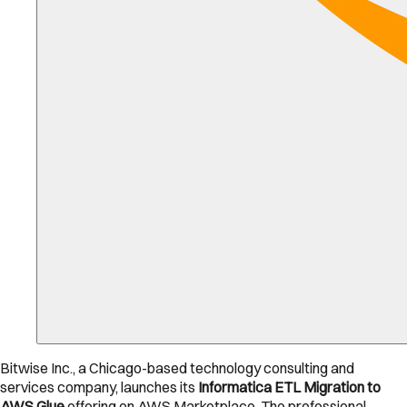
Bitwise Inc., a Chicago-based technology consulting and
services company, launches its
Informatica ETL Migration to
AWS Glue
offering on AWS Marketplace. The professional