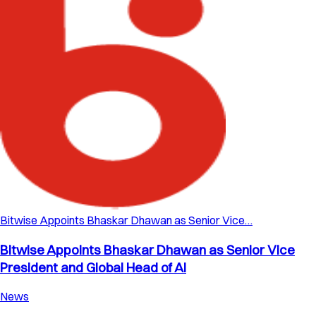
Bitwise Appoints Bhaskar Dhawan as Senior Vice…
Bitwise Appoints Bhaskar Dhawan as Senior Vice
President and Global Head of AI
News