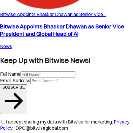
Bitwise Appoints Bhaskar Dhawan as Senior Vice…
Bitwise Appoints Bhaskar Dhawan as Senior Vice
President and Global Head of AI
News
Keep Up with Bitwise News!
Full Name
Email Address
SUBSCRIBE
I accept sharing my data with Bitwise for marketing.
Privacy
Policy
| DPO@bitwiseglobal.com