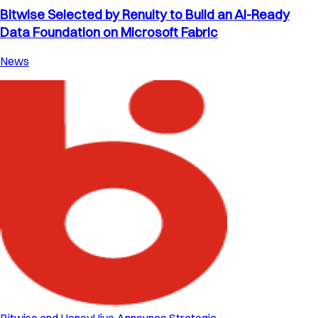
Bitwise Selected by Renuity to Build an AI-Ready
Data Foundation on Microsoft Fabric
News