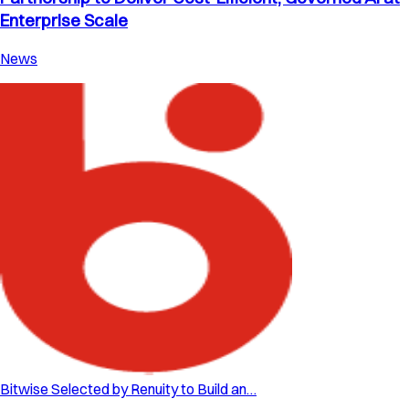
Enterprise Scale
News
Bitwise Selected by Renuity to Build an…