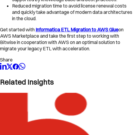
Reduced migration time to avoid license renewal costs
and quickly take advantage of modern data architectures
in the cloud.
Get started with
Informatica ETL Migration to AWS Glue
on
AWS Marketplace and take the first step to working with
Bitwise in cooperation with AWS on an optimal solution to
migrate your legacy ETL with acceleration.
Share
Related Insights