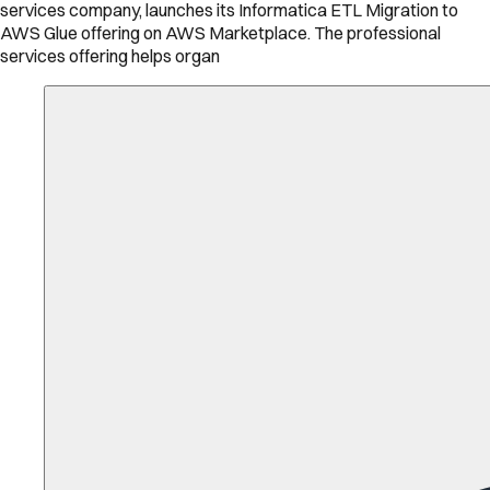
services company, launches its Informatica ETL Migration to
AWS Glue offering on AWS Marketplace. The professional
services offering helps organ