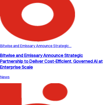
Bitwise and Emissary Announce Strategic…
Bitwise and Emissary Announce Strategic
Partnership to Deliver Cost-Efficient, Governed AI at
Enterprise Scale
News