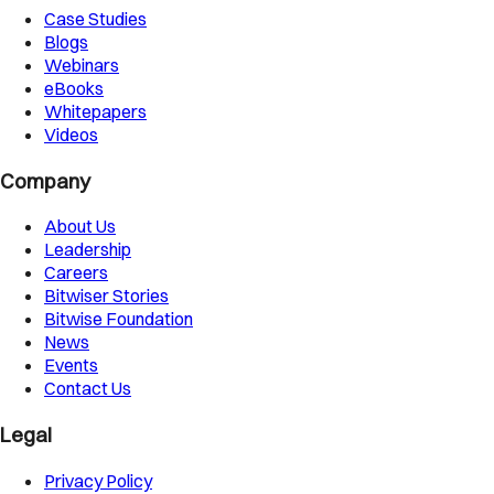
Case Studies
Blogs
Webinars
eBooks
Whitepapers
Videos
Company
About Us
Leadership
Careers
Bitwiser Stories
Bitwise Foundation
News
Events
Contact Us
Legal
Privacy Policy