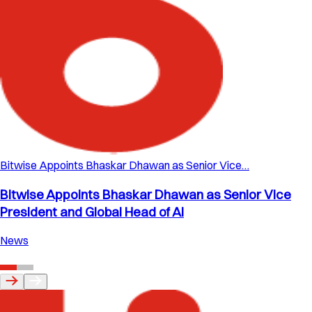
Bitwise Appoints Bhaskar Dhawan as Senior Vice…
Bitwise Appoints Bhaskar Dhawan as Senior Vice
President and Global Head of AI
News