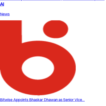
AI
News
Bitwise Appoints Bhaskar Dhawan as Senior Vice…