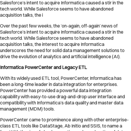
Salesforce’s intent to acquire Informatica caused a stir in the
tech world. While Salesforce seems to have abandoned
acquisition talks, the i
Over the past few weeks, the ‘on-again, off-again’ news of
Salesforce’s intent to acquire Informatica caused a stir in the
tech world. While Salesforce seems to have abandoned
acquisition talks, the interest to acquire Informatica
underscores the need for solid data management solutions to
drive the evolution of analytics and artificial intelligence (AI).
Informatica PowerCenter and Legacy ETL
With its widely used ETL tool, PowerCenter, Informatica has
been a long-time leader in data integration for enterprises.
PowerCenter has provided a powerful data integration
capability with easy-to-use drag-and-drop user interface and
compatibility with Informatica’s data quality and master data
management (MDM) tools.
PowerCenter came to prominence along with other enterprise-
class ETL tools like DataStage, Ab Initio and SSIS, to name a