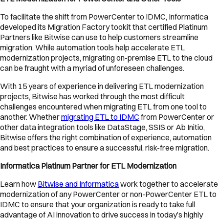
To facilitate the shift from PowerCenter to IDMC, Informatica
developed its Migration Factory tookit that certified Platinum
Partners like Bitwise can use to help customers streamline
migration. While automation tools help accelerate ETL
modernization projects, migrating on-premise ETL to the cloud
can be fraught with a myriad of unforeseen challenges.
With 15 years of experience in delivering ETL modernization
projects, Bitwise has worked through the most difficult
challenges encountered when migrating ETL from one tool to
another. Whether
migrating ETL to IDMC
from PowerCenter or
other data integration tools like DataStage, SSIS or Ab Initio,
Bitwise offers the right combination of experience, automation
and best practices to ensure a successful, risk-free migration.
Informatica Platinum Partner for ETL Modernization
Learn how
Bitwise and Informatica
work together to accelerate
modernization of any PowerCenter or non-PowerCenter ETL to
IDMC to ensure that your organization is ready to take full
advantage of AI innovation to drive success in today’s highly