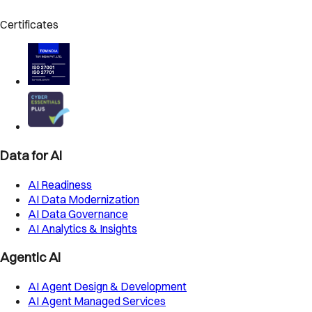
Certificates
Data for AI
AI Readiness
AI Data Modernization
AI Data Governance
AI Analytics & Insights
Agentic AI
AI Agent Design & Development
AI Agent Managed Services