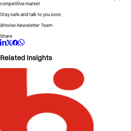
competitive market.
Stay safe and talk to you soon,
Bitwise Newsletter Team
Share
Related Insights