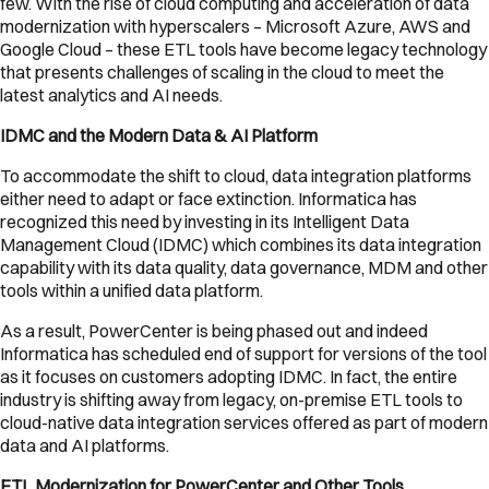
few. With the rise of cloud computing and acceleration of data
modernization with hyperscalers – Microsoft Azure, AWS and
Google Cloud – these ETL tools have become legacy technology
that presents challenges of scaling in the cloud to meet the
latest analytics and AI needs.
IDMC and the Modern Data & AI Platform
To accommodate the shift to cloud, data integration platforms
either need to adapt or face extinction. Informatica has
recognized this need by investing in its Intelligent Data
Management Cloud (IDMC) which combines its data integration
capability with its data quality, data governance, MDM and other
tools within a unified data platform.
As a result, PowerCenter is being phased out and indeed
Informatica has scheduled end of support for versions of the tool
as it focuses on customers adopting IDMC. In fact, the entire
industry is shifting away from legacy, on-premise ETL tools to
cloud-native data integration services offered as part of modern
data and AI platforms.
ETL Modernization for PowerCenter and Other Tools