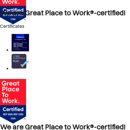
We are Great Place to Work®-certified!
Certificates
We are Great Place to Work®-certified!