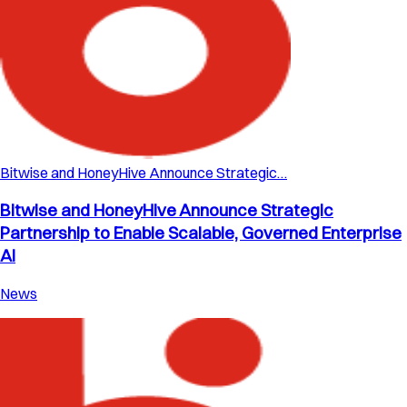
Bitwise and HoneyHive Announce Strategic…
Bitwise and HoneyHive Announce Strategic
Partnership to Enable Scalable, Governed Enterprise
AI
News