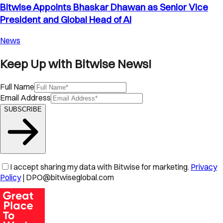
Bitwise Appoints Bhaskar Dhawan as Senior Vice
President and Global Head of AI
News
Keep Up with Bitwise News!
Full Name
Email Address
SUBSCRIBE
I accept sharing my data with Bitwise for marketing.
Privacy
Policy
| DPO@bitwiseglobal.com