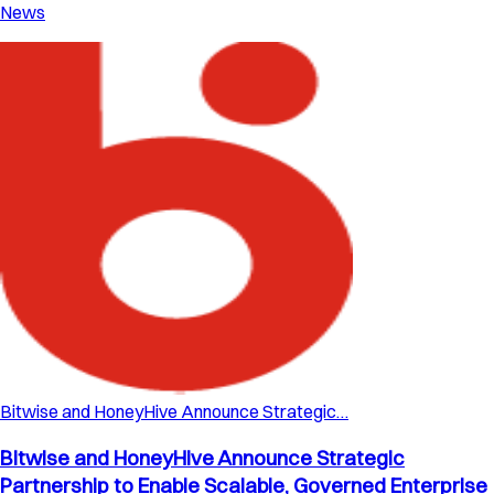
News
Bitwise and HoneyHive Announce Strategic…
Bitwise and HoneyHive Announce Strategic
Partnership to Enable Scalable, Governed Enterprise