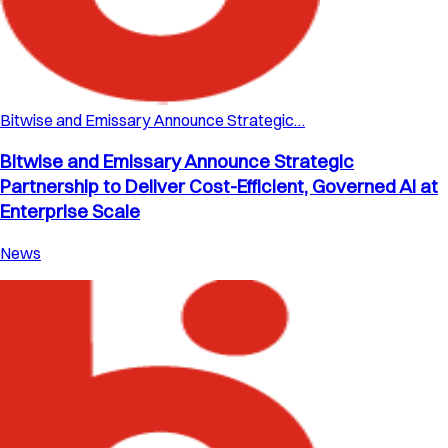
Bitwise and Emissary Announce Strategic…
Bitwise and Emissary Announce Strategic
Partnership to Deliver Cost-Efficient, Governed AI at
Enterprise Scale
News