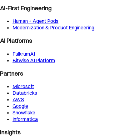
AI-First Engineering
Human + Agent Pods
Modernization & Product Engineering
AI Platforms
FulkrumAI
Bitwise AI Platform
Partners
Microsoft
Databricks
AWS
Google
Snowflake
Informatica
Insights