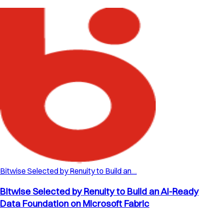
Bitwise Selected by Renuity to Build an…
Bitwise Selected by Renuity to Build an AI-Ready
Data Foundation on Microsoft Fabric