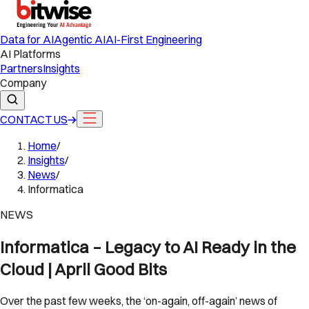
Data for AI
Agentic AI
AI-First Engineering
AI Platforms
Partners
Insights
Company
CONTACT US
Home
/
Insights
/
News
/
Informatica
NEWS
Informatica – Legacy to AI Ready in the
Cloud | April Good Bits
Over the past few weeks, the ‘on-again, off-again’ news of