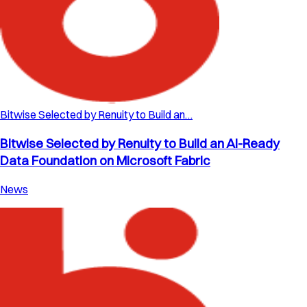
Bitwise Selected by Renuity to Build an…
Bitwise Selected by Renuity to Build an AI-Ready
Data Foundation on Microsoft Fabric
News