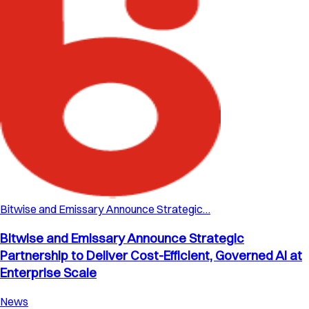
Bitwise and Emissary Announce Strategic…
Bitwise and Emissary Announce Strategic
Partnership to Deliver Cost-Efficient, Governed AI at
Enterprise Scale
News