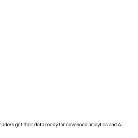
aders get their data ready for advanced analytics and AI