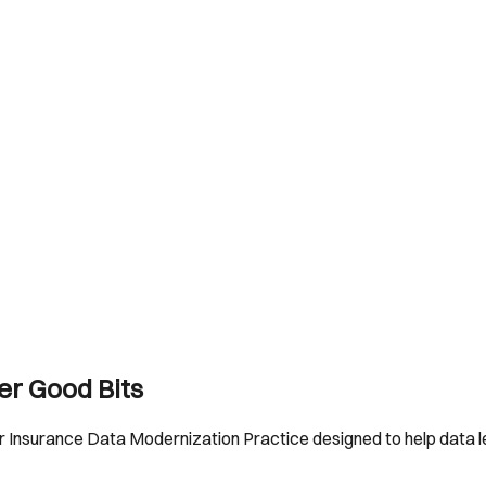
er Good Bits
 Insurance Data Modernization Practice designed to help data le