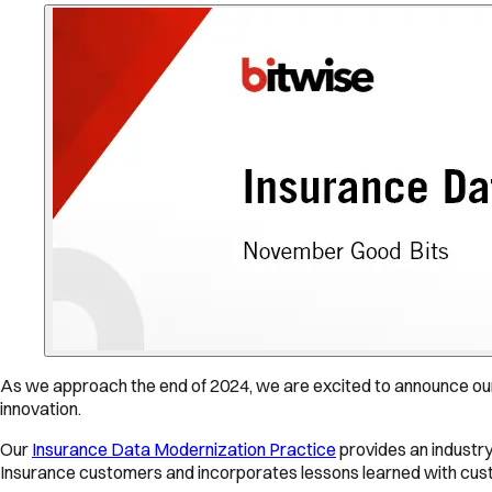
As we approach the end of 2024, we are excited to announce our
innovation.
Our
Insurance Data Modernization Practice
provides an industry
Insurance customers and incorporates lessons learned with custo