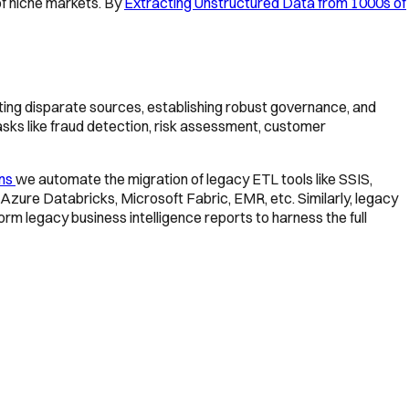
f niche markets. By
Extracting Unstructured Data from 1000s of
grating disparate sources, establishing robust governance, and
asks like fraud detection, risk assessment, customer
ons
we automate the migration of legacy ETL tools like SSIS,
Azure Databricks, Microsoft Fabric, EMR, etc. Similarly, legacy
rm legacy business intelligence reports to harness the full