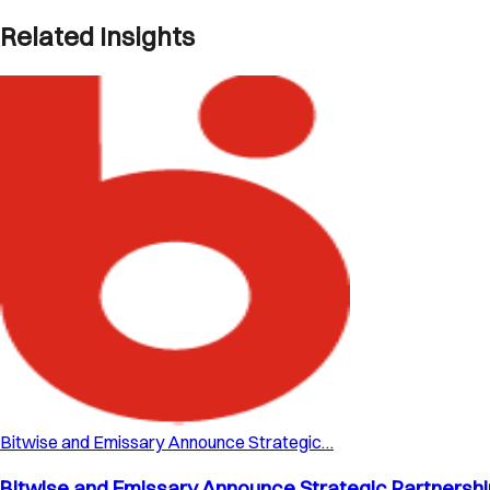
Related Insights
Bitwise and Emissary Announce Strategic…
Bitwise and Emissary Announce Strategic Partnership 