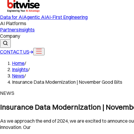
Data for AI
Agentic AI
AI-First Engineering
AI Platforms
Partners
Insights
Company
CONTACT US
Home
/
Insights
/
News
/
Insurance Data Modernization | November Good Bits
NEWS
Insurance Data Modernization | Novemb
As we approach the end of 2024, we are excited to announce our
innovation. Our