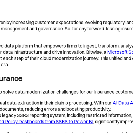
riven by increasing customer expectations, evolving regulatory la
anagement and governance. So, for any forward-leaning insurer, d
fied data platform that empowers firms to ingest, transform, analy
r data infrastructure and drive innovation. Bitwise, a
Microsoft So
each step of their cloud modernization journey. This unified and c
 era.
surance
solve data modernization challenges for our Insurance custome
l data extraction in their claims processing. With our
AI Data A
documents, reducing errors and boosting productivity.
legacy SSRS reporting system, including restricted information, li
and Policy Dashboards from SSRS to Power BI
, significantly impr