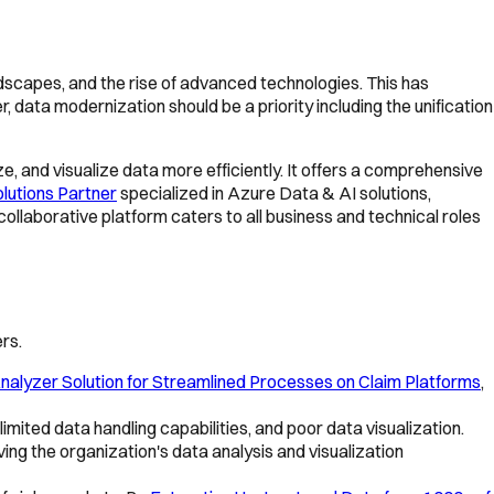
ndscapes, and the rise of advanced technologies. This has
ata modernization should be a priority including the unification
ze, and visualize data more efficiently. It offers a comprehensive
lutions Partner
specialized in Azure Data & AI solutions,
ollaborative platform caters to all business and technical roles
rs.
nalyzer Solution for Streamlined Processes on Claim Platforms
,
mited data handling capabilities, and poor data visualization.
oving the organization's data analysis and visualization