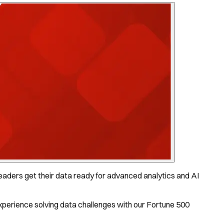
aders get their data ready for advanced analytics and AI
experience solving data challenges with our Fortune 500