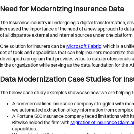
Need for Modernizing Insurance Data
The Insurance industry is undergoing a digital transformation, d
increased the importance of the need of a new approach to data m
of all disparate external and internal sources under one platform.
One solution for insurers can be
Microsoft Fabric
, which is a uni
set of tools and capabilities that can help insurers modernize thei
developed a program that provides value to data professionals at 
in the organization while serving as the data foundation for the AI
Data Modernization Case Studies for In
The below case study examples showcase how we are helping to 
A commercial lines Insurance company struggled with manua
we automated extraction of key information from complex 
A Fortune 500 Insurance company faced limitations with its 
Bitwise helped the firm with
Migration of Insurance Claim 
capabilities.