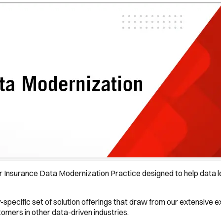
 Insurance Data Modernization Practice designed to help data le
-specific set of solution offerings that draw from our extensive 
mers in other data-driven industries.