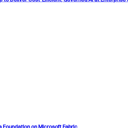
a Foundation on Microsoft Fabric