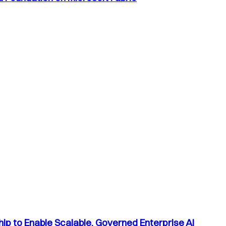
p to Enable Scalable, Governed Enterprise AI