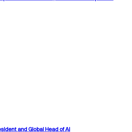
sident and Global Head of AI