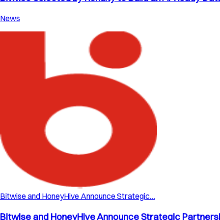
News
Bitwise and HoneyHive Announce Strategic…
Bitwise and HoneyHive Announce Strategic Partnershi