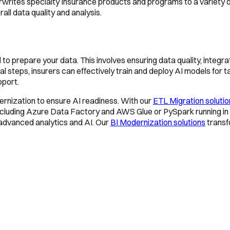
rites specialty Insurance products and programs to a variety o
ll data quality and analysis.
al to prepare your data. This involves ensuring data quality, inte
 steps, insurers can effectively train and deploy AI models for t
pport.
rnization to ensure AI readiness. With our
ETL Migration soluti
 including Azure Data Factory and AWS Glue or PySpark running in 
 advanced analytics and AI. Our
BI Modernization solutions
transfo