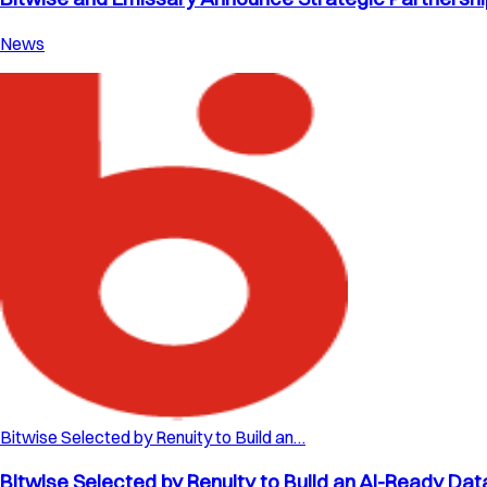
News
Bitwise Selected by Renuity to Build an…
Bitwise Selected by Renuity to Build an AI-Ready Dat