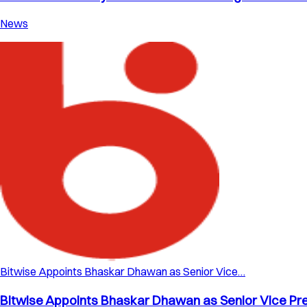
News
Bitwise Appoints Bhaskar Dhawan as Senior Vice…
Bitwise Appoints Bhaskar Dhawan as Senior Vice Pre