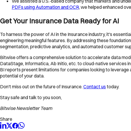
We assisted a U.S.-based company that markets and underw
PDFs using Automation and OCR
, we helped enhanced overa
Get Your Insurance Data Ready for AI
To harness the power of AI in the Insurance industry, it's essenti
engineering meaningful features. By addressing these foundational
segmentation, predictive analytics, and automated customer su
Bitwise offers a comprehensive solution to accelerate data mode
DataStage, Informatica, Ab Initio, etc. to cloud-native services
BI reports present limitations for companies looking to leverage
potential of your data.
Don't miss out on the future of Insurance.
Contact us
today.
Stay safe and talk to you soon,
Bitwise Newsletter Team
Share