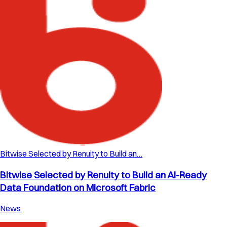
Bitwise Selected by Renuity to Build an…
Bitwise Selected by Renuity to Build an AI-Ready
Data Foundation on Microsoft Fabric
News