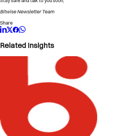
Stay safe and talk to you soon,
Bitwise Newsletter Team
Share
Related Insights