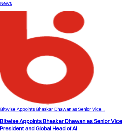
News
Bitwise Appoints Bhaskar Dhawan as Senior Vice…
Bitwise Appoints Bhaskar Dhawan as Senior Vice
President and Global Head of AI