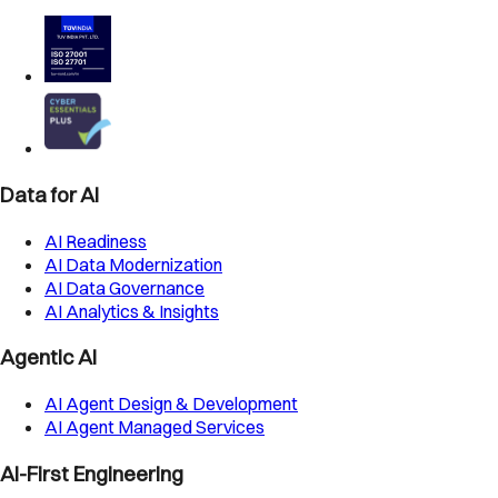
Data for AI
AI Readiness
AI Data Modernization
AI Data Governance
AI Analytics & Insights
Agentic AI
AI Agent Design & Development
AI Agent Managed Services
AI-First Engineering