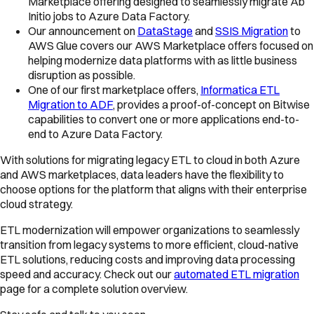
Marketplace offering designed to seamlessly migrate Ab
Initio jobs to Azure Data Factory.
Our announcement on
DataStage
and
SSIS Migration
to
AWS Glue covers our AWS Marketplace offers focused on
helping modernize data platforms with as little business
disruption as possible.
One of our first marketplace offers,
Informatica ETL
Migration to ADF
, provides a proof-of-concept on Bitwise
capabilities to convert one or more applications end-to-
end to Azure Data Factory.
With solutions for migrating legacy ETL to cloud in both Azure
and AWS marketplaces, data leaders have the flexibility to
choose options for the platform that aligns with their enterprise
cloud strategy.
ETL modernization will empower organizations to seamlessly
transition from legacy systems to more efficient, cloud-native
ETL solutions, reducing costs and improving data processing
speed and accuracy. Check out our
automated ETL migration
page for a complete solution overview.