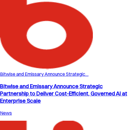
Bitwise and Emissary Announce Strategic…
Bitwise and Emissary Announce Strategic
Partnership to Deliver Cost-Efficient, Governed AI at
Enterprise Scale
News