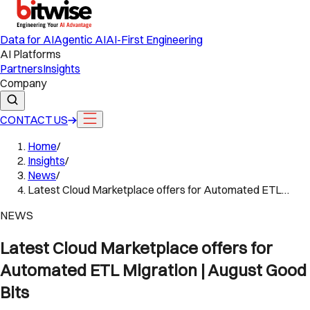
Data for AI
Agentic AI
AI-First Engineering
AI Platforms
Partners
Insights
Company
CONTACT US
Home
/
Insights
/
News
/
Latest Cloud Marketplace offers for Automated ETL…
NEWS
Latest Cloud Marketplace offers for
Automated ETL Migration | August Good
Bits