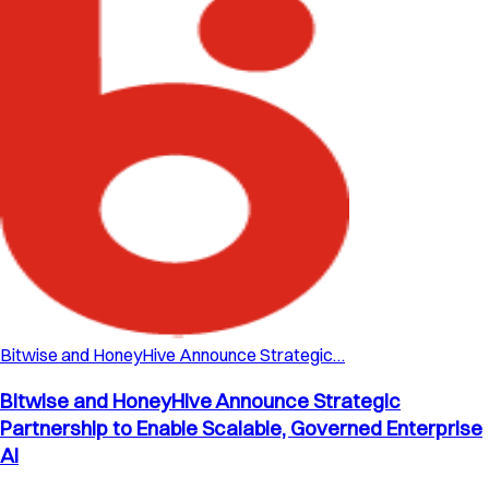
Bitwise and HoneyHive Announce Strategic…
Bitwise and HoneyHive Announce Strategic
Partnership to Enable Scalable, Governed Enterprise
AI