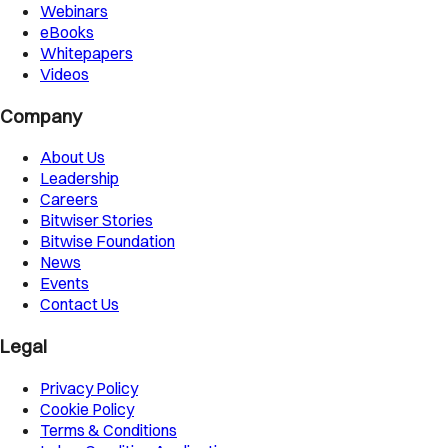
Webinars
eBooks
Whitepapers
Videos
Company
About Us
Leadership
Careers
Bitwiser Stories
Bitwise Foundation
News
Events
Contact Us
Legal
Privacy Policy
Cookie Policy
Terms & Conditions