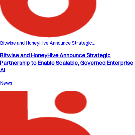
Bitwise and HoneyHive Announce Strategic…
Bitwise and HoneyHive Announce Strategic
Partnership to Enable Scalable, Governed Enterprise
AI
News