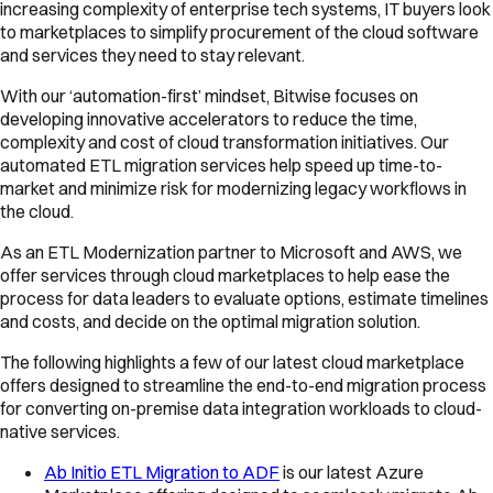
increasing complexity of enterprise tech systems, IT buyers look
to marketplaces to simplify procurement of the cloud software
and services they need to stay relevant.
With our ‘automation-first’ mindset, Bitwise focuses on
developing innovative accelerators to reduce the time,
complexity and cost of cloud transformation initiatives. Our
automated ETL migration services help speed up time-to-
market and minimize risk for modernizing legacy workflows in
the cloud.
As an ETL Modernization partner to Microsoft and AWS, we
offer services through cloud marketplaces to help ease the
process for data leaders to evaluate options, estimate timelines
and costs, and decide on the optimal migration solution.
The following highlights a few of our latest cloud marketplace
offers designed to streamline the end-to-end migration process
for converting on-premise data integration workloads to cloud-
native services.
Ab Initio ETL Migration to ADF
is our latest Azure