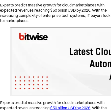
Experts predict massive growth for cloud marketplaces with
expected revenues reaching $50 billion USD by 2026. With the
increasing complexity of enterprise tech systems, IT buyers look
to marketplaces
Experts predict massive growth for cloud marketplaces with
expected revenues reaching
$50 billion USD by 2026
. With the