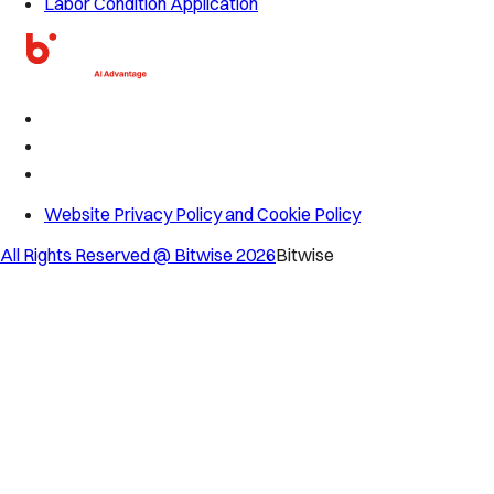
Labor Condition Application
Website Privacy Policy and Cookie Policy
All Rights Reserved @ Bitwise
2026
Bitwise