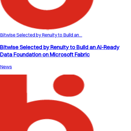
Bitwise Selected by Renuity to Build an…
Bitwise Selected by Renuity to Build an AI-Ready
Data Foundation on Microsoft Fabric
News