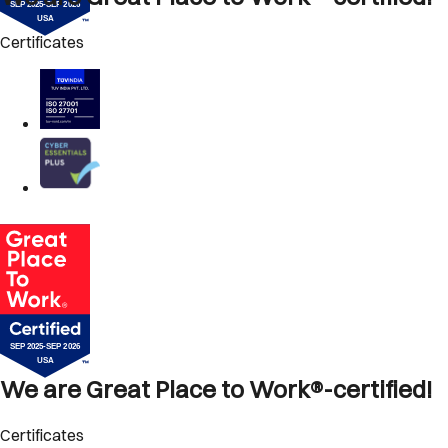
Certificates
We are Great Place to Work®-certified!
Certificates