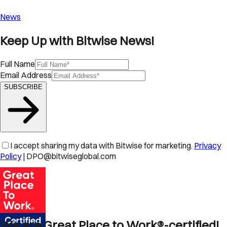
News
Keep Up with Bitwise News!
Full Name
Email Address
SUBSCRIBE
I accept sharing my data with Bitwise for marketing.
Privacy
Policy
| DPO@bitwiseglobal.com
We are Great Place to Work®-certified!