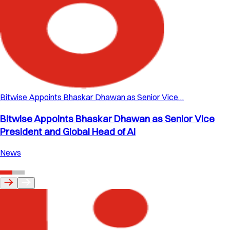
Bitwise Appoints Bhaskar Dhawan as Senior Vice…
Bitwise Appoints Bhaskar Dhawan as Senior Vice
President and Global Head of AI
News