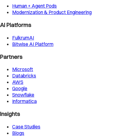
Human + Agent Pods
Modernization & Product Engineering
AI Platforms
FulkrumAI
Bitwise AI Platform
Partners
Microsoft
Databricks
AWS
Google
Snowflake
Informatica
Insights
Case Studies
Blogs