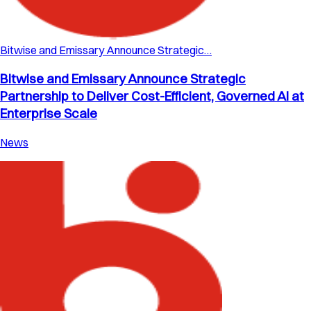
Bitwise and Emissary Announce Strategic…
Bitwise and Emissary Announce Strategic
Partnership to Deliver Cost-Efficient, Governed AI at
Enterprise Scale
News