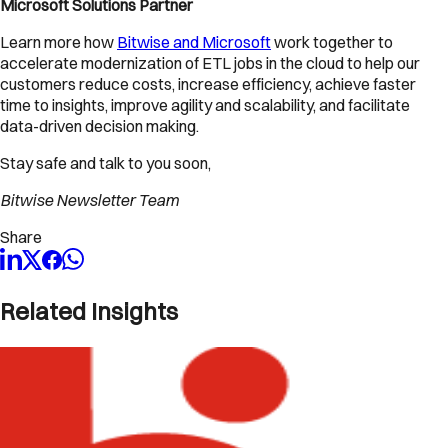
Microsoft Solutions Partner
Learn more how
Bitwise and Microsoft
work together to
accelerate modernization of ETL jobs in the cloud to help our
customers reduce costs, increase efficiency, achieve faster
time to insights, improve agility and scalability, and facilitate
data-driven decision making.
Stay safe and talk to you soon,
Bitwise Newsletter Team
Share
Related Insights