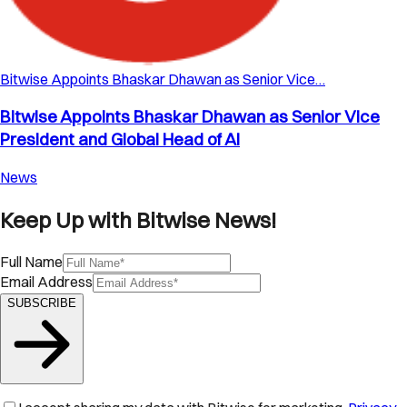
Bitwise Appoints Bhaskar Dhawan as Senior Vice…
Bitwise Appoints Bhaskar Dhawan as Senior Vice
President and Global Head of AI
News
Keep Up with Bitwise News!
Full Name
Email Address
SUBSCRIBE