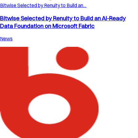
Bitwise Selected by Renuity to Build an…
Bitwise Selected by Renuity to Build an AI-Ready
Data Foundation on Microsoft Fabric
News