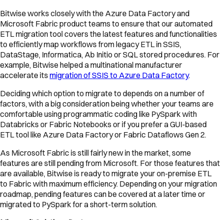
Bitwise works closely with the Azure Data Factory and
Microsoft Fabric product teams to ensure that our automated
ETL migration tool covers the latest features and functionalities
to efficiently map workflows from legacy ETL in SSIS,
DataStage, Informatica, Ab Initio or SQL stored procedures. For
example, Bitwise helped a multinational manufacturer
accelerate its
migration of SSIS to Azure Data Factory
.
Deciding which option to migrate to depends on a number of
factors, with a big consideration being whether your teams are
comfortable using programmatic coding like PySpark with
Databricks or Fabric Notebooks or if you prefer a GUI-based
ETL tool like Azure Data Factory or Fabric Dataflows Gen 2.
As Microsoft Fabric is still fairly new in the market, some
features are still pending from Microsoft. For those features that
are available, Bitwise is ready to migrate your on-premise ETL
to Fabric with maximum efficiency. Depending on your migration
roadmap, pending features can be covered at a later time or
migrated to PySpark for a short-term solution.