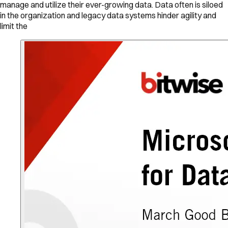
manage and utilize their ever-growing data. Data often is siloed
in the organization and legacy data systems hinder agility and
limit the