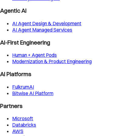
Agentic AI
AI Agent Design & Development
AI Agent Managed Services
AI-First Engineering
Human + Agent Pods
Modernization & Product Engineering
AI Platforms
FulkrumAI
Bitwise AI Platform
Partners
Microsoft
Databricks
AWS