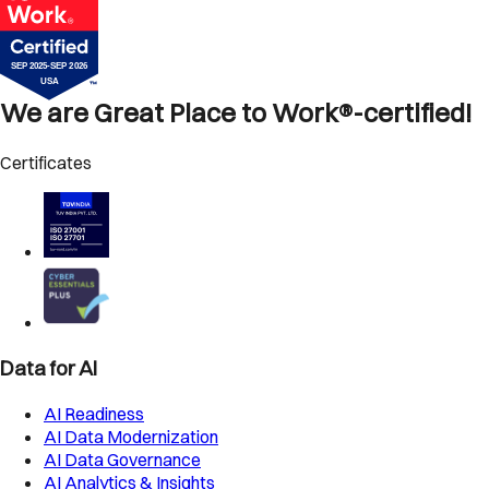
We are Great Place to Work®-certified!
Certificates
Data for AI
AI Readiness
AI Data Modernization
AI Data Governance
AI Analytics & Insights