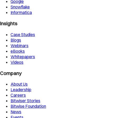
Google
Snowflake
Informatica
Insights
Case Studies
Blogs
Webinars
eBooks
Whitepapers
Videos
Company
About Us
Leadership
Careers
Bitwiser Stories
Bitwise Foundation
News
Events