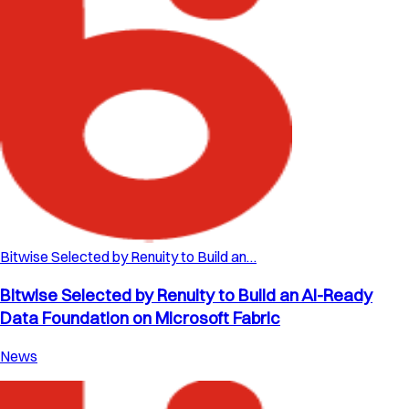
Bitwise Selected by Renuity to Build an…
Bitwise Selected by Renuity to Build an AI-Ready
Data Foundation on Microsoft Fabric
News