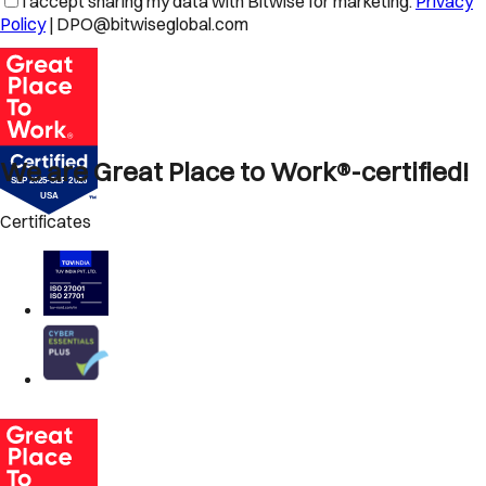
I accept sharing my data with Bitwise for marketing.
Privacy
Policy
| DPO@bitwiseglobal.com
We are Great Place to Work®-certified!
Certificates