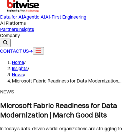
Data for AI
Agentic AI
AI-First Engineering
AI Platforms
Partners
Insights
Company
CONTACT US
Home
/
Insights
/
News
/
Microsoft Fabric Readiness for Data Modernization…
NEWS
Microsoft Fabric Readiness for Data
Modernization | March Good Bits
In today's data-driven world, organizations are struggling to