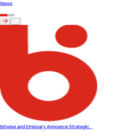
News
Bitwise and Emissary Announce Strategic…