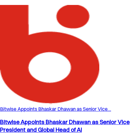
Bitwise Appoints Bhaskar Dhawan as Senior Vice…
Bitwise Appoints Bhaskar Dhawan as Senior Vice
President and Global Head of AI