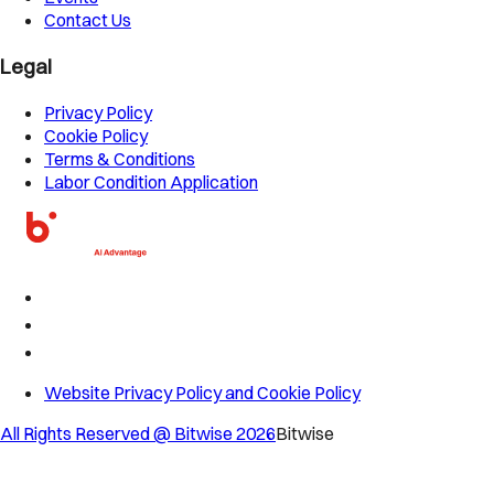
Contact Us
Legal
Privacy Policy
Cookie Policy
Terms & Conditions
Labor Condition Application
Website Privacy Policy and Cookie Policy
All Rights Reserved @ Bitwise
2026
Bitwise