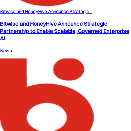
Bitwise and HoneyHive Announce Strategic…
Bitwise and HoneyHive Announce Strategic
Partnership to Enable Scalable, Governed Enterprise
AI
News