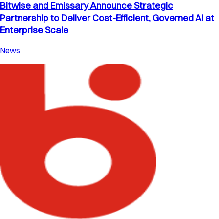
Bitwise and Emissary Announce Strategic
Partnership to Deliver Cost-Efficient, Governed AI at
Enterprise Scale
News