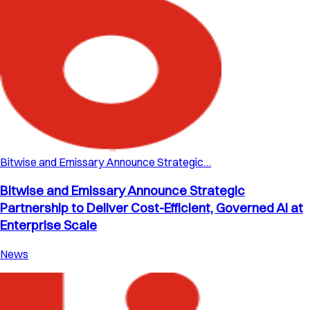
Bitwise and Emissary Announce Strategic…
Bitwise and Emissary Announce Strategic
Partnership to Deliver Cost-Efficient, Governed AI at
Enterprise Scale
News