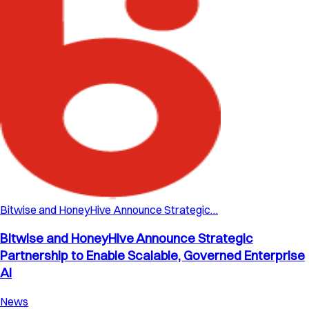
Bitwise and HoneyHive Announce Strategic…
Bitwise and HoneyHive Announce Strategic
Partnership to Enable Scalable, Governed Enterprise
AI
News