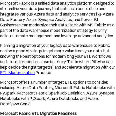
Microsoft Fabric is a unified data analytics platform designed to
streamline your data journey that acts as a central hub and
integrates various Azure data and analytics services like Azure
Data Factory, Azure Synapse Analytics, and Power BI.
Businesses can modernize their data stack with MS Fabric as a
part of the data warehouse modernization strategy to unify
data, automate management and leverage advanced analytics.
Planning a migration of your legacy data warehouse to Fabric
can be a good strategy to get more value from your data, but
knowing the best options for modernizing your ETL workflows
and stored procedures can be tricky. This is where Bitwise can
help decide the right target(s) and accelerate migration with our
ETL Modernization
Practice.
Microsoft offers a number of target ETL options to consider,
including Azure Data Factory, Microsoft Fabric Notebooks with
PySpark, Microsoft Fabric Spark Job Definition, Azure Synapse
Notebooks with PySpark, Azure Databricks and Fabric
Dataflows Gen 2.
Microsoft Fabric ETL Migration Readiness