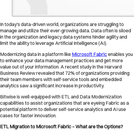
In today's data-driven world, organizations are struggling to
manage and utilize their ever-growing data. Data often is siloed
in the organization and legacy data systems hinder agility and
limit the ability to leverage Artificial Intelligence (AI).
Modernizing data in a platform like
Microsoft Fabric
enables you
to enhance your data management practices and get more
value out of your information. A recent study in the Harvard
Business Review revealed that 72% of organizations providing
their team members with self-service tools and embedded
analytics saw a significant increase in productivity.
Bitwise is well-equipped with ETL and Data Modernization
capabilities to assist organizations that are eyeing Fabric as a
potential platform to deliver self-service analytics and AI use
cases for faster innovation.
ETL Migration to Microsoft Fabric – What are the Options?