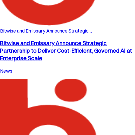
Bitwise and Emissary Announce Strategic…
Bitwise and Emissary Announce Strategic
Partnership to Deliver Cost-Efficient, Governed AI at
Enterprise Scale
News