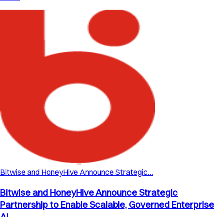
Bitwise and HoneyHive Announce Strategic…
Bitwise and HoneyHive Announce Strategic
Partnership to Enable Scalable, Governed Enterprise
AI