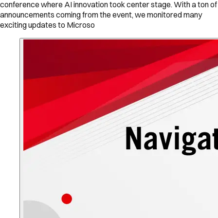
conference where AI innovation took center stage. With a ton of
announcements coming from the event, we monitored many
exciting updates to Microso