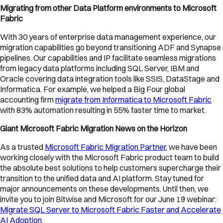
Migrating from other Data Platform environments to Microsoft
Fabric
With 30 years of enterprise data management experience, our
migration capabilities go beyond transitioning ADF and Synapse
pipelines. Our capabilities and IP facilitate seamless migrations
from legacy data platforms including SQL Server, IBM and
Oracle covering data integration tools like SSIS, DataStage and
Informatica. For example, we helped a Big Four global
accounting firm
migrate from Informatica to Microsoft Fabric
with 83% automation resulting in 55% faster time to market.
Giant Microsoft Fabric Migration News on the Horizon
As a trusted
Microsoft Fabric Migration Partner
, we have been
working closely with the Microsoft Fabric product team to build
the absolute best solutions to help customers supercharge their
transition to the unified data and AI platform. Stay tuned for
major announcements on these developments. Until then, we
invite you to join Bitwise and Microsoft for our June 19 webinar:
Migrate SQL Server to Microsoft Fabric Faster and Accelerate
AI Adoption
.