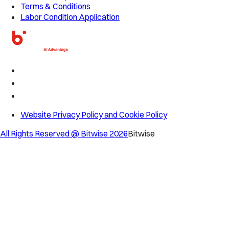
Terms & Conditions
Labor Condition Application
Website Privacy Policy and Cookie Policy
All Rights Reserved @ Bitwise
2026
Bitwise