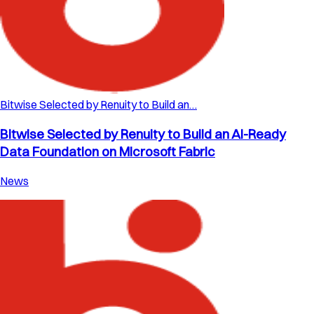
Bitwise Selected by Renuity to Build an…
Bitwise Selected by Renuity to Build an AI-Ready
Data Foundation on Microsoft Fabric
News