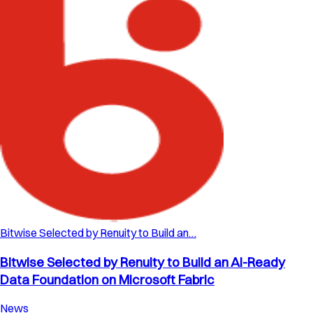
Bitwise Selected by Renuity to Build an…
Bitwise Selected by Renuity to Build an AI-Ready
Data Foundation on Microsoft Fabric
News