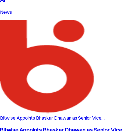
News
Bitwise Appoints Bhaskar Dhawan as Senior Vice…
Bitwise Appoints Bhaskar Dhawan as Senior Vice