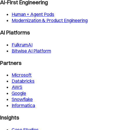
AI-First Engineering
Human + Agent Pods
Modernization & Product Engineering
AI Platforms
FulkrumAI
Bitwise AI Platform
Partners
Microsoft
Databricks
AWS
Google
Snowflake
Informatica
Insights
Case Studies