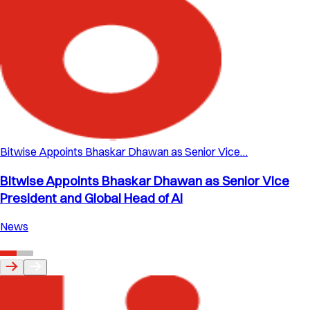
Bitwise Appoints Bhaskar Dhawan as Senior Vice…
Bitwise Appoints Bhaskar Dhawan as Senior Vice
President and Global Head of AI
News