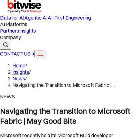
Data for AI
Agentic AI
AI-First Engineering
AI Platforms
Partners
Insights
Company
CONTACT US
Home
/
Insights
/
News
/
Navigating the Transition to Microsoft Fabric |…
NEWS
Navigating the Transition to Microsoft
Fabric | May Good Bits
Microsoft recently held its Microsoft Build developer