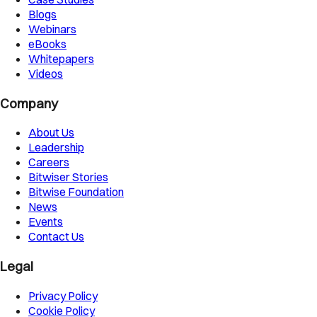
Blogs
Webinars
eBooks
Whitepapers
Videos
Company
About Us
Leadership
Careers
Bitwiser Stories
Bitwise Foundation
News
Events
Contact Us
Legal
Privacy Policy
Cookie Policy