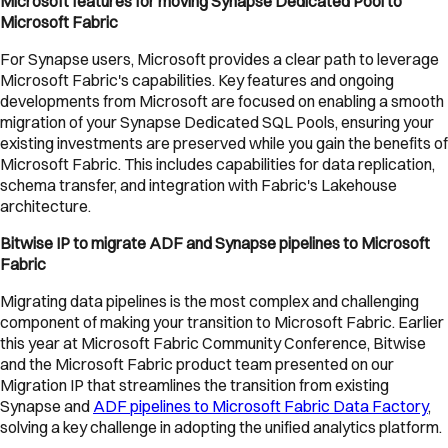
Microsoft features for moving Synapse Dedicated Pool to
Microsoft Fabric
For Synapse users, Microsoft provides a clear path to leverage
Microsoft Fabric's capabilities. Key features and ongoing
developments from Microsoft are focused on enabling a smooth
migration of your Synapse Dedicated SQL Pools, ensuring your
existing investments are preserved while you gain the benefits of
Microsoft Fabric. This includes capabilities for data replication,
schema transfer, and integration with Fabric's Lakehouse
architecture.
Bitwise IP to migrate ADF and Synapse pipelines to Microsoft
Fabric
Migrating data pipelines is the most complex and challenging
component of making your transition to Microsoft Fabric. Earlier
this year at Microsoft Fabric Community Conference, Bitwise
and the Microsoft Fabric product team presented on our
Migration IP that streamlines the transition from existing
Synapse and
ADF pipelines to Microsoft Fabric Data Factory
,
solving a key challenge in adopting the unified analytics platform.