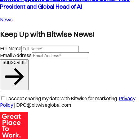
President and Global Head of AI
News
Keep Up with Bitwise News!
Full Name
Email Address
SUBSCRIBE
I accept sharing my data with Bitwise for marketing.
Privacy
Policy
| DPO@bitwiseglobal.com