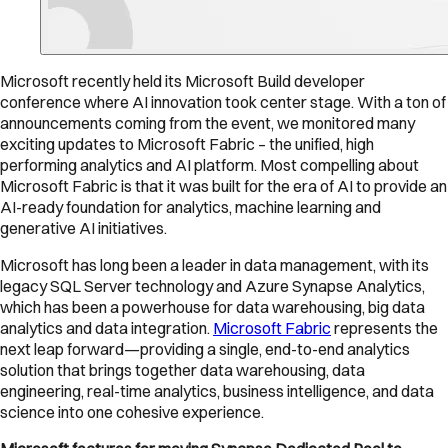
Microsoft recently held its Microsoft Build developer
conference where AI innovation took center stage. With a ton of
announcements coming from the event, we monitored many
exciting updates to Microsoft Fabric – the unified, high
performing analytics and AI platform. Most compelling about
Microsoft Fabric is that it was built for the era of AI to provide an
AI-ready foundation for analytics, machine learning and
generative AI initiatives.
Microsoft has long been a leader in data management, with its
legacy SQL Server technology and Azure Synapse Analytics,
which has been a powerhouse for data warehousing, big data
analytics and data integration.
Microsoft Fabric
represents the
next leap forward—providing a single, end-to-end analytics
solution that brings together data warehousing, data
engineering, real-time analytics, business intelligence, and data
science into one cohesive experience.