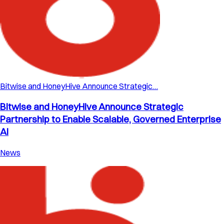
Bitwise and HoneyHive Announce Strategic…
Bitwise and HoneyHive Announce Strategic
Partnership to Enable Scalable, Governed Enterprise
AI
News