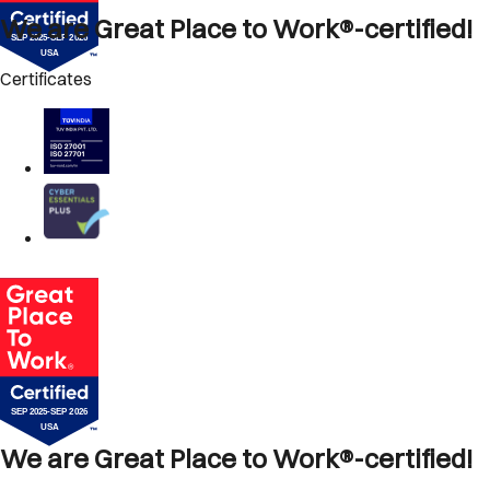
We are Great Place to Work®-certified!
Certificates
We are Great Place to Work®-certified!