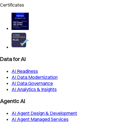
Certificates
Data for AI
AI Readiness
AI Data Modernization
AI Data Governance
AI Analytics & Insights
Agentic AI
AI Agent Design & Development
AI Agent Managed Services