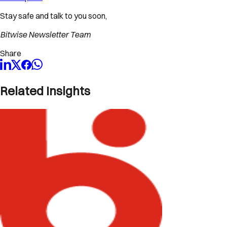
Stay safe and talk to you soon,
Bitwise Newsletter Team
Share
Related Insights