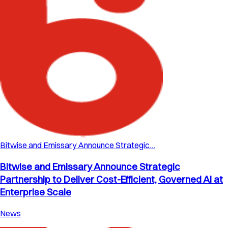
Bitwise and Emissary Announce Strategic…
Bitwise and Emissary Announce Strategic
Partnership to Deliver Cost-Efficient, Governed AI at
Enterprise Scale
News