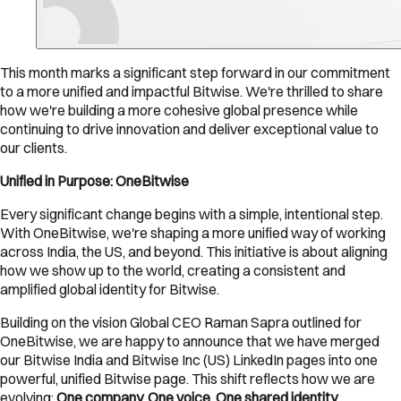
This month marks a significant step forward in our commitment
to a more unified and impactful Bitwise. We're thrilled to share
how we're building a more cohesive global presence while
continuing to drive innovation and deliver exceptional value to
our clients.
Unified in Purpose: OneBitwise
Every significant change begins with a simple, intentional step.
With OneBitwise, we're shaping a more unified way of working
across India, the US, and beyond. This initiative is about aligning
how we show up to the world, creating a consistent and
amplified global identity for Bitwise.
Building on the vision Global CEO Raman Sapra outlined for
OneBitwise, we are happy to announce that we have merged
our Bitwise India and Bitwise Inc (US) LinkedIn pages into one
powerful, unified Bitwise page. This shift reflects how we are
evolving:
One company. One voice. One shared identity.