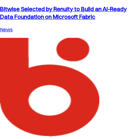
Bitwise Selected by Renuity to Build an AI-Ready
Data Foundation on Microsoft Fabric
News