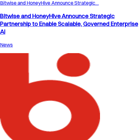
Bitwise and HoneyHive Announce Strategic…
Bitwise and HoneyHive Announce Strategic
Partnership to Enable Scalable, Governed Enterprise
AI
News