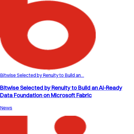
Bitwise Selected by Renuity to Build an…
Bitwise Selected by Renuity to Build an AI-Ready
Data Foundation on Microsoft Fabric
News