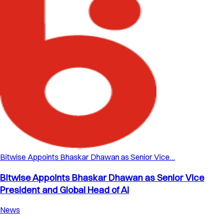
Bitwise Appoints Bhaskar Dhawan as Senior Vice…
Bitwise Appoints Bhaskar Dhawan as Senior Vice
President and Global Head of AI
News