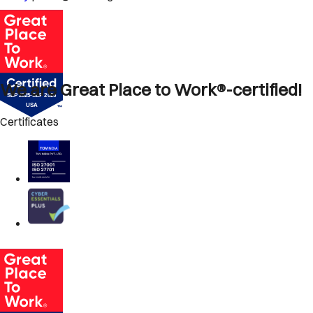
We are Great Place to Work®-certified!
Certificates