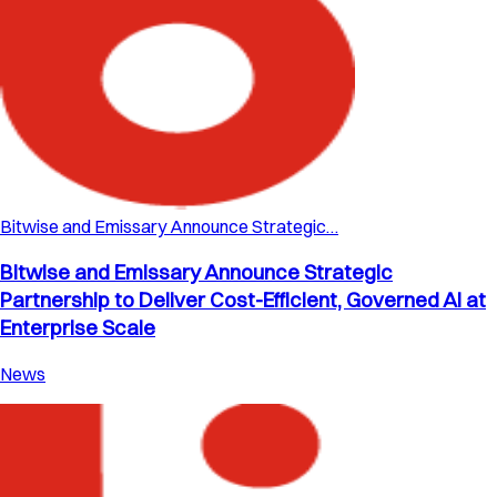
Bitwise and Emissary Announce Strategic…
Bitwise and Emissary Announce Strategic
Partnership to Deliver Cost-Efficient, Governed AI at
Enterprise Scale
News