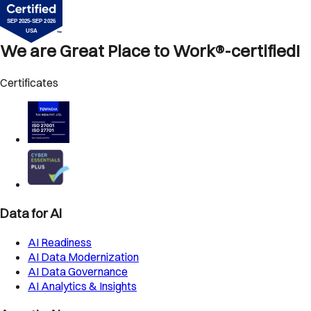
We are Great Place to Work®-certified!
Certificates
Data for AI
AI Readiness
AI Data Modernization
AI Data Governance
AI Analytics & Insights