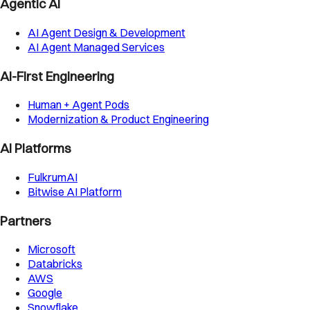
Agentic AI
AI Agent Design & Development
AI Agent Managed Services
AI-First Engineering
Human + Agent Pods
Modernization & Product Engineering
AI Platforms
FulkrumAI
Bitwise AI Platform
Partners
Microsoft
Databricks
AWS
Google
Snowflake