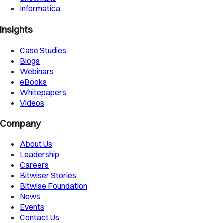
Informatica
Insights
Case Studies
Blogs
Webinars
eBooks
Whitepapers
Videos
Company
About Us
Leadership
Careers
Bitwiser Stories
Bitwise Foundation
News
Events
Contact Us