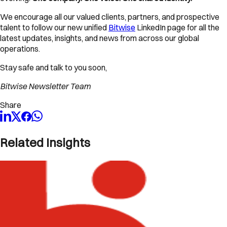
We encourage all our valued clients, partners, and prospective
talent to follow our new unified
Bitwise
LinkedIn page for all the
latest updates, insights, and news from across our global
operations.
Stay safe and talk to you soon,
Bitwise Newsletter Team
Share
Related Insights