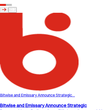
Bitwise and Emissary Announce Strategic…
Bitwise and Emissary Announce Strategic