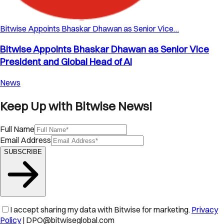
Bitwise Appoints Bhaskar Dhawan as Senior Vice…
Bitwise Appoints Bhaskar Dhawan as Senior Vice
President and Global Head of AI
News
Keep Up with Bitwise News!
Full Name
Email Address
SUBSCRIBE
I accept sharing my data with Bitwise for marketing.
Privacy
Policy
| DPO@bitwiseglobal.com