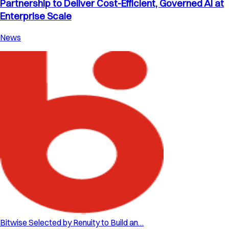
Partnership to Deliver Cost-Efficient, Governed AI at
Enterprise Scale
News
Bitwise Selected by Renuity to Build an…