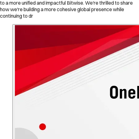
to a more unified and impactful Bitwise. We're thrilled to share
how we're building a more cohesive global presence while
continuing to dr