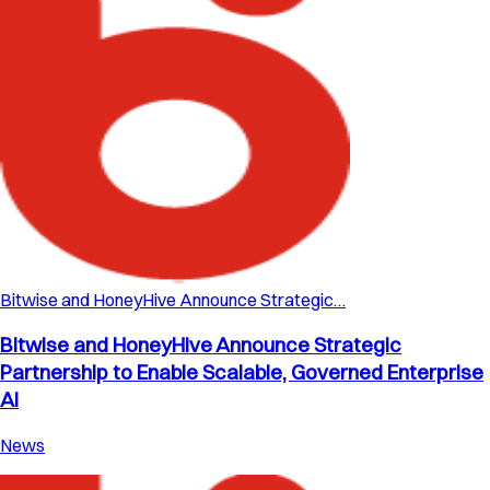
Bitwise and HoneyHive Announce Strategic…
Bitwise and HoneyHive Announce Strategic
Partnership to Enable Scalable, Governed Enterprise
AI
News