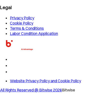
Legal
Privacy Policy
Cookie Policy
Terms & Conditions
Labor Condition Application
Website Privacy Policy and Cookie Policy
All Rights Reserved @ Bitwise
2026
Bitwise