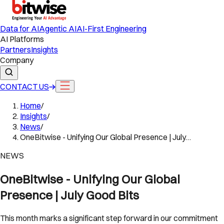
Data for AI
Agentic AI
AI-First Engineering
AI Platforms
Partners
Insights
Company
CONTACT US
Home
/
Insights
/
News
/
OneBitwise - Unifying Our Global Presence | July…
NEWS
OneBitwise - Unifying Our Global
Presence | July Good Bits
This month marks a significant step forward in our commitment