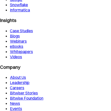
Snowflake
Informatica
Insights
Case Studies
Blogs
Webinars
eBooks
Whitepapers
Videos
Company
About Us
Leadership
Careers
Bitwiser Stories
Bitwise Foundation
News
Events