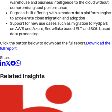
warehouse and business intelligence to the cloud without
compromising cost performance
Purpose-built offering, with a modern data platform engine
to accelerate cloud migration and adoption
Support for new use cases such as migration to PySpark
on AWS and Azure, Snowflake based ELT, and SQL-based
data processing
Click the button below to download the full report.
Download the
full report
Share
Related Insights