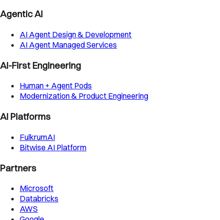
Agentic AI
AI Agent Design & Development
AI Agent Managed Services
AI-First Engineering
Human + Agent Pods
Modernization & Product Engineering
AI Platforms
FulkrumAI
Bitwise AI Platform
Partners
Microsoft
Databricks
AWS
Google