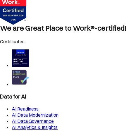
We are Great Place to Work®-certified!
Certificates
Data for AI
AI Readiness
AI Data Modernization
AI Data Governance
AI Analytics & Insights