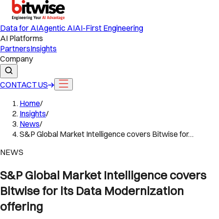
Data for AI
Agentic AI
AI-First Engineering
AI Platforms
Partners
Insights
Company
CONTACT US
Home
/
Insights
/
News
/
S&P Global Market Intelligence covers Bitwise for…
NEWS
S&P Global Market Intelligence covers
Bitwise for its Data Modernization
offering