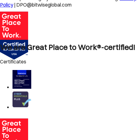
Policy
| DPO@bitwiseglobal.com
We are Great Place to Work®-certified!
Certificates