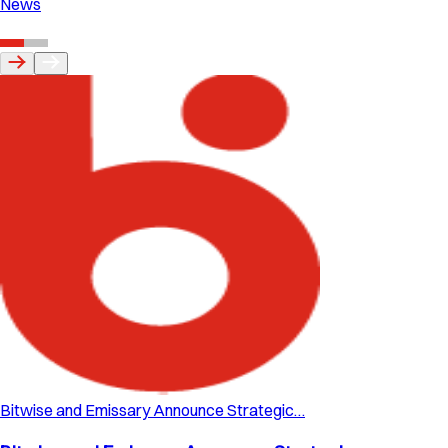
News
Bitwise and Emissary Announce Strategic…