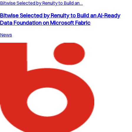
Bitwise Selected by Renuity to Build an…
Bitwise Selected by Renuity to Build an AI-Ready
Data Foundation on Microsoft Fabric
News