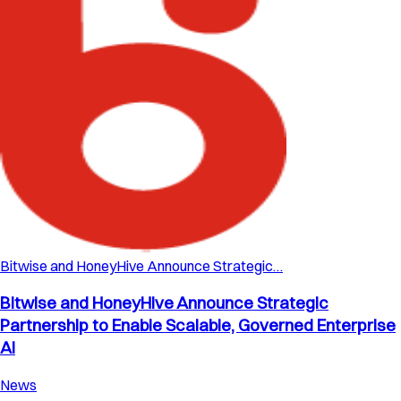
Bitwise and HoneyHive Announce Strategic…
Bitwise and HoneyHive Announce Strategic
Partnership to Enable Scalable, Governed Enterprise
AI
News