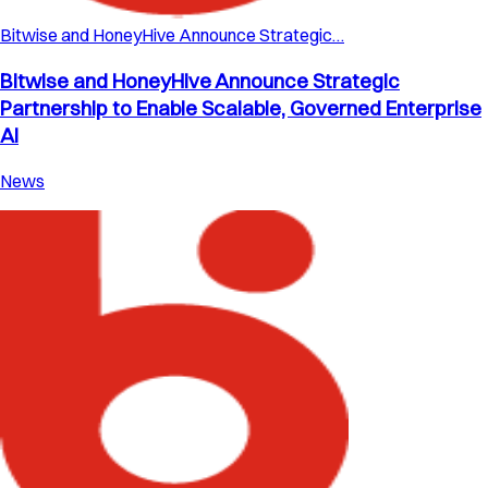
Bitwise and HoneyHive Announce Strategic…
Bitwise and HoneyHive Announce Strategic
Partnership to Enable Scalable, Governed Enterprise
AI
News