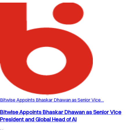
Bitwise Appoints Bhaskar Dhawan as Senior Vice…
Bitwise Appoints Bhaskar Dhawan as Senior Vice
President and Global Head of AI