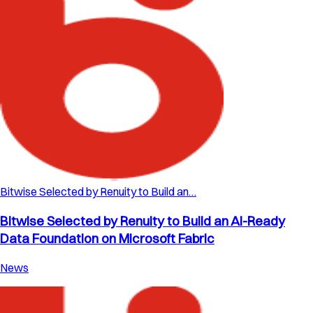
Bitwise Selected by Renuity to Build an…
Bitwise Selected by Renuity to Build an AI-Ready
Data Foundation on Microsoft Fabric
News