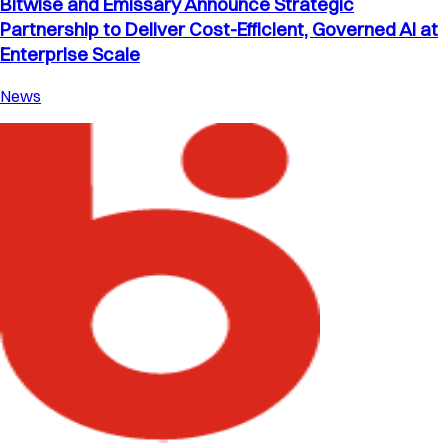
Bitwise and Emissary Announce Strategic
Partnership to Deliver Cost-Efficient, Governed AI at
Enterprise Scale
News