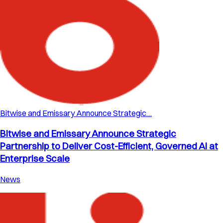
Bitwise and Emissary Announce Strategic…
Bitwise and Emissary Announce Strategic
Partnership to Deliver Cost-Efficient, Governed AI at
Enterprise Scale
News