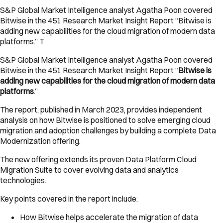
S&P Global Market Intelligence analyst Agatha Poon covered
Bitwise in the 451 Research Market Insight Report “Bitwise is
adding new capabilities for the cloud migration of modern data
platforms.” T
S&P Global Market Intelligence analyst Agatha Poon covered
Bitwise in the 451 Research Market Insight Report “
Bitwise is
adding new capabilities for the cloud migration of modern data
platforms
.”
The report, published in March 2023, provides independent
analysis on how Bitwise is positioned to solve emerging cloud
migration and adoption challenges by building a complete Data
Modernization offering.
The new offering extends its proven Data Platform Cloud
Migration Suite to cover evolving data and analytics
technologies.
Key points covered in the report include:
How Bitwise helps accelerate the migration of data