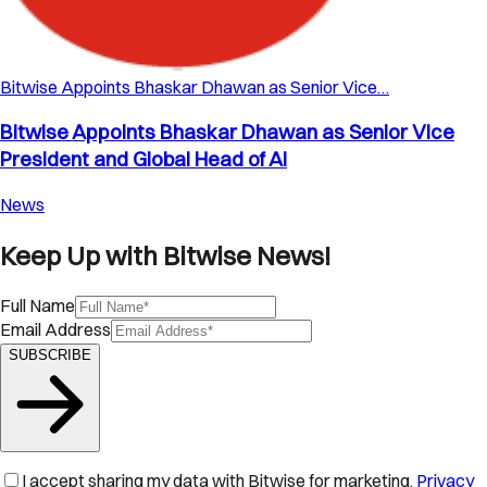
Bitwise Appoints Bhaskar Dhawan as Senior Vice…
Bitwise Appoints Bhaskar Dhawan as Senior Vice
President and Global Head of AI
News
Keep Up with Bitwise News!
Full Name
Email Address
SUBSCRIBE
I accept sharing my data with Bitwise for marketing.
Privacy