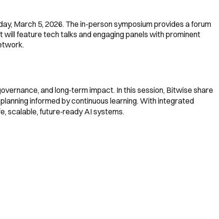
sday, March 5, 2026. The in-person symposium provides a forum
t will feature tech talks and engaging panels with prominent
etwork.
 governance, and long‑term impact. In this session, Bitwise share
planning informed by continuous learning. With integrated
e, scalable, future‑ready AI systems.