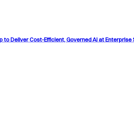
to Deliver Cost-Efficient, Governed AI at Enterprise