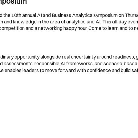
ymposium
old the 10th annual AI and Business Analytics symposium on Thur
 and knowledge in the area of analytics and AI. This all-day even
 competition and a networking happy hour. Come to learn and to n
aordinary opportunity alongside real uncertainty around readiness,
red assessments, responsible AI frameworks, and scenario‑based 
ise enables leaders to move forward with confidence and build saf