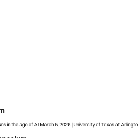
um
 in the age of AI March 5, 2026 | University of Texas at Arling