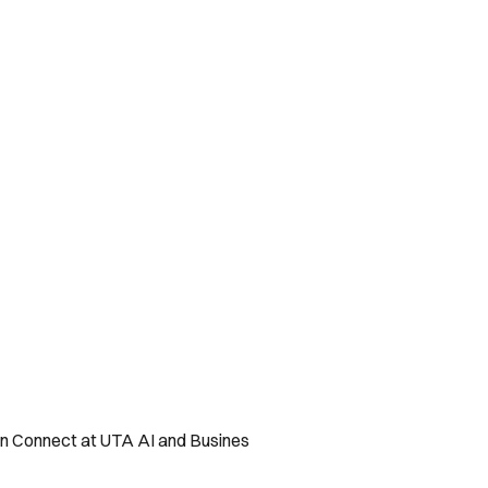
ton Connect at UTA AI and Busines