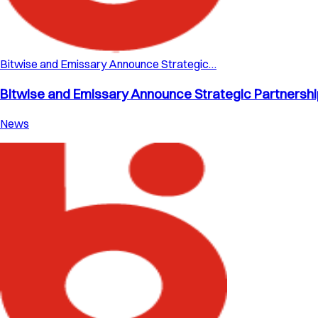
Bitwise and Emissary Announce Strategic…
Bitwise and Emissary Announce Strategic Partnership 
News