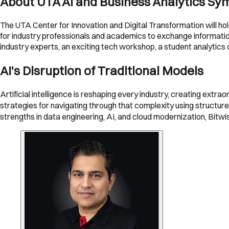
About UTA AI and Business Analytics S
The UTA Center for Innovation and Digital Transformation will h
for industry professionals and academics to exchange information
industry experts, an exciting tech workshop, a student analytics
AI’s Disruption of Traditional Models
Artificial intelligence is reshaping every industry, creating extr
strategies for navigating through that complexity using structu
strengths in data engineering, AI, and cloud modernization, Bitw