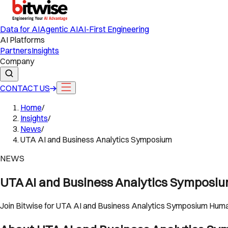
Data for AI
Agentic AI
AI-First Engineering
AI Platforms
Partners
Insights
Company
CONTACT US
Home
/
Insights
/
News
/
UTA AI and Business Analytics Symposium
NEWS
UTA AI and Business Analytics Symposi
Join Bitwise for UTA AI and Business Analytics Symposium Humans