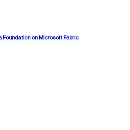
a Foundation on Microsoft Fabric