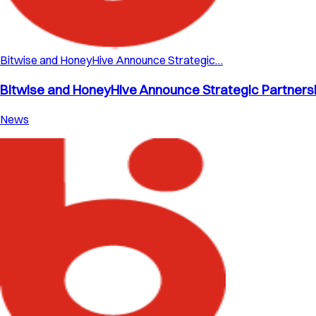
Bitwise and HoneyHive Announce Strategic…
Bitwise and HoneyHive Announce Strategic Partnershi
News