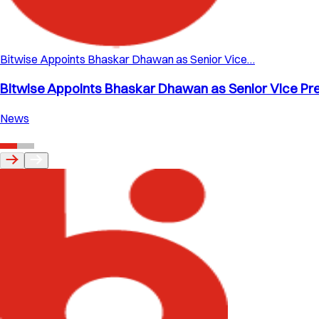
Bitwise Appoints Bhaskar Dhawan as Senior Vice…
Bitwise Appoints Bhaskar Dhawan as Senior Vice Pre
News