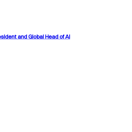
sident and Global Head of AI