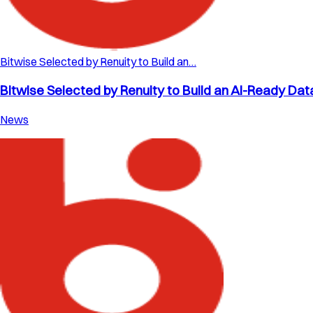
Bitwise Selected by Renuity to Build an…
Bitwise Selected by Renuity to Build an AI-Ready Dat
News