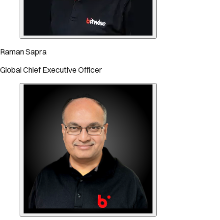
Raman Sapra
Global Chief Executive Officer