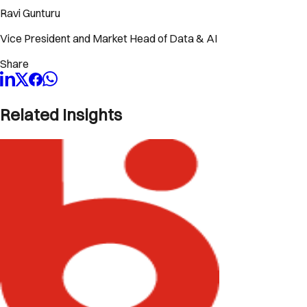
Ravi Gunturu
Vice President and Market Head of Data & AI
Share
Related Insights