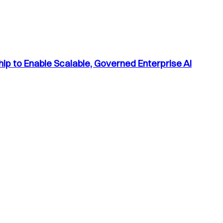
p to Enable Scalable, Governed Enterprise AI